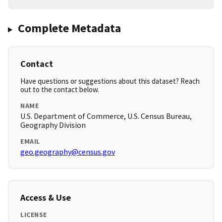
Complete Metadata
Contact
Have questions or suggestions about this dataset? Reach
out to the contact below.
NAME
U.S. Department of Commerce, U.S. Census Bureau,
Geography Division
EMAIL
geo.geography@census.gov
Access & Use
LICENSE