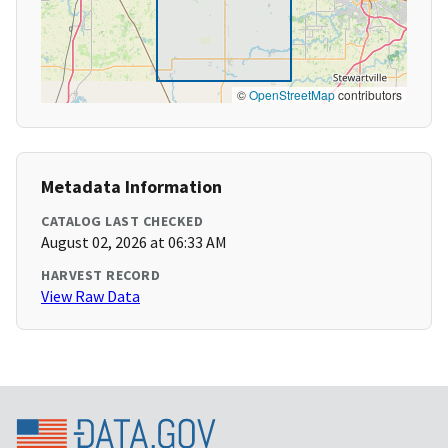
©
OpenStreetMap
contributors
Metadata Information
CATALOG LAST CHECKED
August 02, 2026 at 06:33 AM
HARVEST RECORD
View Raw Data