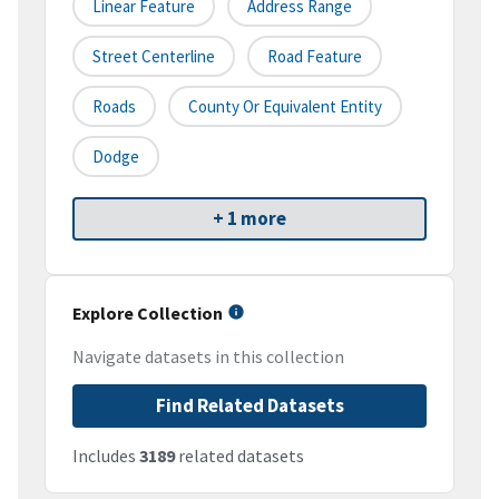
Linear Feature
Address Range
Street Centerline
Road Feature
Roads
County Or Equivalent Entity
Dodge
+ 1 more
Explore Collection
Navigate datasets in this collection
Find Related Datasets
Includes
3189
related datasets