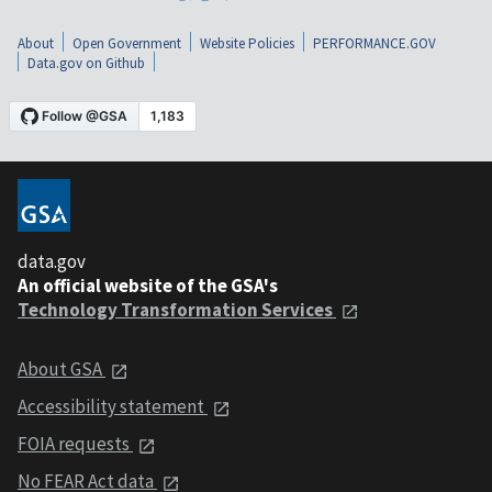
About
Open Government
Website Policies
PERFORMANCE.GOV
Data.gov on Github
data.gov
An official website of the GSA's
Technology Transformation Services
About GSA
Accessibility statement
FOIA requests
No FEAR Act data