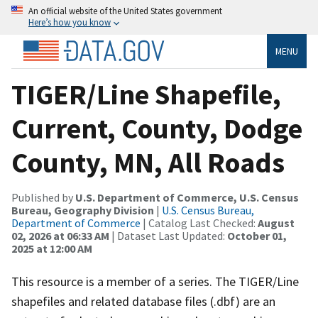
An official website of the United States government
Here’s how you know
MENU
TIGER/Line Shapefile,
Current, County, Dodge
County, MN, All Roads
Published by
U.S. Department of Commerce, U.S. Census
Bureau, Geography Division
|
U.S. Census Bureau,
Department of Commerce
| Catalog Last Checked:
August
02, 2026 at 06:33 AM
| Dataset Last Updated:
October 01,
2025 at 12:00 AM
This resource is a member of a series. The TIGER/Line
shapefiles and related database files (.dbf) are an