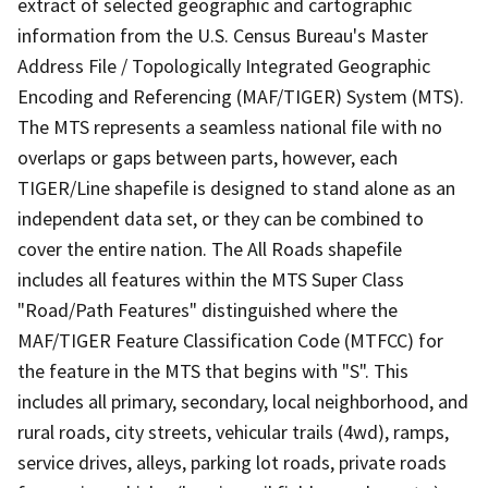
extract of selected geographic and cartographic
information from the U.S. Census Bureau's Master
Address File / Topologically Integrated Geographic
Encoding and Referencing (MAF/TIGER) System (MTS).
The MTS represents a seamless national file with no
overlaps or gaps between parts, however, each
TIGER/Line shapefile is designed to stand alone as an
independent data set, or they can be combined to
cover the entire nation. The All Roads shapefile
includes all features within the MTS Super Class
"Road/Path Features" distinguished where the
MAF/TIGER Feature Classification Code (MTFCC) for
the feature in the MTS that begins with "S". This
includes all primary, secondary, local neighborhood, and
rural roads, city streets, vehicular trails (4wd), ramps,
service drives, alleys, parking lot roads, private roads