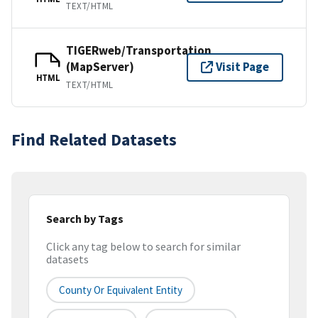
TEXT/HTML
TIGERweb/Transportation
(MapServer)
Visit Page
HTML
TEXT/HTML
Find Related Datasets
Search by Tags
Click any tag below to search for similar
datasets
County Or Equivalent Entity