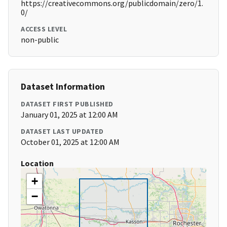
https://creativecommons.org/publicdomain/zero/1.
0/
ACCESS LEVEL
non-public
Dataset Information
DATASET FIRST PUBLISHED
January 01, 2025 at 12:00 AM
DATASET LAST UPDATED
October 01, 2025 at 12:00 AM
Location
+
−