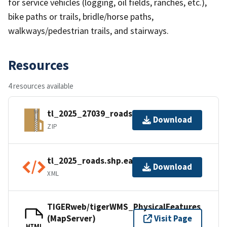
for service vehicles (logging, oil fields, ranches, etc.),
bike paths or trails, bridle/horse paths,
walkways/pedestrian trails, and stairways.
Resources
4 resources available
tl_2025_27039_roads.zip
Download
ZIP
tl_2025_roads.shp.ea.iso.xml
Download
XML
TIGERweb/tigerWMS_PhysicalFeatures
(MapServer)
Visit Page
HTML