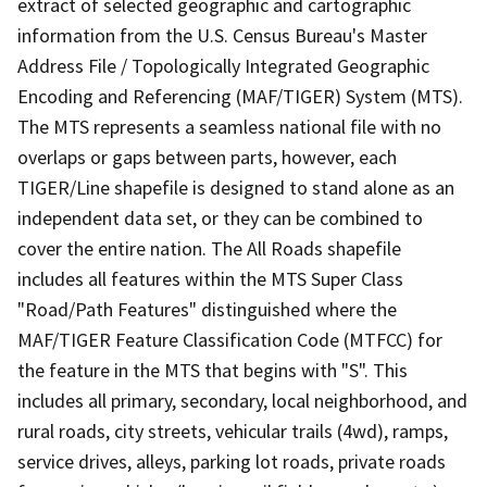
extract of selected geographic and cartographic
information from the U.S. Census Bureau's Master
Address File / Topologically Integrated Geographic
Encoding and Referencing (MAF/TIGER) System (MTS).
The MTS represents a seamless national file with no
overlaps or gaps between parts, however, each
TIGER/Line shapefile is designed to stand alone as an
independent data set, or they can be combined to
cover the entire nation. The All Roads shapefile
includes all features within the MTS Super Class
"Road/Path Features" distinguished where the
MAF/TIGER Feature Classification Code (MTFCC) for
the feature in the MTS that begins with "S". This
includes all primary, secondary, local neighborhood, and
rural roads, city streets, vehicular trails (4wd), ramps,
service drives, alleys, parking lot roads, private roads