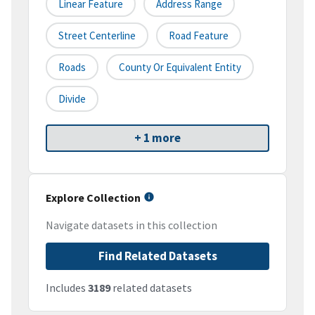
Linear Feature
Address Range
Street Centerline
Road Feature
Roads
County Or Equivalent Entity
Divide
+ 1 more
Explore Collection
Navigate datasets in this collection
Find Related Datasets
Includes
3189
related datasets