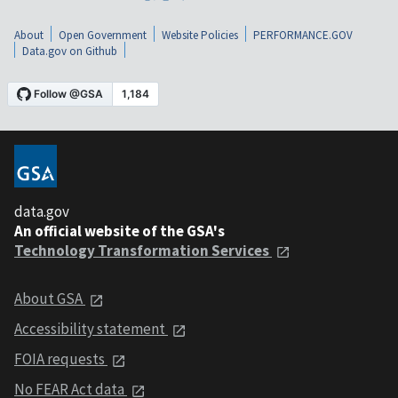
About
Open Government
Website Policies
PERFORMANCE.GOV
Data.gov on Github
data.gov
An official website of the GSA's
Technology Transformation Services
About GSA
Accessibility statement
FOIA requests
No FEAR Act data