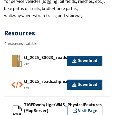
for service vehicles (logging, oil fields, ranches, etc.),
bike paths or trails, bridle/horse paths,
walkways/pedestrian trails, and stairways.
Resources
4 resources available
tl_2025_38023_roads.zip
Download
ZIP
tl_2025_roads.shp.ea.iso.xml
Download
XML
TIGERweb/tigerWMS_PhysicalFeatures
(MapServer)
Visit Page
HTML