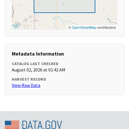
©
OpenStreetMap
contributors
Metadata Information
CATALOG LAST CHECKED
August 02, 2026 at 01:42 AM
HARVEST RECORD
View Raw Data