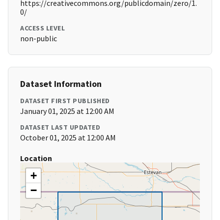
https://creativecommons.org/publicdomain/zero/1.
0/
ACCESS LEVEL
non-public
Dataset Information
DATASET FIRST PUBLISHED
January 01, 2025 at 12:00 AM
DATASET LAST UPDATED
October 01, 2025 at 12:00 AM
Location
+
−