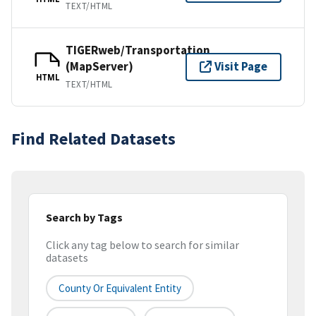
TEXT/HTML
TIGERweb/Transportation
(MapServer)
Visit Page
HTML
TEXT/HTML
Find Related Datasets
Search by Tags
Click any tag below to search for similar
datasets
County Or Equivalent Entity