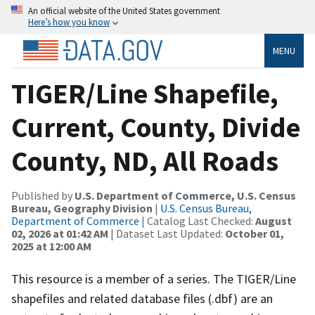
An official website of the United States government
Here’s how you know
MENU
TIGER/Line Shapefile,
Current, County, Divide
County, ND, All Roads
Published by
U.S. Department of Commerce, U.S. Census
Bureau, Geography Division
|
U.S. Census Bureau,
Department of Commerce
| Catalog Last Checked:
August
02, 2026 at 01:42 AM
| Dataset Last Updated:
October 01,
2025 at 12:00 AM
This resource is a member of a series. The TIGER/Line
shapefiles and related database files (.dbf) are an