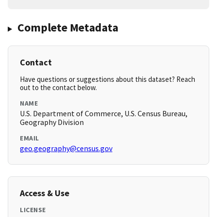
Complete Metadata
Contact
Have questions or suggestions about this dataset? Reach
out to the contact below.
NAME
U.S. Department of Commerce, U.S. Census Bureau,
Geography Division
EMAIL
geo.geography@census.gov
Access & Use
LICENSE