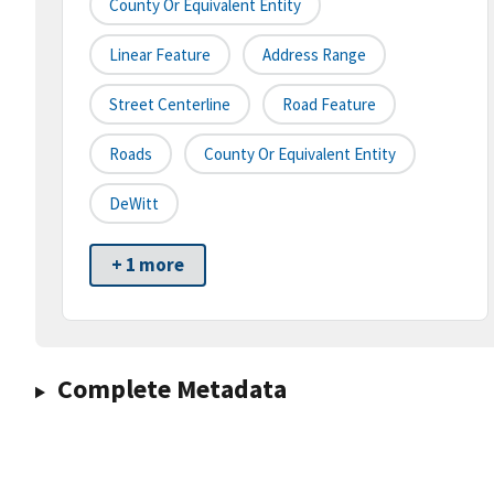
County Or Equivalent Entity
Linear Feature
Address Range
Street Centerline
Road Feature
Roads
County Or Equivalent Entity
DeWitt
+ 1 more
Complete Metadata