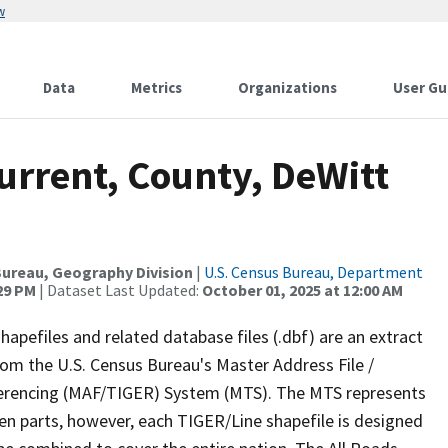
w
Data
Metrics
Organizations
User Gu
urrent, County, DeWitt
ureau, Geography Division
|
U.S. Census Bureau, Department
:29 PM
| Dataset Last Updated:
October 01, 2025 at 12:00 AM
apefiles and related database files (.dbf) are an extract
om the U.S. Census Bureau's Master Address File /
ferencing (MAF/TIGER) System (MTS). The MTS represents
en parts, however, each TIGER/Line shapefile is designed