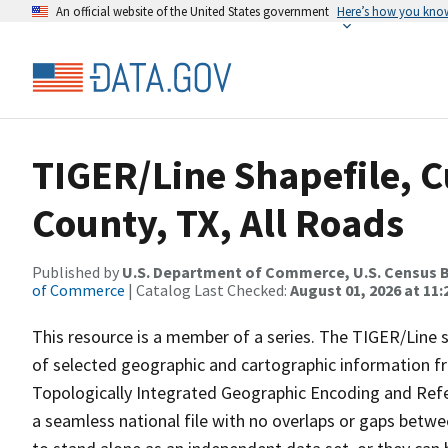
An official website of the United States government
Here’s how you kno
TIGER/Line Shapefile, C
County, TX, All Roads
Published by
U.S. Department of Commerce, U.S. Census B
of Commerce
| Catalog Last Checked:
August 01, 2026 at 11
This resource is a member of a series. The TIGER/Line sh
of selected geographic and cartographic information fr
Topologically Integrated Geographic Encoding and Re
a seamless national file with no overlaps or gaps betwe