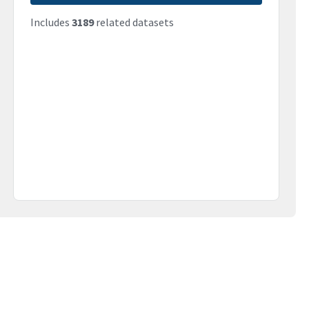
Includes
3189
related datasets