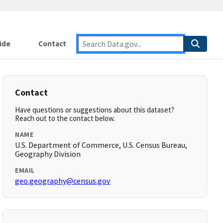
ide
Contact
Contact
Have questions or suggestions about this dataset?
Reach out to the contact below.
NAME
U.S. Department of Commerce, U.S. Census Bureau,
Geography Division
EMAIL
geo.geography@census.gov