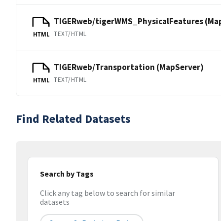
TIGERweb/tigerWMS_PhysicalFeatures (Ma
TEXT/HTML
HTML
TIGERweb/Transportation (MapServer)
TEXT/HTML
HTML
Find Related Datasets
Search by Tags
Click any tag below to search for similar
datasets