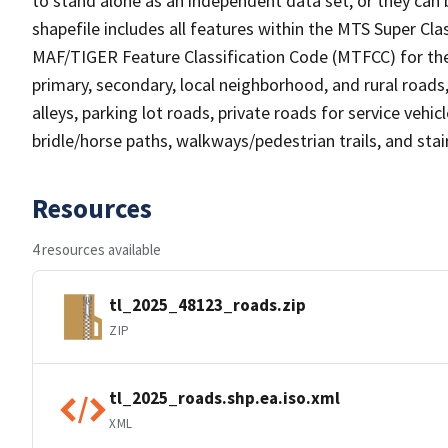
to stand alone as an independent data set, or they can 
shapefile includes all features within the MTS Super C
MAF/TIGER Feature Classification Code (MTFCC) for the f
primary, secondary, local neighborhood, and rural roads, c
alleys, parking lot roads, private roads for service vehicle
bridle/horse paths, walkways/pedestrian trails, and sta
Resources
4 resources available
tl_2025_48123_roads.zip
ZIP
tl_2025_roads.shp.ea.iso.xml
XML