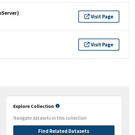
pServer)
Visit Page
Visit Page
Explore Collection
Navigate datasets in this collection
Find Related Datasets