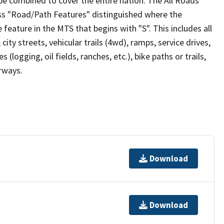
be combined to cover the entire nation. The All Roads
lass "Road/Path Features" distinguished where the
eature in the MTS that begins with "S". This includes all
ity streets, vehicular trails (4wd), ramps, service drives,
s (logging, oil fields, ranches, etc.), bike paths or trails,
irways.
Download
Download