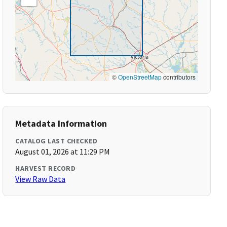
©
OpenStreetMap
contributors
Metadata Information
CATALOG LAST CHECKED
August 01, 2026 at 11:29 PM
HARVEST RECORD
View Raw Data