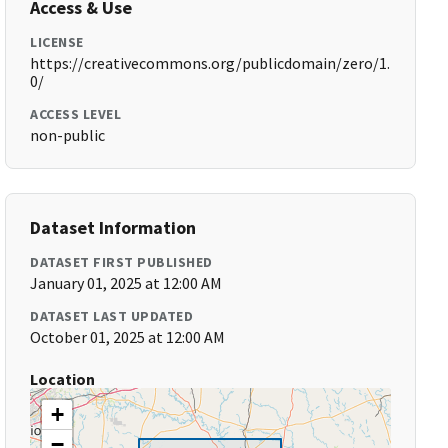
Access & Use
LICENSE
https://creativecommons.org/publicdomain/zero/1.
0/
ACCESS LEVEL
non-public
Dataset Information
DATASET FIRST PUBLISHED
January 01, 2025 at 12:00 AM
DATASET LAST UPDATED
October 01, 2025 at 12:00 AM
Location
+
−