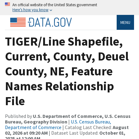
An official website of the United States government
Here’s how you know
MENU
TIGER/Line Shapefile,
Current, County, Deuel
County, NE, Feature
Names Relationship
File
Published by
U.S. Department of Commerce, U.S. Census
Bureau, Geography Division
|
U.S. Census Bureau,
Department of Commerce
| Catalog Last Checked:
August
02, 2026 at 09:20 AM
| Dataset Last Updated:
October 01,
2025 at 12:00 AM