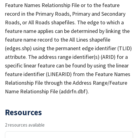
Feature Names Relationship File or to the feature
record in the Primary Roads, Primary and Secondary
Roads, or All Roads shapefiles. The edge to which a
feature name applies can be determined by linking the
feature name record to the All Lines shapefile
(edges.shp) using the permanent edge identifier (TLID)
attribute. The address range identifier(s) (ARID) for a
specific linear feature can be found by using the linear
feature identifier (LINEARID) from the Feature Names
Relationship File through the Address Range/Feature
Name Relationship File (addrfn.dbf).
Resources
2 resources available