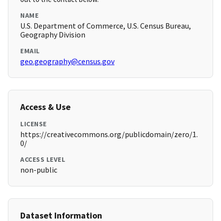
NAME
U.S. Department of Commerce, U.S. Census Bureau,
Geography Division
EMAIL
geo.geography@census.gov
Access & Use
LICENSE
https://creativecommons.org/publicdomain/zero/1.
0/
ACCESS LEVEL
non-public
Dataset Information