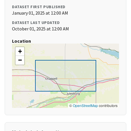
DATASET FIRST PUBLISHED
January 01, 2025 at 12:00 AM
DATASET LAST UPDATED
October 01, 2025 at 12:00 AM
Location
+
−
©
OpenStreetMap
contributors