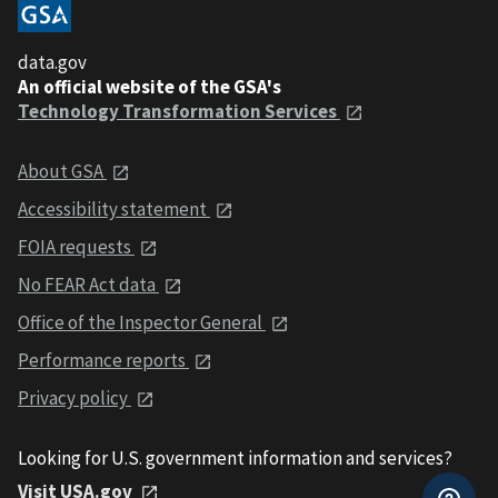
data.gov
An official website of the GSA's
Technology Transformation Services
About GSA
Accessibility statement
FOIA requests
No FEAR Act data
Office of the Inspector General
Performance reports
Privacy policy
Looking for U.S. government information and services?
Visit USA.gov