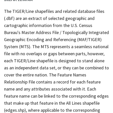
The TIGER/Line shapefiles and related database files
(.dbf) are an extract of selected geographic and
cartographic information from the U.S. Census
Bureau's Master Address File / Topologically Integrated
Geographic Encoding and Referencing (MAF/TIGER)
System (MTS). The MTS represents a seamless national
file with no overlaps or gaps between parts, however,
each TIGER/Line shapefile is designed to stand alone
as an independent data set, or they can be combined to
cover the entire nation. The Feature Names
Relationship File contains a record for each feature
name and any attributes associated with it. Each
feature name can be linked to the corresponding edges
that make up that feature in the All Lines shapefile
(edges.shp), where applicable to the corresponding