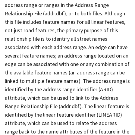
address range or ranges in the Address Range
Relationship File (addr.dbf), or to both files. Although
this file includes feature names for all linear features,
not just road features, the primary purpose of this
relationship file is to identify all street names
associated with each address range. An edge can have
several feature names; an address range located on an
edge can be associated with one or any combination of
the available feature names (an address range can be
linked to multiple feature names). The address range is
identified by the address range identifier (ARID)
attribute, which can be used to link to the Address
Range Relationship File (addr.dbf). The linear feature is
identified by the linear feature identifier (LINEARID)
attribute, which can be used to relate the address
range back to the name attributes of the feature in the