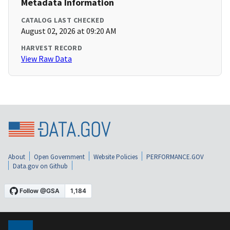
Metadata Information
CATALOG LAST CHECKED
August 02, 2026 at 09:20 AM
HARVEST RECORD
View Raw Data
About
Open Government
Website Policies
PERFORMANCE.GOV
Data.gov on Github