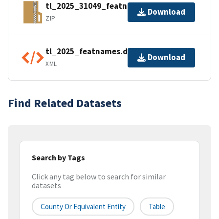
tl_2025_31049_featnames.zip
Download
ZIP
tl_2025_featnames.dbf.ea.iso.xml
Download
XML
Find Related Datasets
Search by Tags
Click any tag below to search for similar
datasets
County Or Equivalent Entity
Table