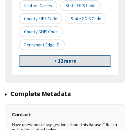
Feature Names
State FIPS Code
County FIPS Code
State GNIS Code
County GNIS Code
Permanent Edge ID
+ 12 more
Complete Metadata
Contact
Have questions or suggestions about this dataset? Reach
out to the contact below.