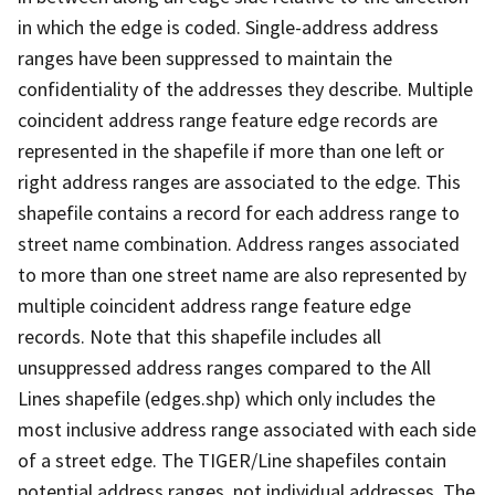
in which the edge is coded. Single-address address
ranges have been suppressed to maintain the
confidentiality of the addresses they describe. Multiple
coincident address range feature edge records are
represented in the shapefile if more than one left or
right address ranges are associated to the edge. This
shapefile contains a record for each address range to
street name combination. Address ranges associated
to more than one street name are also represented by
multiple coincident address range feature edge
records. Note that this shapefile includes all
unsuppressed address ranges compared to the All
Lines shapefile (edges.shp) which only includes the
most inclusive address range associated with each side
of a street edge. The TIGER/Line shapefiles contain
potential address ranges, not individual addresses. The