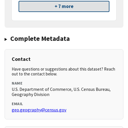
+ 7 more
Complete Metadata
Contact
Have questions or suggestions about this dataset? Reach
out to the contact below.
NAME
U.S. Department of Commerce, U.S. Census Bureau,
Geography Division
EMAIL
geo.geography@census.gov