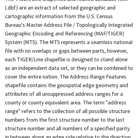
(.dbf) are an extract of selected geographic and
cartographic information from the U.S. Census
Bureau's Master Address File / Topologically Integrated
Geographic Encoding and Referencing (MAF/TIGER)
System (MTS). The MTS represents a seamless national
file with no overlaps or gaps between parts, however,
each TIGER/Line shapefile is designed to stand alone
as an independent data set, or they can be combined to
cover the entire nation. The Address Range Features
shapefile contains the geospatial edge geometry and
attributes of all unsuppressed address ranges for a
county or county equivalent area. The term "address
range" refers to the collection of all possible structure
numbers from the first structure number to the last
structure number and all numbers of a specified parity
in between along an edge side relative to the direction