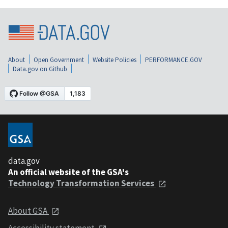
About
Open Government
Website Policies
PERFORMANCE.GOV
Data.gov on Github
data.gov
An official website of the GSA's
Technology Transformation Services
About GSA
Accessibility statement