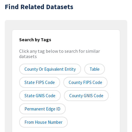
Find Related Datasets
Search by Tags
Click any tag below to search for similar
datasets
County Or Equivalent Entity
Table
State FIPS Code
County FIPS Code
State GNIS Code
County GNIS Code
Permanent Edge ID
From House Number