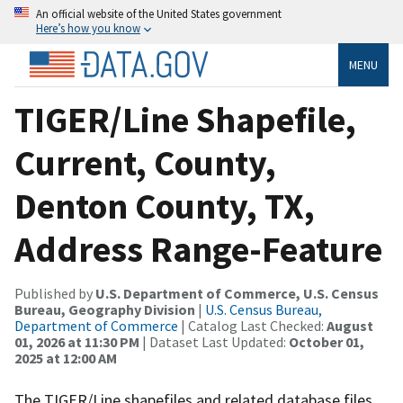
An official website of the United States government
Here’s how you know
MENU
TIGER/Line Shapefile,
Current, County,
Denton County, TX,
Address Range-Feature
Published by
U.S. Department of Commerce, U.S. Census
Bureau, Geography Division
|
U.S. Census Bureau,
Department of Commerce
| Catalog Last Checked:
August
01, 2026 at 11:30 PM
| Dataset Last Updated:
October 01,
2025 at 12:00 AM
The TIGER/Line shapefiles and related database files