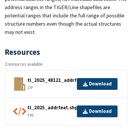
address ranges in the TIGER/Line shapefiles are
potential ranges that include the full range of possible
structure numbers even though the actual structures
may not exist.
Resources
2 resources available
tl_2025_48121_addrfeat.zip
Download
ZIP
tl_2025_addrfeat.shp.ea.iso.xml
Download
XML