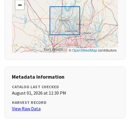
−
©
OpenStreetMap
contributors
Metadata Information
CATALOG LAST CHECKED
August 01, 2026 at 11:30 PM
HARVEST RECORD
View Raw Data