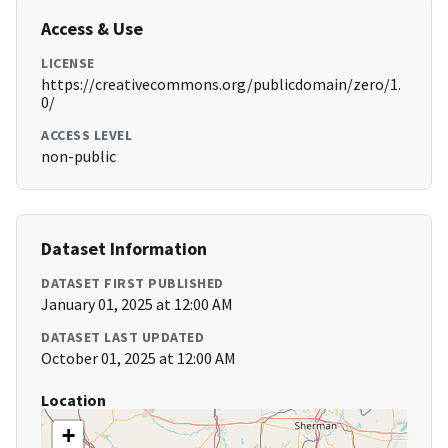
Access & Use
LICENSE
https://creativecommons.org/publicdomain/zero/1.
0/
ACCESS LEVEL
non-public
Dataset Information
DATASET FIRST PUBLISHED
January 01, 2025 at 12:00 AM
DATASET LAST UPDATED
October 01, 2025 at 12:00 AM
Location
+