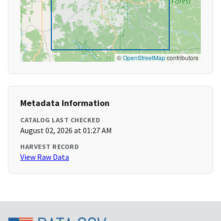
©
OpenStreetMap
contributors
Metadata Information
CATALOG LAST CHECKED
August 02, 2026 at 01:27 AM
HARVEST RECORD
View Raw Data