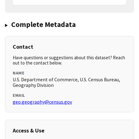
Complete Metadata
Contact
Have questions or suggestions about this dataset? Reach
out to the contact below.
NAME
U.S. Department of Commerce, U.S. Census Bureau,
Geography Division
EMAIL
geo.geography@census.gov
Access & Use