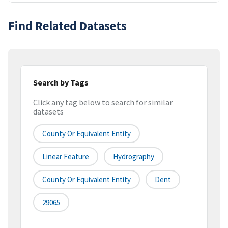
Find Related Datasets
Search by Tags
Click any tag below to search for similar
datasets
County Or Equivalent Entity
Linear Feature
Hydrography
County Or Equivalent Entity
Dent
29065