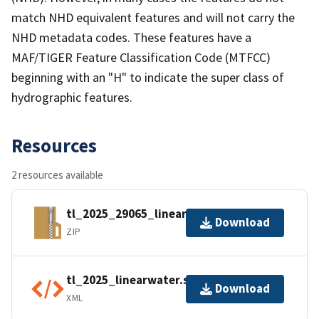
match NHD equivalent features and will not carry the
NHD metadata codes. These features have a
MAF/TIGER Feature Classification Code (MTFCC)
beginning with an "H" to indicate the super class of
hydrographic features.
Resources
2 resources available
tl_2025_29065_linearwater.zip
Download
ZIP
tl_2025_linearwater.shp.ea.iso.xml
Download
XML