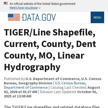
An official website of the United States government
Here’s how you know
MENU
TIGER/Line Shapefile,
Current, County, Dent
County, MO, Linear
Hydrography
Published by
U.S. Department of Commerce, U.S. Census
Bureau, Geography Division
|
U.S. Census Bureau,
Department of Commerce
| Catalog Last Checked:
August
02, 2026 at 01:27 AM
| Dataset Last Updated:
October 01,
2025 at 12:00 AM
The TIGER/Line shapefiles and related database files