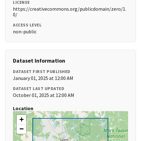
LICENSE
https://creativecommons.org/publicdomain/zero/1.
0/
ACCESS LEVEL
non-public
Dataset Information
DATASET FIRST PUBLISHED
January 01, 2025 at 12:00 AM
DATASET LAST UPDATED
October 01, 2025 at 12:00 AM
Location
+
−