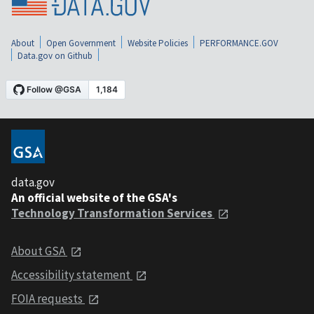
About
Open Government
Website Policies
PERFORMANCE.GOV
Data.gov on Github
data.gov
An official website of the GSA's
Technology Transformation Services
About GSA
Accessibility statement
FOIA requests