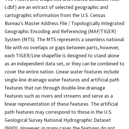
(.dbf) are an extract of selected geographic and
cartographic information from the U.S. Census
Bureau's Master Address File / Topologically Integrated
Geographic Encoding and Referencing (MAF/TIGER)
System (MTS). The MTS represents a seamless national
file with no overlaps or gaps between parts, however,
each TIGER/Line shapefile is designed to stand alone
as an independent data set, or they can be combined to
cover the entire nation. Linear water features include
single-line drainage water features and artificial path
features that run through double-line drainage
features such as rivers and streams and serve as a
linear representation of these features. The artificial
path features may correspond to those in the U.S.
Geological Survey National Hydrographic Dataset
(NHD). However, in many cases the features do not