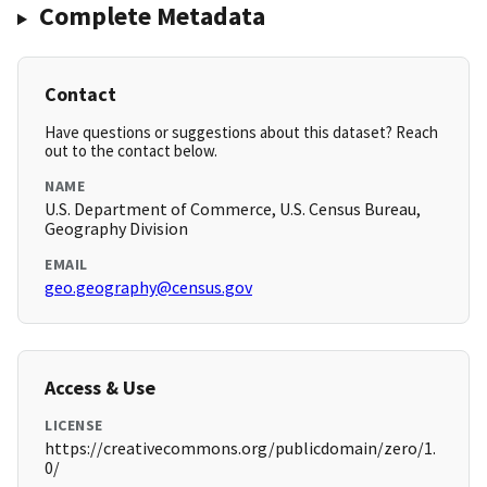
Complete Metadata
Contact
Have questions or suggestions about this dataset? Reach
out to the contact below.
NAME
U.S. Department of Commerce, U.S. Census Bureau,
Geography Division
EMAIL
geo.geography@census.gov
Access & Use
LICENSE
https://creativecommons.org/publicdomain/zero/1.
0/