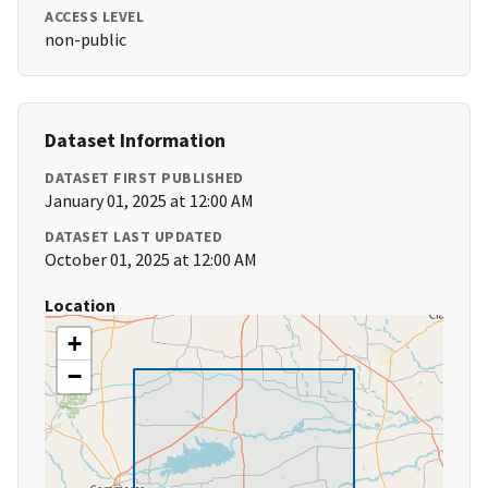
ACCESS LEVEL
non-public
Dataset Information
DATASET FIRST PUBLISHED
January 01, 2025 at 12:00 AM
DATASET LAST UPDATED
October 01, 2025 at 12:00 AM
Location
+
−