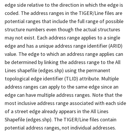
edge side relative to the direction in which the edge is
coded. The address ranges in the TIGER/Line files are
potential ranges that include the full range of possible
structure numbers even though the actual structures
may not exist. Each address range applies to a single
edge and has a unique address range identifier (ARID)
value. The edge to which an address range applies can
be determined by linking the address range to the All
Lines shapefile (edges.shp) using the permanent
topological edge identifier (TLID) attribute. Multiple
address ranges can apply to the same edge since an
edge can have multiple address ranges. Note that the
most inclusive address range associated with each side
of a street edge already appears in the All Lines
Shapefile (edges.shp). The TIGER/Line files contain
potential address ranges, not individual addresses.