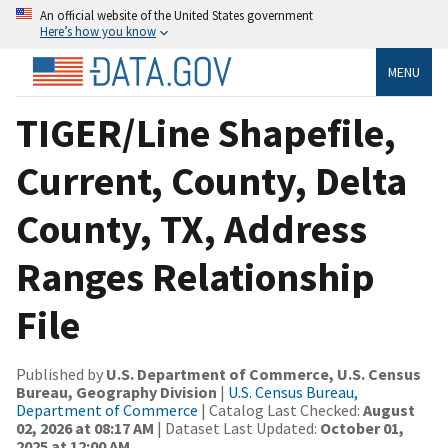
An official website of the United States government
Here’s how you know
MENU
TIGER/Line Shapefile,
Current, County, Delta
County, TX, Address
Ranges Relationship
File
Published by
U.S. Department of Commerce, U.S. Census
Bureau, Geography Division
|
U.S. Census Bureau,
Department of Commerce
| Catalog Last Checked:
August
02, 2026 at 08:17 AM
| Dataset Last Updated:
October 01,
2025 at 12:00 AM