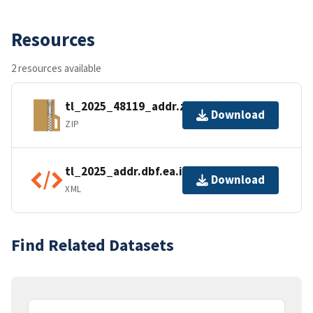
Resources
2 resources available
tl_2025_48119_addr.zip
Download
ZIP
tl_2025_addr.dbf.ea.iso.xml
Download
XML
Find Related Datasets