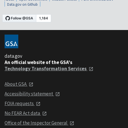
Data.gov on Github
data.gov
An official website of the GSA's
Technology Transformation Services
About GSA
Accessibility statement
FOIA requests
No FEAR Act data
Office of the Inspector General