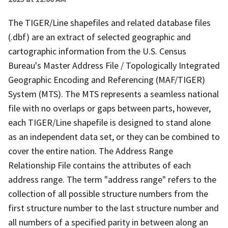
The TIGER/Line shapefiles and related database files
(.dbf) are an extract of selected geographic and
cartographic information from the U.S. Census
Bureau's Master Address File / Topologically Integrated
Geographic Encoding and Referencing (MAF/TIGER)
System (MTS). The MTS represents a seamless national
file with no overlaps or gaps between parts, however,
each TIGER/Line shapefile is designed to stand alone
as an independent data set, or they can be combined to
cover the entire nation. The Address Range
Relationship File contains the attributes of each
address range. The term "address range" refers to the
collection of all possible structure numbers from the
first structure number to the last structure number and
all numbers of a specified parity in between along an