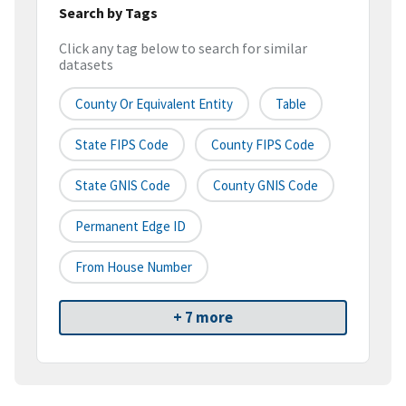
Search by Tags
Click any tag below to search for similar
datasets
County Or Equivalent Entity
Table
State FIPS Code
County FIPS Code
State GNIS Code
County GNIS Code
Permanent Edge ID
From House Number
+ 7 more