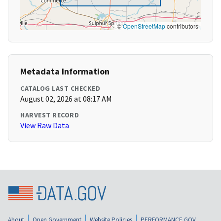
©
OpenStreetMap
contributors
Metadata Information
CATALOG LAST CHECKED
August 02, 2026 at 08:17 AM
HARVEST RECORD
View Raw Data
About
Open Government
Website Policies
PERFORMANCE.GOV