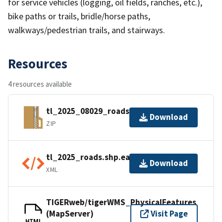
for service vehicles (logging, oil fields, ranches, etc.),
bike paths or trails, bridle/horse paths,
walkways/pedestrian trails, and stairways.
Resources
4 resources available
tl_2025_08029_roads.zip
Download
ZIP
tl_2025_roads.shp.ea.iso.xml
Download
XML
TIGERweb/tigerWMS_PhysicalFeatures
(MapServer)
Visit Page
HTML