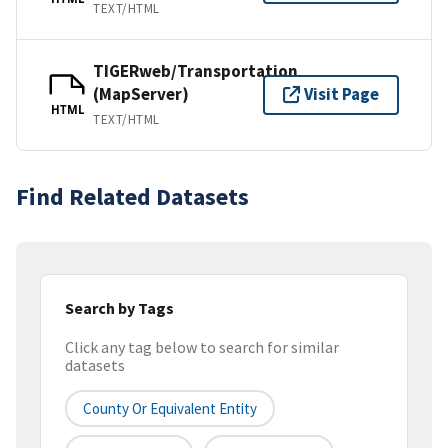
TEXT/HTML
TIGERweb/Transportation
(MapServer)
Visit Page
HTML
TEXT/HTML
Find Related Datasets
Search by Tags
Click any tag below to search for similar
datasets
County Or Equivalent Entity