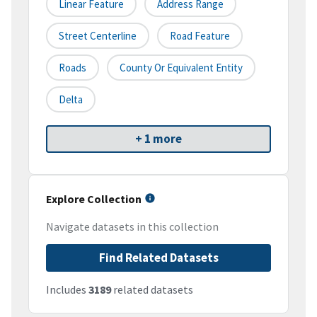
Linear Feature
Address Range
Street Centerline
Road Feature
Roads
County Or Equivalent Entity
Delta
+ 1 more
Explore Collection
Navigate datasets in this collection
Find Related Datasets
Includes
3189
related datasets