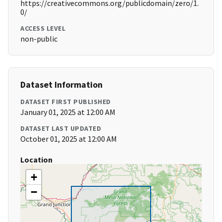
https://creativecommons.org/publicdomain/zero/1.
0/
ACCESS LEVEL
non-public
Dataset Information
DATASET FIRST PUBLISHED
January 01, 2025 at 12:00 AM
DATASET LAST UPDATED
October 01, 2025 at 12:00 AM
Location
+
−