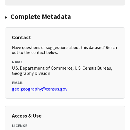
Complete Metadata
Contact
Have questions or suggestions about this dataset? Reach
out to the contact below.
NAME
U.S. Department of Commerce, U.S. Census Bureau,
Geography Division
EMAIL
geo.geography@census.gov
Access & Use
LICENSE