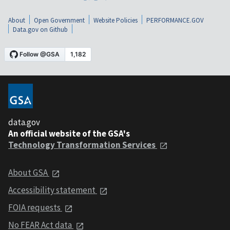
About
Open Government
Website Policies
PERFORMANCE.GOV
Data.gov on Github
data.gov
An official website of the GSA's
Technology Transformation Services
About GSA
Accessibility statement
FOIA requests
No FEAR Act data