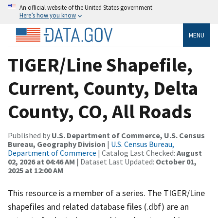
An official website of the United States government
Here’s how you know
MENU
TIGER/Line Shapefile,
Current, County, Delta
County, CO, All Roads
Published by
U.S. Department of Commerce, U.S. Census
Bureau, Geography Division
|
U.S. Census Bureau,
Department of Commerce
| Catalog Last Checked:
August
02, 2026 at 04:46 AM
| Dataset Last Updated:
October 01,
2025 at 12:00 AM
This resource is a member of a series. The TIGER/Line
shapefiles and related database files (.dbf) are an