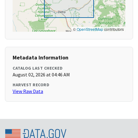
©
OpenStreetMap
contributors
Metadata Information
CATALOG LAST CHECKED
August 02, 2026 at 04:46 AM
HARVEST RECORD
View Raw Data