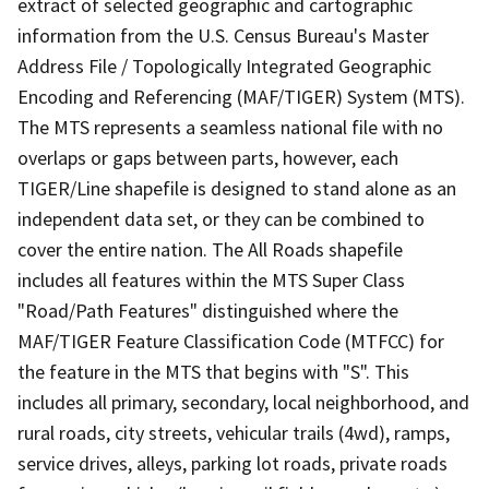
extract of selected geographic and cartographic
information from the U.S. Census Bureau's Master
Address File / Topologically Integrated Geographic
Encoding and Referencing (MAF/TIGER) System (MTS).
The MTS represents a seamless national file with no
overlaps or gaps between parts, however, each
TIGER/Line shapefile is designed to stand alone as an
independent data set, or they can be combined to
cover the entire nation. The All Roads shapefile
includes all features within the MTS Super Class
"Road/Path Features" distinguished where the
MAF/TIGER Feature Classification Code (MTFCC) for
the feature in the MTS that begins with "S". This
includes all primary, secondary, local neighborhood, and
rural roads, city streets, vehicular trails (4wd), ramps,
service drives, alleys, parking lot roads, private roads