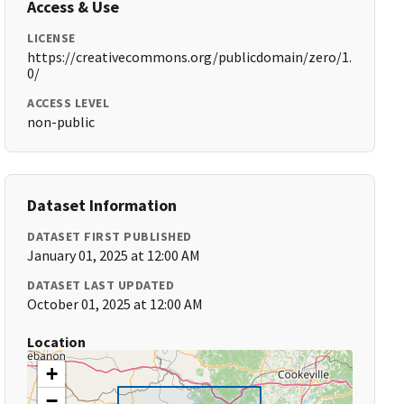
Access & Use
LICENSE
https://creativecommons.org/publicdomain/zero/1.
0/
ACCESS LEVEL
non-public
Dataset Information
DATASET FIRST PUBLISHED
January 01, 2025 at 12:00 AM
DATASET LAST UPDATED
October 01, 2025 at 12:00 AM
Location
+
−