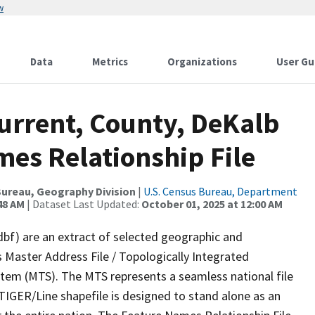
w
Data
Metrics
Organizations
User Gu
Current, County, DeKalb
mes Relationship File
ureau, Geography Division
|
U.S. Census Bureau, Department
48 AM
| Dataset Last Updated:
October 01, 2025 at 12:00 AM
dbf) are an extract of selected geographic and
 Master Address File / Topologically Integrated
em (MTS). The MTS represents a seamless national file
TIGER/Line shapefile is designed to stand alone as an