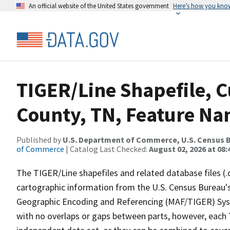
An official website of the United States government
Here’s how you kno
TIGER/Line Shapefile, 
County, TN, Feature Na
Published by
U.S. Department of Commerce, U.S. Census B
of Commerce
| Catalog Last Checked:
August 02, 2026 at 08:
The TIGER/Line shapefiles and related database files (.
cartographic information from the U.S. Census Bureau's
Geographic Encoding and Referencing (MAF/TIGER) Syst
with no overlaps or gaps between parts, however, each 