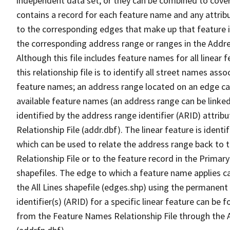
independent data set, or they can be combined to cover
contains a record for each feature name and any attribu
to the corresponding edges that make up that feature in
the corresponding address range or ranges in the Address
Although this file includes feature names for all linear 
this relationship file is to identify all street names a
feature names; an address range located on an edge ca
available feature names (an address range can be linke
identified by the address range identifier (ARID) attrib
Relationship File (addr.dbf). The linear feature is identi
which can be used to relate the address range back to 
Relationship File or to the feature record in the Prima
shapefiles. The edge to which a feature name applies c
the All Lines shapefile (edges.shp) using the permanent
identifier(s) (ARID) for a specific linear feature can be 
from the Feature Names Relationship File through the