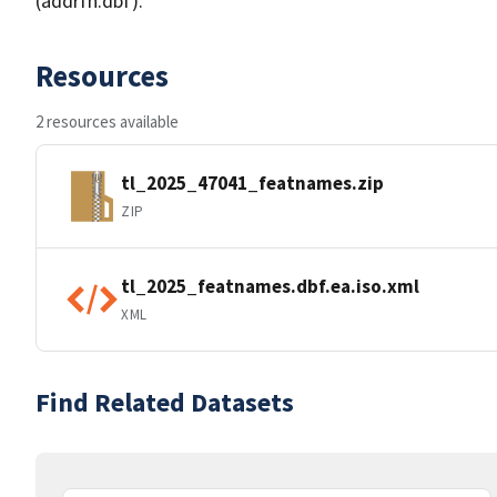
(addrfn.dbf).
Resources
2 resources available
tl_2025_47041_featnames.zip
ZIP
tl_2025_featnames.dbf.ea.iso.xml
XML
Find Related Datasets