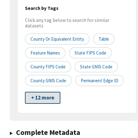
Search by Tags
Click any tag below to search for similar
datasets
County Or Equivalent Entity
Table
Feature Names
State FIPS Code
County FIPS Code
State GNIS Code
County GNIS Code
Permanent Edge ID
+ 12 more
Complete Metadata