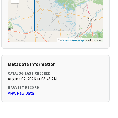
©
OpenStreetMap
contributors
Metadata Information
CATALOG LAST CHECKED
August 02, 2026 at 08:48 AM
HARVEST RECORD
View Raw Data