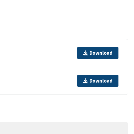
Download
Download