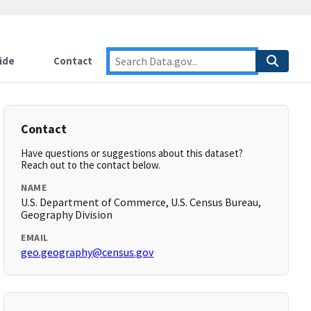
ide
Contact
Contact
Have questions or suggestions about this dataset?
Reach out to the contact below.
NAME
U.S. Department of Commerce, U.S. Census Bureau,
Geography Division
EMAIL
geo.geography@census.gov