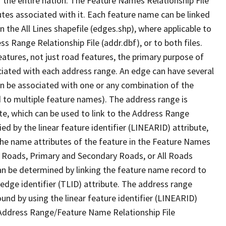
 the entire nation. The Feature Names Relationship File
tes associated with it. Each feature name can be linked
 the All Lines shapefile (edges.shp), where applicable to
 Range Relationship File (addr.dbf), or to both files.
features, not just road features, the primary purpose of
ssociated with each address range. An edge can have several
n be associated with one or any combination of the
d to multiple feature names). The address range is
ute, which can be used to link to the Address Range
fied by the linear feature identifier (LINEARID) attribute,
the name attributes of the feature in the Feature Names
ry Roads, Primary and Secondary Roads, or All Roads
an be determined by linking the feature name record to
 edge identifier (TLID) attribute. The address range
found by using the linear feature identifier (LINEARID)
 Address Range/Feature Name Relationship File