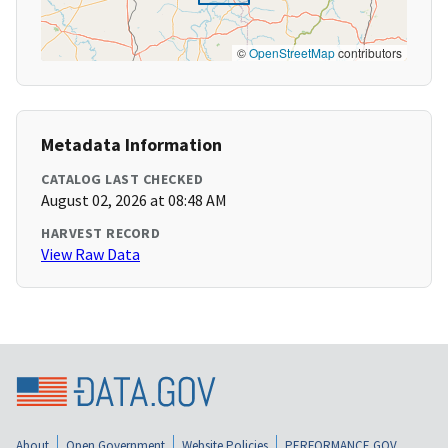
©
OpenStreetMap
contributors
Metadata Information
CATALOG LAST CHECKED
August 02, 2026 at 08:48 AM
HARVEST RECORD
View Raw Data
About
Open Government
Website Policies
PERFORMANCE.GOV