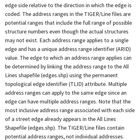
edge side relative to the direction in which the edge is
coded. The address ranges in the TIGER/Line files are
potential ranges that include the full range of possible
structure numbers even though the actual structures
may not exist. Each address range applies to a single
edge and has a unique address range identifier (ARID)
value. The edge to which an address range applies can
be determined by linking the address range to the All
Lines shapefile (edges.shp) using the permanent
topological edge identifier (TLID) attribute. Multiple
address ranges can apply to the same edge since an
edge can have multiple address ranges. Note that the
most inclusive address range associated with each side
of a street edge already appears in the All Lines
Shapefile (edges.shp). The TIGER/Line files contain
potential address ranges, not individual addresses.