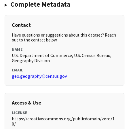
Complete Metadata
Contact
Have questions or suggestions about this dataset? Reach
out to the contact below.
NAME
U.S. Department of Commerce, U.S. Census Bureau,
Geography Division
EMAIL
geo.geography@census.gov
Access & Use
LICENSE
https://creativecommons.org/publicdomain/zero/1.
0/