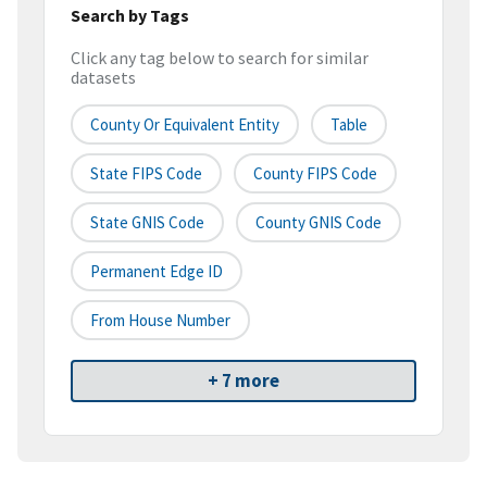
Search by Tags
Click any tag below to search for similar
datasets
County Or Equivalent Entity
Table
State FIPS Code
County FIPS Code
State GNIS Code
County GNIS Code
Permanent Edge ID
From House Number
+ 7 more