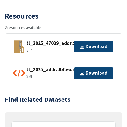
Resources
2 resources available
tl_2025_47039_addr.zip
Download
ZIP
tl_2025_addr.dbf.ea.iso.xml
Download
XML
Find Related Datasets