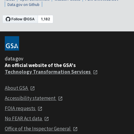
Data.gov on Github
data.gov
An official website of the GSA's
Technology Transformation Services
About GSA
Accessibility statement
FOIA requests
No FEAR Act data
Office of the Inspector General