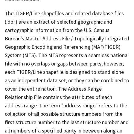
The TIGER/Line shapefiles and related database files
(.dbf) are an extract of selected geographic and
cartographic information from the U.S. Census
Bureau's Master Address File / Topologically Integrated
Geographic Encoding and Referencing (MAF/TIGER)
System (MTS). The MTS represents a seamless national
file with no overlaps or gaps between parts, however,
each TIGER/Line shapefile is designed to stand alone
as an independent data set, or they can be combined to
cover the entire nation. The Address Range
Relationship File contains the attributes of each
address range. The term "address range" refers to the
collection of all possible structure numbers from the
first structure number to the last structure number and
all numbers of a specified parity in between along an