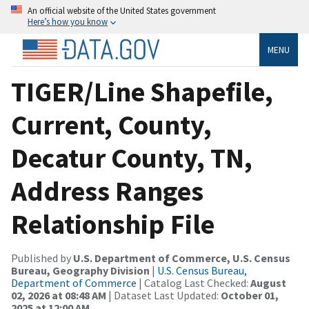
An official website of the United States government
Here’s how you know
MENU
TIGER/Line Shapefile,
Current, County,
Decatur County, TN,
Address Ranges
Relationship File
Published by
U.S. Department of Commerce, U.S. Census
Bureau, Geography Division
|
U.S. Census Bureau,
Department of Commerce
| Catalog Last Checked:
August
02, 2026 at 08:48 AM
| Dataset Last Updated:
October 01,
2025 at 12:00 AM