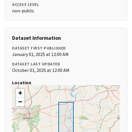
ACCESS LEVEL
non-public
Dataset Information
DATASET FIRST PUBLISHED
January 01, 2025 at 12:00 AM
DATASET LAST UPDATED
October 01, 2025 at 12:00 AM
Location
+
−