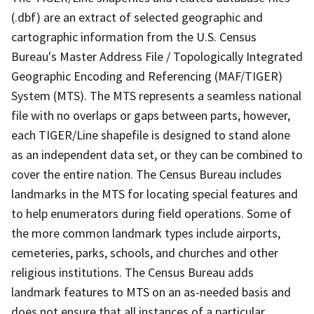
(.dbf) are an extract of selected geographic and
cartographic information from the U.S. Census
Bureau's Master Address File / Topologically Integrated
Geographic Encoding and Referencing (MAF/TIGER)
System (MTS). The MTS represents a seamless national
file with no overlaps or gaps between parts, however,
each TIGER/Line shapefile is designed to stand alone
as an independent data set, or they can be combined to
cover the entire nation. The Census Bureau includes
landmarks in the MTS for locating special features and
to help enumerators during field operations. Some of
the more common landmark types include airports,
cemeteries, parks, schools, and churches and other
religious institutions. The Census Bureau adds
landmark features to MTS on an as-needed basis and
does not ensure that all instances of a particular