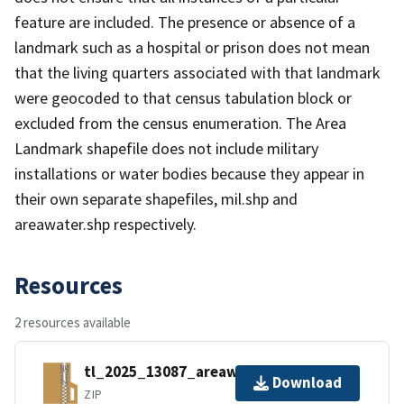
feature are included. The presence or absence of a
landmark such as a hospital or prison does not mean
that the living quarters associated with that landmark
were geocoded to that census tabulation block or
excluded from the census enumeration. The Area
Landmark shapefile does not include military
installations or water bodies because they appear in
their own separate shapefiles, mil.shp and
areawater.shp respectively.
Resources
2 resources available
tl_2025_13087_areawater.zip
Download
ZIP