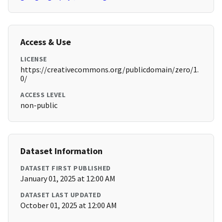
Access & Use
LICENSE
https://creativecommons.org/publicdomain/zero/1.
0/
ACCESS LEVEL
non-public
Dataset Information
DATASET FIRST PUBLISHED
January 01, 2025 at 12:00 AM
DATASET LAST UPDATED
October 01, 2025 at 12:00 AM