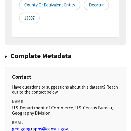
County Or Equivalent Entity
Decatur
13087
Complete Metadata
Contact
Have questions or suggestions about this dataset? Reach
out to the contact below.
NAME
U.S. Department of Commerce, U.S. Census Bureau,
Geography Division
EMAIL
geo.geography@census.gov