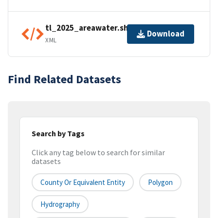
tl_2025_areawater.shp.ea.iso.xml
Download
XML
Find Related Datasets
Search by Tags
Click any tag below to search for similar
datasets
County Or Equivalent Entity
Polygon
Hydrography