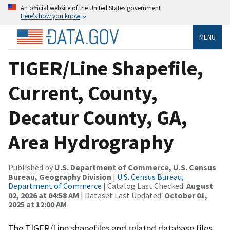
An official website of the United States government
Here’s how you know
MENU
TIGER/Line Shapefile,
Current, County,
Decatur County, GA,
Area Hydrography
Published by
U.S. Department of Commerce, U.S. Census
Bureau, Geography Division
|
U.S. Census Bureau,
Department of Commerce
| Catalog Last Checked:
August
02, 2026 at 04:58 AM
| Dataset Last Updated:
October 01,
2025 at 12:00 AM
The TIGER/Line shapefiles and related database files