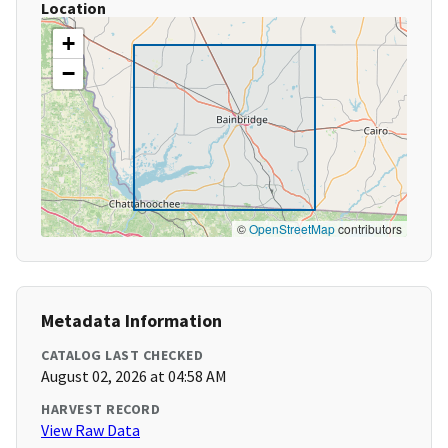
Location
+
−
©
OpenStreetMap
contributors
Metadata Information
CATALOG LAST CHECKED
August 02, 2026 at 04:58 AM
HARVEST RECORD
View Raw Data