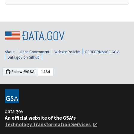
About
Open Government
Website Policies
PERFORMANCE.GOV
Data.gov on Github
data.gov
An official website of the GSA's
Technology Transformation Services