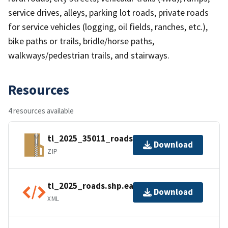
service drives, alleys, parking lot roads, private roads
for service vehicles (logging, oil fields, ranches, etc.),
bike paths or trails, bridle/horse paths,
walkways/pedestrian trails, and stairways.
Resources
4 resources available
tl_2025_35011_roads.zip
Download
ZIP
tl_2025_roads.shp.ea.iso.xml
Download
XML