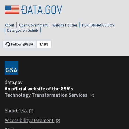
About
Open Government
Website Policies
PERFORMANCE.GOV
Data.gov on Github
data.gov
An official website of the GSA's
Technology Transformation Services
About GSA
Accessibility statement