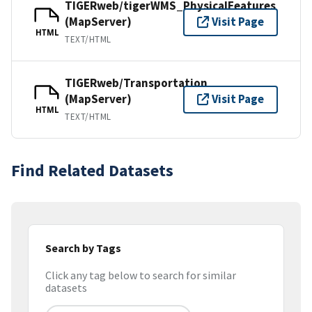
TIGERweb/tigerWMS_PhysicalFeatures
(MapServer)
Visit Page
HTML
TEXT/HTML
TIGERweb/Transportation
(MapServer)
Visit Page
HTML
TEXT/HTML
Find Related Datasets
Search by Tags
Click any tag below to search for similar
datasets