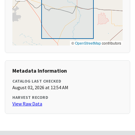
©
OpenStreetMap
contributors
Metadata Information
CATALOG LAST CHECKED
August 02, 2026 at 12:54 AM
HARVEST RECORD
View Raw Data