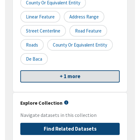
County Or Equivalent Entity
Linear Feature
Address Range
Street Centerline
Road Feature
Roads
County Or Equivalent Entity
De Baca
+ 1 more
Explore Collection
Navigate datasets in this collection
Find Related Datasets