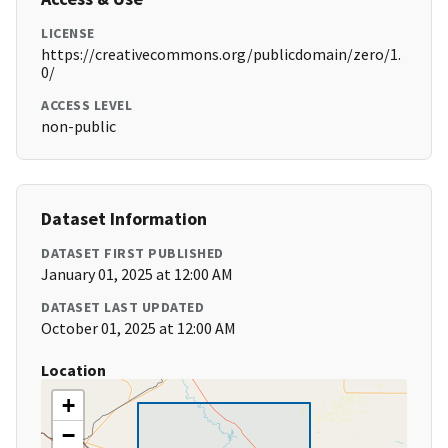
LICENSE
https://creativecommons.org/publicdomain/zero/1.
0/
ACCESS LEVEL
non-public
Dataset Information
DATASET FIRST PUBLISHED
January 01, 2025 at 12:00 AM
DATASET LAST UPDATED
October 01, 2025 at 12:00 AM
Location
+
−