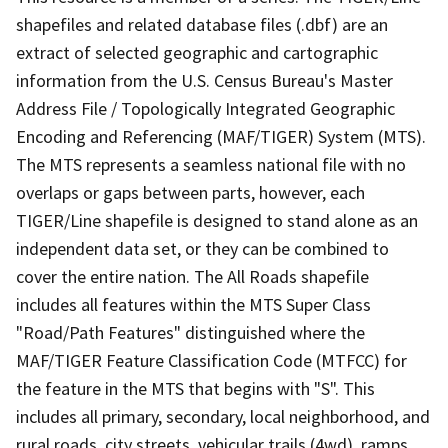
shapefiles and related database files (.dbf) are an
extract of selected geographic and cartographic
information from the U.S. Census Bureau's Master
Address File / Topologically Integrated Geographic
Encoding and Referencing (MAF/TIGER) System (MTS).
The MTS represents a seamless national file with no
overlaps or gaps between parts, however, each
TIGER/Line shapefile is designed to stand alone as an
independent data set, or they can be combined to
cover the entire nation. The All Roads shapefile
includes all features within the MTS Super Class
"Road/Path Features" distinguished where the
MAF/TIGER Feature Classification Code (MTFCC) for
the feature in the MTS that begins with "S". This
includes all primary, secondary, local neighborhood, and
rural roads, city streets, vehicular trails (4wd), ramps,