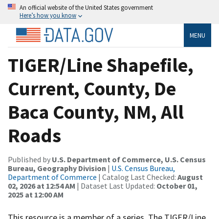
An official website of the United States government
Here’s how you know
MENU
TIGER/Line Shapefile,
Current, County, De
Baca County, NM, All
Roads
Published by
U.S. Department of Commerce, U.S. Census
Bureau, Geography Division
|
U.S. Census Bureau,
Department of Commerce
| Catalog Last Checked:
August
02, 2026 at 12:54 AM
| Dataset Last Updated:
October 01,
2025 at 12:00 AM
This resource is a member of a series. The TIGER/Line