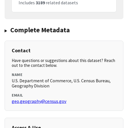
Includes
3189
related datasets
Complete Metadata
Contact
Have questions or suggestions about this dataset? Reach
out to the contact below.
NAME
U.S. Department of Commerce, U.S. Census Bureau,
Geography Division
EMAIL
geo.geography@census.gov
Access & Use