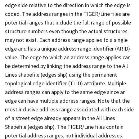
edge side relative to the direction in which the edge is
coded. The address ranges in the TIGER/Line files are
potential ranges that include the full range of possible
structure numbers even though the actual structures
may not exist. Each address range applies to a single
edge and has a unique address range identifier (ARID)
value. The edge to which an address range applies can
be determined by linking the address range to the All
Lines shapefile (edges.shp) using the permanent
topological edge identifier (TLID) attribute. Multiple
address ranges can apply to the same edge since an
edge can have multiple address ranges. Note that the
most inclusive address range associated with each side
of a street edge already appears in the All Lines
Shapefile (edges.shp). The TIGER/Line files contain
potential address ranges, not individual addresses.