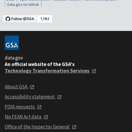
Data.gov on Github
data.gov
An official website of the GSA's
Technology Transformation Services
About GSA
Accessibility statement
FOIA requests
No FEAR Act data
Office of the Inspector General