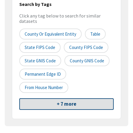
Search by Tags
Click any tag below to search for similar
datasets
County Or Equivalent Entity
Table
State FIPS Code
County FIPS Code
State GNIS Code
County GNIS Code
Permanent Edge ID
From House Number
+ 7 more