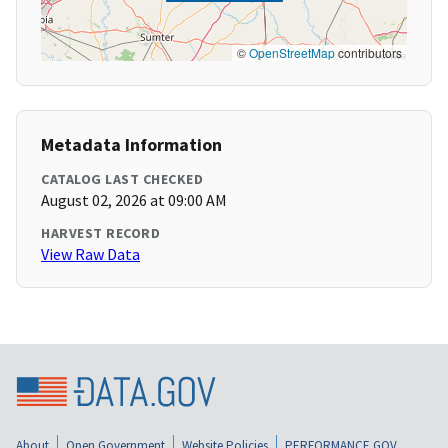
©
OpenStreetMap
contributors
Metadata Information
CATALOG LAST CHECKED
August 02, 2026 at 09:00 AM
HARVEST RECORD
View Raw Data
About
Open Government
Website Policies
PERFORMANCE.GOV