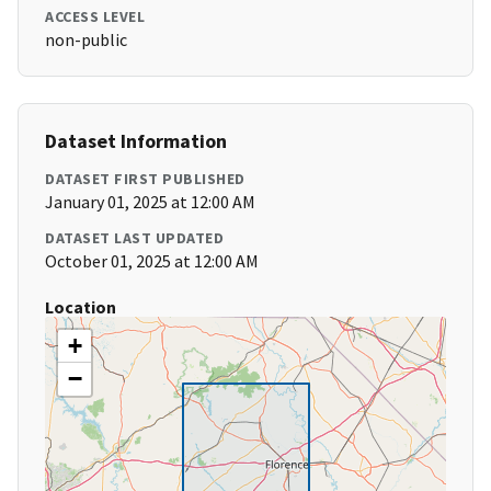
ACCESS LEVEL
non-public
Dataset Information
DATASET FIRST PUBLISHED
January 01, 2025 at 12:00 AM
DATASET LAST UPDATED
October 01, 2025 at 12:00 AM
Location
+
−