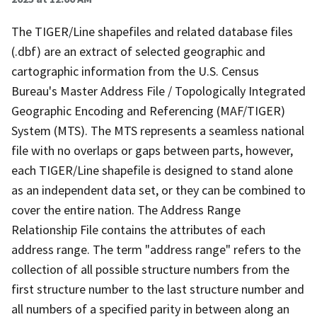
The TIGER/Line shapefiles and related database files
(.dbf) are an extract of selected geographic and
cartographic information from the U.S. Census
Bureau's Master Address File / Topologically Integrated
Geographic Encoding and Referencing (MAF/TIGER)
System (MTS). The MTS represents a seamless national
file with no overlaps or gaps between parts, however,
each TIGER/Line shapefile is designed to stand alone
as an independent data set, or they can be combined to
cover the entire nation. The Address Range
Relationship File contains the attributes of each
address range. The term "address range" refers to the
collection of all possible structure numbers from the
first structure number to the last structure number and
all numbers of a specified parity in between along an