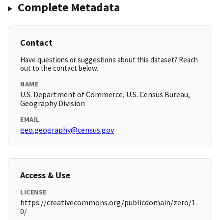
Complete Metadata
Contact
Have questions or suggestions about this dataset? Reach
out to the contact below.
NAME
U.S. Department of Commerce, U.S. Census Bureau,
Geography Division
EMAIL
geo.geography@census.gov
Access & Use
LICENSE
https://creativecommons.org/publicdomain/zero/1.
0/