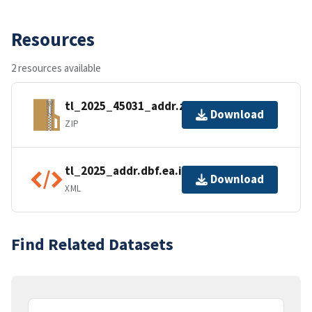
Resources
2 resources available
tl_2025_45031_addr.zip
Download
ZIP
tl_2025_addr.dbf.ea.iso.xml
Download
XML
Find Related Datasets