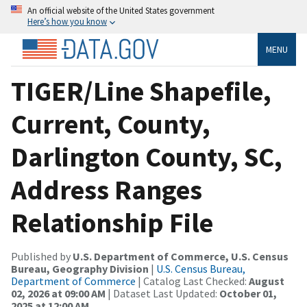
An official website of the United States government
Here’s how you know
MENU
TIGER/Line Shapefile,
Current, County,
Darlington County, SC,
Address Ranges
Relationship File
Published by
U.S. Department of Commerce, U.S. Census
Bureau, Geography Division
|
U.S. Census Bureau,
Department of Commerce
| Catalog Last Checked:
August
02, 2026 at 09:00 AM
| Dataset Last Updated:
October 01,
2025 at 12:00 AM