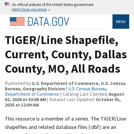
An official website of the United States government
Here’s how you know
MENU
TIGER/Line Shapefile,
Current, County, Dallas
County, MO, All Roads
Published by
U.S. Department of Commerce, U.S. Census
Bureau, Geography Division
|
U.S. Census Bureau,
Department of Commerce
| Catalog Last Checked:
August
02, 2026 at 02:08 AM
| Dataset Last Updated:
October 01,
2025 at 12:00 AM
This resource is a member of a series. The TIGER/Line
shapefiles and related database files (.dbf) are an