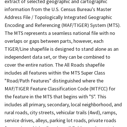
extract of selected geographic and cartographic
information from the U.S. Census Bureau's Master
Address File / Topologically Integrated Geographic
Encoding and Referencing (MAF/TIGER) System (MTS).
The MTS represents a seamless national file with no
overlaps or gaps between parts, however, each
TIGER/Line shapefile is designed to stand alone as an
independent data set, or they can be combined to
cover the entire nation. The All Roads shapefile
includes all features within the MTS Super Class
"Road/Path Features" distinguished where the
MAF/TIGER Feature Classification Code (MTFCC) for
the feature in the MTS that begins with "S". This
includes all primary, secondary, local neighborhood, and
rural roads, city streets, vehicular trails (4wd), ramps,
service drives, alleys, parking lot roads, private roads