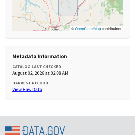
©
OpenStreetMap
contributors
Metadata Information
CATALOG LAST CHECKED
August 02, 2026 at 02:08 AM
HARVEST RECORD
View Raw Data