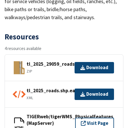
for service vehicles (logging, oil fields, ranches, etc.),
bike paths or trails, bridle/horse paths,
walkways/pedestrian trails, and stairways.
Resources
4 resources available
tl_2025_29059_roads.zip
Download
ZIP
tl_2025_roads.shp.ea.iso.xml
Download
XML
TIGERweb/tigerWMS_PhysicalFeatures
(MapServer)
Visit Page
HTML