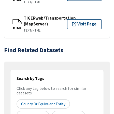
TEXT/HTML
TIGERweb/Transportation
(MapServer)
Visit Page
HTML
TEXT/HTML
Find Related Datasets
Search by Tags
Click any tag below to search for similar
datasets
County Or Equivalent Entity