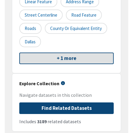
Linear Feature
Address Range
Street Centerline
Road Feature
Roads
County Or Equivalent Entity
Dallas
+ 1 more
Explore Collection
Navigate datasets in this collection
Find Related Datasets
Includes
3189
related datasets