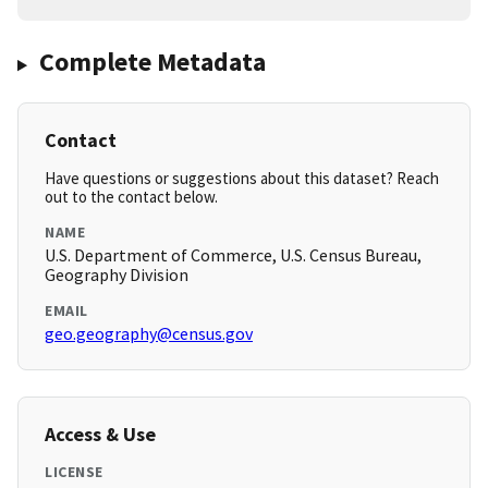
Complete Metadata
Contact
Have questions or suggestions about this dataset? Reach
out to the contact below.
NAME
U.S. Department of Commerce, U.S. Census Bureau,
Geography Division
EMAIL
geo.geography@census.gov
Access & Use
LICENSE