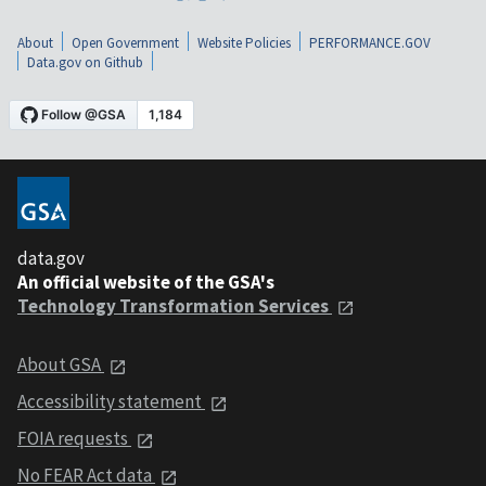
About
Open Government
Website Policies
PERFORMANCE.GOV
Data.gov on Github
data.gov
An official website of the GSA's
Technology Transformation Services
About GSA
Accessibility statement
FOIA requests
No FEAR Act data