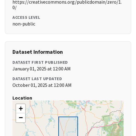
https://creativecommons.org/publicdomain/zero/1.
0/
ACCESS LEVEL
non-public
Dataset Information
DATASET FIRST PUBLISHED
January 01, 2025 at 12:00 AM
DATASET LAST UPDATED
October 01, 2025 at 12:00 AM
Location
+
−