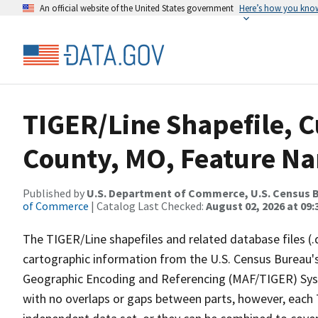
An official website of the United States government
Here’s how you kno
TIGER/Line Shapefile, C
County, MO, Feature Na
Published by
U.S. Department of Commerce, U.S. Census B
of Commerce
| Catalog Last Checked:
August 02, 2026 at 09:
The TIGER/Line shapefiles and related database files (.
cartographic information from the U.S. Census Bureau's
Geographic Encoding and Referencing (MAF/TIGER) Syst
with no overlaps or gaps between parts, however, each 