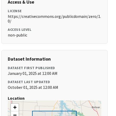
Access & Use
LICENSE
https://creativecommons.org/publicdomain/zero/1.
0/
ACCESS LEVEL
non-public
Dataset Information
DATASET FIRST PUBLISHED
January 01, 2025 at 12:00 AM
DATASET LAST UPDATED
October 01, 2025 at 12:00 AM
Location
+
−