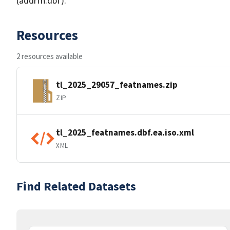
(addrfn.dbf).
Resources
2 resources available
tl_2025_29057_featnames.zip
ZIP
tl_2025_featnames.dbf.ea.iso.xml
XML
Find Related Datasets