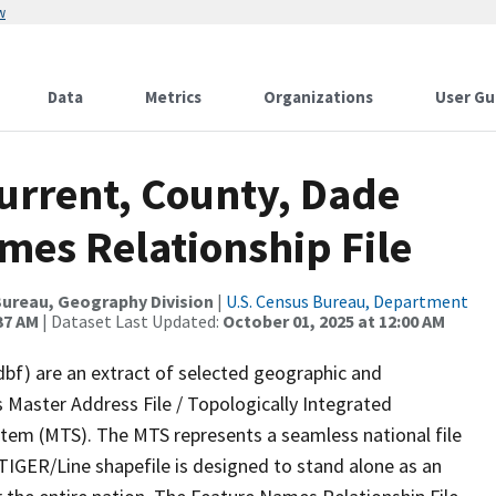
w
Data
Metrics
Organizations
User Gu
urrent, County, Dade
mes Relationship File
ureau, Geography Division
|
U.S. Census Bureau, Department
37 AM
| Dataset Last Updated:
October 01, 2025 at 12:00 AM
dbf) are an extract of selected geographic and
 Master Address File / Topologically Integrated
em (MTS). The MTS represents a seamless national file
TIGER/Line shapefile is designed to stand alone as an