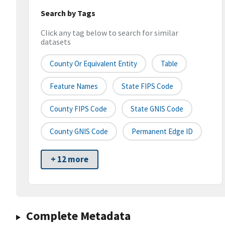
Search by Tags
Click any tag below to search for similar
datasets
County Or Equivalent Entity
Table
Feature Names
State FIPS Code
County FIPS Code
State GNIS Code
County GNIS Code
Permanent Edge ID
+ 12 more
Complete Metadata