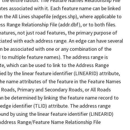
 the entire nation. The Feature Names Relationship File
tes associated with it. Each feature name can be linked
 the All Lines shapefile (edges.shp), where applicable to
 Range Relationship File (addr.dbf), or to both files.
features, not just road features, the primary purpose of
ssociated with each address range. An edge can have several
n be associated with one or any combination of the
d to multiple feature names). The address range is
ute, which can be used to link to the Address Range
fied by the linear feature identifier (LINEARID) attribute,
the name attributes of the feature in the Feature Names
ry Roads, Primary and Secondary Roads, or All Roads
an be determined by linking the feature name record to
 edge identifier (TLID) attribute. The address range
found by using the linear feature identifier (LINEARID)
 Address Range/Feature Name Relationship File