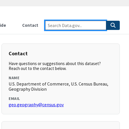
ide
Contact
Contact
Have questions or suggestions about this dataset?
Reach out to the contact below.
NAME
U.S. Department of Commerce, U.S. Census Bureau,
Geography Division
EMAIL
geo.geography@census.gov