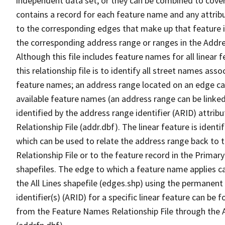
independent data set, or they can be combined to cover
contains a record for each feature name and any attribu
to the corresponding edges that make up that feature in
the corresponding address range or ranges in the Address
Although this file includes feature names for all linear 
this relationship file is to identify all street names a
feature names; an address range located on an edge ca
available feature names (an address range can be linke
identified by the address range identifier (ARID) attrib
Relationship File (addr.dbf). The linear feature is identi
which can be used to relate the address range back to 
Relationship File or to the feature record in the Prima
shapefiles. The edge to which a feature name applies c
the All Lines shapefile (edges.shp) using the permanent
identifier(s) (ARID) for a specific linear feature can be 
from the Feature Names Relationship File through the