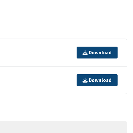
Download
Download