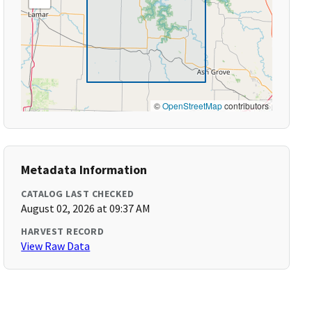
©
OpenStreetMap
contributors
Metadata Information
CATALOG LAST CHECKED
August 02, 2026 at 09:37 AM
HARVEST RECORD
View Raw Data