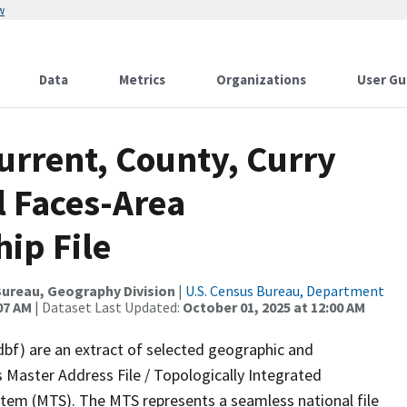
w
Data
Metrics
Organizations
User Gu
urrent, County, Curry
l Faces-Area
ip File
ureau, Geography Division
|
U.S. Census Bureau, Department
07 AM
| Dataset Last Updated:
October 01, 2025 at 12:00 AM
dbf) are an extract of selected geographic and
 Master Address File / Topologically Integrated
em (MTS). The MTS represents a seamless national file