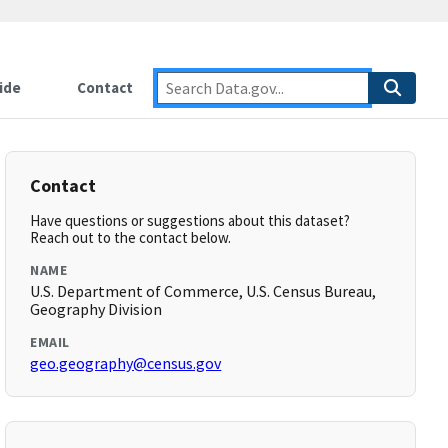
ide
Contact
Contact
Have questions or suggestions about this dataset?
Reach out to the contact below.
NAME
U.S. Department of Commerce, U.S. Census Bureau,
Geography Division
EMAIL
geo.geography@census.gov