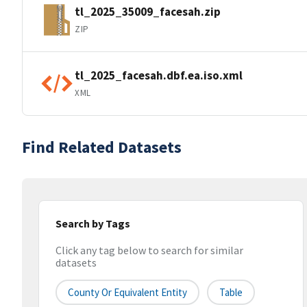
tl_2025_35009_facesah.zip
ZIP
tl_2025_facesah.dbf.ea.iso.xml
XML
Find Related Datasets
Search by Tags
Click any tag below to search for similar
datasets
County Or Equivalent Entity
Table