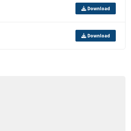
Download
Download