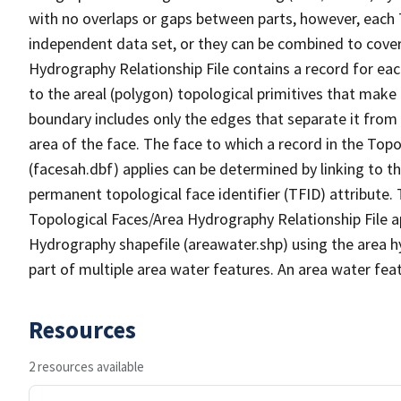
with no overlaps or gaps between parts, however, each 
independent data set, or they can be combined to cover
Hydrography Relationship File contains a record for eac
to the areal (polygon) topological primitives that make
boundary includes only the edges that separate it from 
area of the face. The face to which a record in the Top
(facesah.dbf) applies can be determined by linking to th
permanent topological face identifier (TFID) attribute.
Topological Faces/Area Hydrography Relationship File ap
Hydrography shapefile (areawater.shp) using the area h
part of multiple area water features. An area water fea
Resources
2 resources available