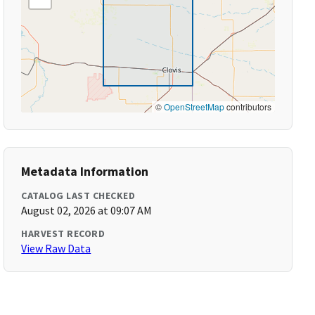
©
OpenStreetMap
contributors
Metadata Information
CATALOG LAST CHECKED
August 02, 2026 at 09:07 AM
HARVEST RECORD
View Raw Data