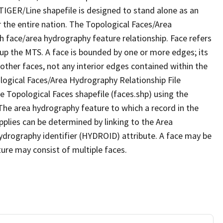
TIGER/Line shapefile is designed to stand alone as an
 the entire nation. The Topological Faces/Area
h face/area hydrography feature relationship. Face refers
 up the MTS. A face is bounded by one or more edges; its
other faces, not any interior edges contained within the
ological Faces/Area Hydrography Relationship File
e Topological Faces shapefile (faces.shp) using the
 The area hydrography feature to which a record in the
plies can be determined by linking to the Area
ydrography identifier (HYDROID) attribute. A face may be
ture may consist of multiple faces.