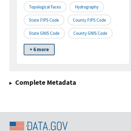
Topological Faces
Hydrography
State FIPS Code
County FIPS Code
State GNIS Code
County GNIS Code
+ 6 more
Complete Metadata