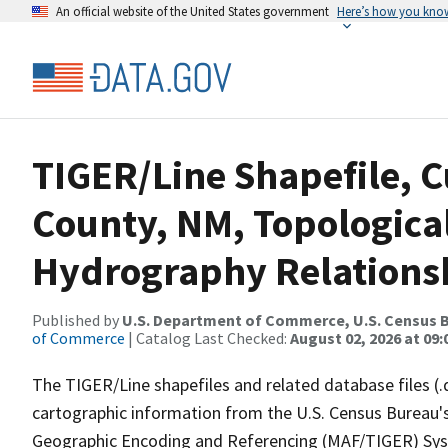
An official website of the United States government
Here’s how you kno
TIGER/Line Shapefile, C
County, NM, Topologica
Hydrography Relationsh
Published by
U.S. Department of Commerce, U.S. Census B
of Commerce
| Catalog Last Checked:
August 02, 2026 at 09:
The TIGER/Line shapefiles and related database files (.
cartographic information from the U.S. Census Bureau's
Geographic Encoding and Referencing (MAF/TIGER) Syst