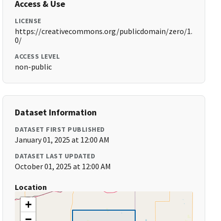
Access & Use
LICENSE
https://creativecommons.org/publicdomain/zero/1.
0/
ACCESS LEVEL
non-public
Dataset Information
DATASET FIRST PUBLISHED
January 01, 2025 at 12:00 AM
DATASET LAST UPDATED
October 01, 2025 at 12:00 AM
Location
+
−