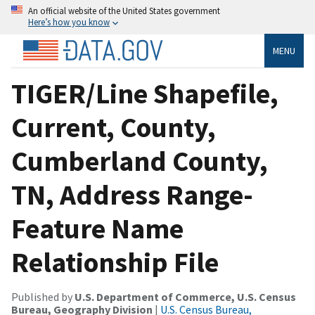
An official website of the United States government
Here’s how you know
MENU
TIGER/Line Shapefile,
Current, County,
Cumberland County,
TN, Address Range-
Feature Name
Relationship File
Published by
U.S. Department of Commerce, U.S. Census
Bureau, Geography Division
|
U.S. Census Bureau,