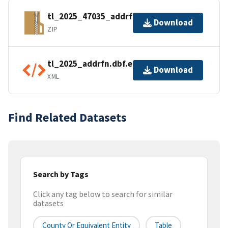
tl_2025_47035_addrfn.zip
Download
ZIP
tl_2025_addrfn.dbf.ea.iso.xml
Download
XML
Find Related Datasets
Search by Tags
Click any tag below to search for similar
datasets
County Or Equivalent Entity
Table