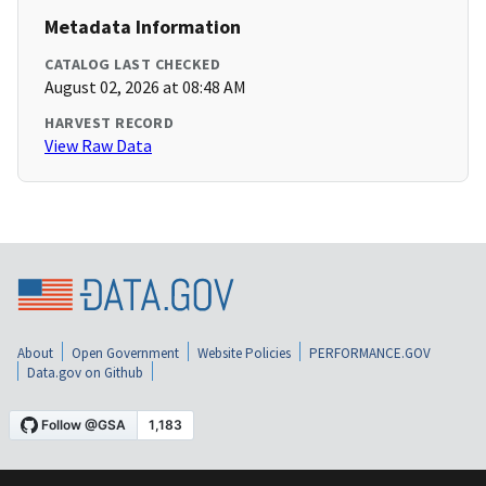
Metadata Information
CATALOG LAST CHECKED
August 02, 2026 at 08:48 AM
HARVEST RECORD
View Raw Data
About
Open Government
Website Policies
PERFORMANCE.GOV
Data.gov on Github