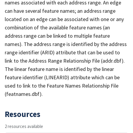
names associated with each address range. An edge
can have several feature names; an address range
located on an edge can be associated with one or any
combination of the available feature names (an
address range can be linked to multiple feature
names). The address range is identified by the address
range identifier (ARID) attribute that can be used to
link to the Address Range Relationship File (addr.dbf).
The linear feature name is identified by the linear
feature identifier (LINEARID) attribute which can be
used to link to the Feature Names Relationship File
(featnames.dbf).
Resources
2 resources available