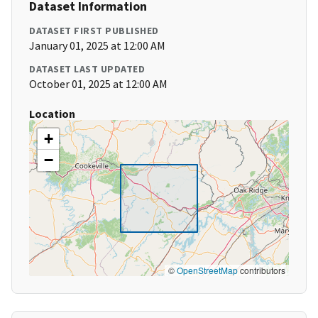
Dataset Information
DATASET FIRST PUBLISHED
January 01, 2025 at 12:00 AM
DATASET LAST UPDATED
October 01, 2025 at 12:00 AM
Location
+
−
©
OpenStreetMap
contributors