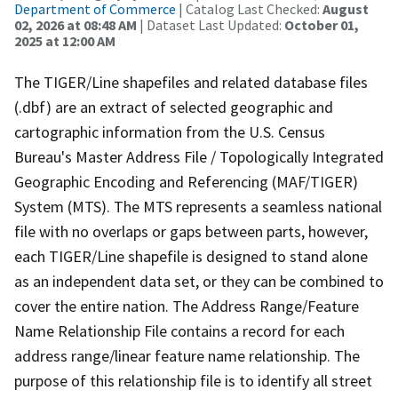
Department of Commerce
| Catalog Last Checked:
August
02, 2026 at 08:48 AM
| Dataset Last Updated:
October 01,
2025 at 12:00 AM
The TIGER/Line shapefiles and related database files
(.dbf) are an extract of selected geographic and
cartographic information from the U.S. Census
Bureau's Master Address File / Topologically Integrated
Geographic Encoding and Referencing (MAF/TIGER)
System (MTS). The MTS represents a seamless national
file with no overlaps or gaps between parts, however,
each TIGER/Line shapefile is designed to stand alone
as an independent data set, or they can be combined to
cover the entire nation. The Address Range/Feature
Name Relationship File contains a record for each
address range/linear feature name relationship. The
purpose of this relationship file is to identify all street