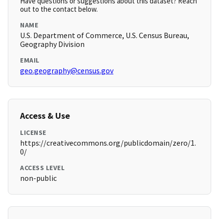
Have questions or suggestions about this dataset? Reach
out to the contact below.
NAME
U.S. Department of Commerce, U.S. Census Bureau,
Geography Division
EMAIL
geo.geography@census.gov
Access & Use
LICENSE
https://creativecommons.org/publicdomain/zero/1.
0/
ACCESS LEVEL
non-public