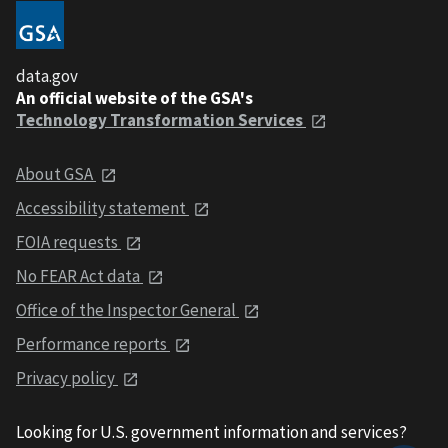
data.gov
An official website of the GSA's
Technology Transformation Services
About GSA
Accessibility statement
FOIA requests
No FEAR Act data
Office of the Inspector General
Performance reports
Privacy policy
Looking for U.S. government information and services?