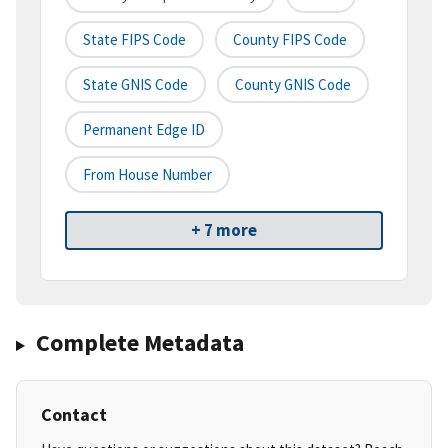
State FIPS Code
County FIPS Code
State GNIS Code
County GNIS Code
Permanent Edge ID
From House Number
+ 7 more
Complete Metadata
Contact