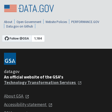
About
Open Government
Website Policies
PERFORMANCE.GOV
Data.gov on Github
data.gov
An official website of the GSA's
Technology Transformation Services
About GSA
Accessibility statement