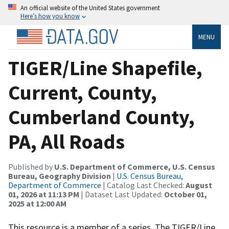
An official website of the United States government
Here’s how you know
MENU
TIGER/Line Shapefile,
Current, County,
Cumberland County,
PA, All Roads
Published by
U.S. Department of Commerce, U.S. Census
Bureau, Geography Division
|
U.S. Census Bureau,
Department of Commerce
| Catalog Last Checked:
August
01, 2026 at 11:13 PM
| Dataset Last Updated:
October 01,
2025 at 12:00 AM
This resource is a member of a series. The TIGER/Line