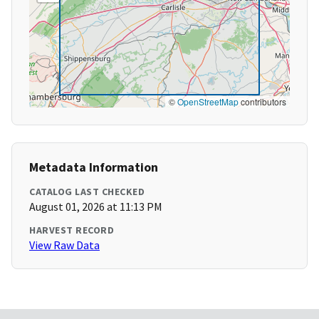
©
OpenStreetMap
contributors
Metadata Information
CATALOG LAST CHECKED
August 01, 2026 at 11:13 PM
HARVEST RECORD
View Raw Data