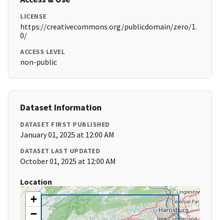
LICENSE
https://creativecommons.org/publicdomain/zero/1.
0/
ACCESS LEVEL
non-public
Dataset Information
DATASET FIRST PUBLISHED
January 01, 2025 at 12:00 AM
DATASET LAST UPDATED
October 01, 2025 at 12:00 AM
Location
+
−