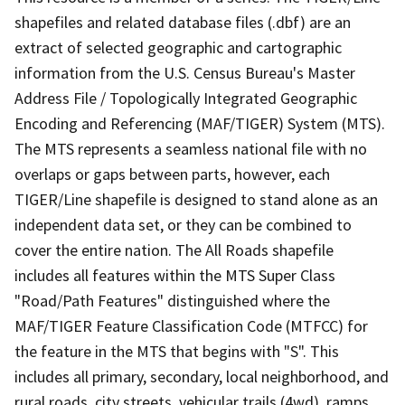
shapefiles and related database files (.dbf) are an
extract of selected geographic and cartographic
information from the U.S. Census Bureau's Master
Address File / Topologically Integrated Geographic
Encoding and Referencing (MAF/TIGER) System (MTS).
The MTS represents a seamless national file with no
overlaps or gaps between parts, however, each
TIGER/Line shapefile is designed to stand alone as an
independent data set, or they can be combined to
cover the entire nation. The All Roads shapefile
includes all features within the MTS Super Class
"Road/Path Features" distinguished where the
MAF/TIGER Feature Classification Code (MTFCC) for
the feature in the MTS that begins with "S". This
includes all primary, secondary, local neighborhood, and
rural roads, city streets, vehicular trails (4wd), ramps,