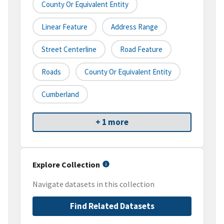
County Or Equivalent Entity
Linear Feature
Address Range
Street Centerline
Road Feature
Roads
County Or Equivalent Entity
Cumberland
+ 1 more
Explore Collection
Navigate datasets in this collection
Find Related Datasets