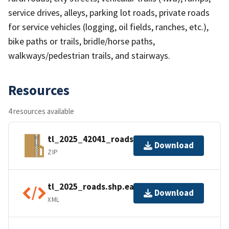
service drives, alleys, parking lot roads, private roads
for service vehicles (logging, oil fields, ranches, etc.),
bike paths or trails, bridle/horse paths,
walkways/pedestrian trails, and stairways.
Resources
4 resources available
tl_2025_42041_roads.zip
Download
ZIP
tl_2025_roads.shp.ea.iso.xml
Download
XML