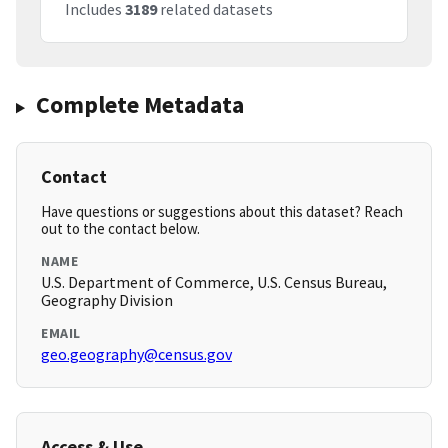
Includes
3189
related datasets
Complete Metadata
Contact
Have questions or suggestions about this dataset? Reach
out to the contact below.
NAME
U.S. Department of Commerce, U.S. Census Bureau,
Geography Division
EMAIL
geo.geography@census.gov
Access & Use