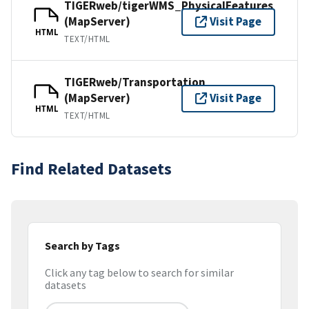
TIGERweb/tigerWMS_PhysicalFeatures
(MapServer)
Visit Page
HTML
TEXT/HTML
TIGERweb/Transportation
(MapServer)
Visit Page
HTML
TEXT/HTML
Find Related Datasets
Search by Tags
Click any tag below to search for similar
datasets