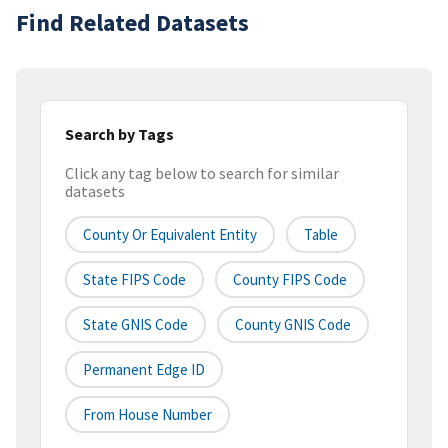
Find Related Datasets
Search by Tags
Click any tag below to search for similar
datasets
County Or Equivalent Entity
Table
State FIPS Code
County FIPS Code
State GNIS Code
County GNIS Code
Permanent Edge ID
From House Number