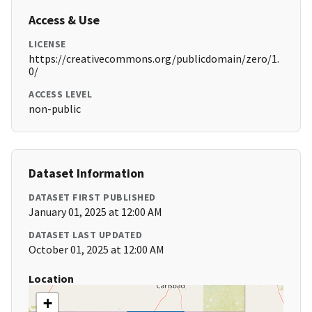
Access & Use
LICENSE
https://creativecommons.org/publicdomain/zero/1.
0/
ACCESS LEVEL
non-public
Dataset Information
DATASET FIRST PUBLISHED
January 01, 2025 at 12:00 AM
DATASET LAST UPDATED
October 01, 2025 at 12:00 AM
Location
+