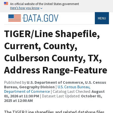
An official website of the United States government
Here’s how you know
MENU
TIGER/Line Shapefile,
Current, County,
Culberson County, TX,
Address Range-Feature
Published by
U.S. Department of Commerce, U.S. Census
Bureau, Geography Division
|
U.S. Census Bureau,
Department of Commerce
| Catalog Last Checked:
August
01, 2026 at 11:30 PM
| Dataset Last Updated:
October 01,
2025 at 12:00 AM
The TIGER/Line shapefiles and related database files