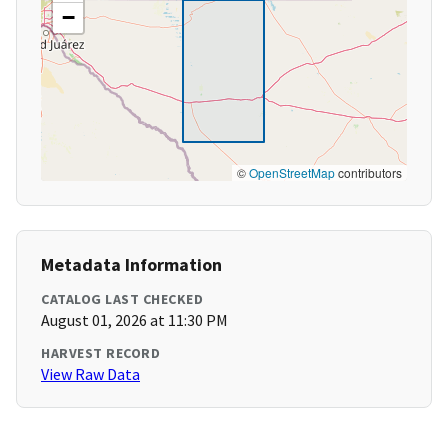
−
©
OpenStreetMap
contributors
Metadata Information
CATALOG LAST CHECKED
August 01, 2026 at 11:30 PM
HARVEST RECORD
View Raw Data