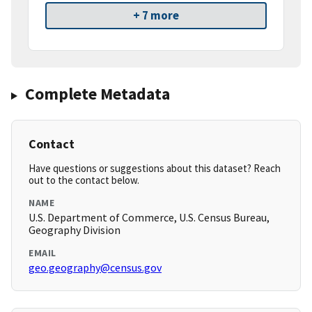
+ 7 more
Complete Metadata
Contact
Have questions or suggestions about this dataset? Reach
out to the contact below.
NAME
U.S. Department of Commerce, U.S. Census Bureau,
Geography Division
EMAIL
geo.geography@census.gov