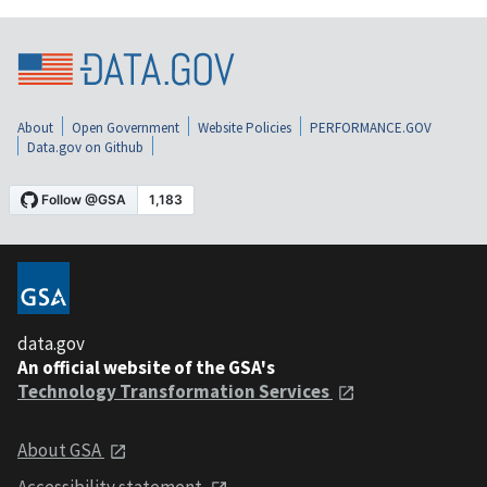
About
Open Government
Website Policies
PERFORMANCE.GOV
Data.gov on Github
data.gov
An official website of the GSA's
Technology Transformation Services
About GSA
Accessibility statement