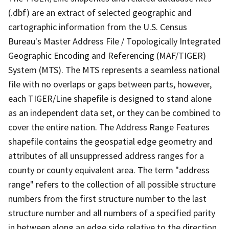
(.dbf) are an extract of selected geographic and
cartographic information from the U.S. Census
Bureau's Master Address File / Topologically Integrated
Geographic Encoding and Referencing (MAF/TIGER)
System (MTS). The MTS represents a seamless national
file with no overlaps or gaps between parts, however,
each TIGER/Line shapefile is designed to stand alone
as an independent data set, or they can be combined to
cover the entire nation. The Address Range Features
shapefile contains the geospatial edge geometry and
attributes of all unsuppressed address ranges for a
county or county equivalent area. The term "address
range" refers to the collection of all possible structure
numbers from the first structure number to the last
structure number and all numbers of a specified parity
in between along an edge side relative to the direction