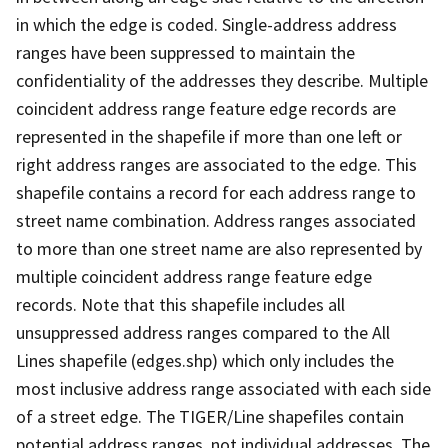
in which the edge is coded. Single-address address
ranges have been suppressed to maintain the
confidentiality of the addresses they describe. Multiple
coincident address range feature edge records are
represented in the shapefile if more than one left or
right address ranges are associated to the edge. This
shapefile contains a record for each address range to
street name combination. Address ranges associated
to more than one street name are also represented by
multiple coincident address range feature edge
records. Note that this shapefile includes all
unsuppressed address ranges compared to the All
Lines shapefile (edges.shp) which only includes the
most inclusive address range associated with each side
of a street edge. The TIGER/Line shapefiles contain
potential address ranges, not individual addresses. The