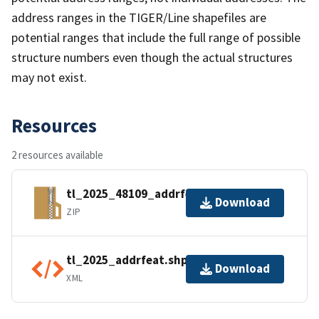
address ranges in the TIGER/Line shapefiles are
potential ranges that include the full range of possible
structure numbers even though the actual structures
may not exist.
Resources
2 resources available
tl_2025_48109_addrfeat.zip
Download
ZIP
tl_2025_addrfeat.shp.ea.iso.xml
Download
XML