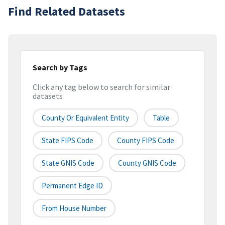
Find Related Datasets
Search by Tags
Click any tag below to search for similar
datasets
County Or Equivalent Entity
Table
State FIPS Code
County FIPS Code
State GNIS Code
County GNIS Code
Permanent Edge ID
From House Number