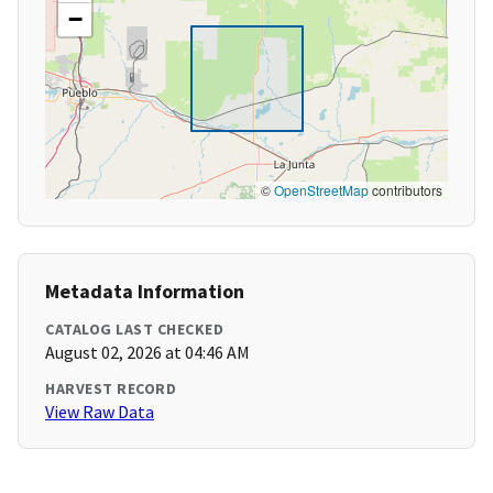
−
©
OpenStreetMap
contributors
Metadata Information
CATALOG LAST CHECKED
August 02, 2026 at 04:46 AM
HARVEST RECORD
View Raw Data