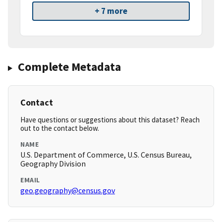
+ 7 more
Complete Metadata
Contact
Have questions or suggestions about this dataset? Reach
out to the contact below.
NAME
U.S. Department of Commerce, U.S. Census Bureau,
Geography Division
EMAIL
geo.geography@census.gov