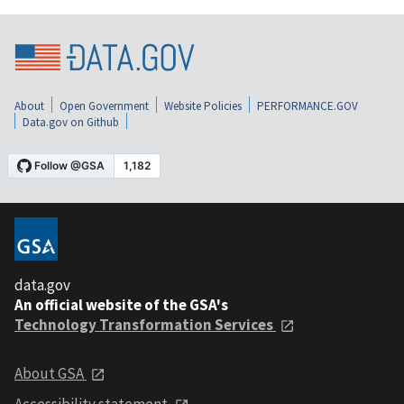
About
Open Government
Website Policies
PERFORMANCE.GOV
Data.gov on Github
data.gov
An official website of the GSA's
Technology Transformation Services
About GSA
Accessibility statement