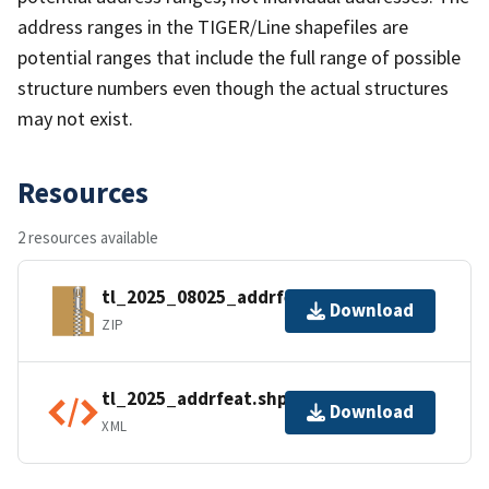
address ranges in the TIGER/Line shapefiles are
potential ranges that include the full range of possible
structure numbers even though the actual structures
may not exist.
Resources
2 resources available
tl_2025_08025_addrfeat.zip
Download
ZIP
tl_2025_addrfeat.shp.ea.iso.xml
Download
XML