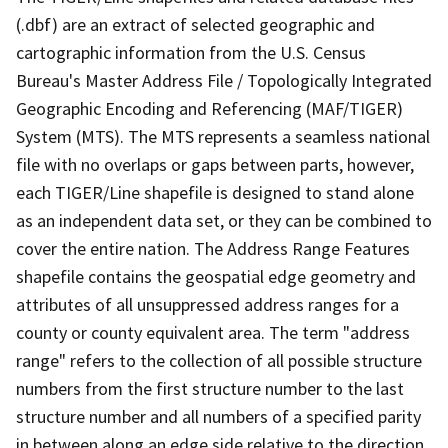
(.dbf) are an extract of selected geographic and
cartographic information from the U.S. Census
Bureau's Master Address File / Topologically Integrated
Geographic Encoding and Referencing (MAF/TIGER)
System (MTS). The MTS represents a seamless national
file with no overlaps or gaps between parts, however,
each TIGER/Line shapefile is designed to stand alone
as an independent data set, or they can be combined to
cover the entire nation. The Address Range Features
shapefile contains the geospatial edge geometry and
attributes of all unsuppressed address ranges for a
county or county equivalent area. The term "address
range" refers to the collection of all possible structure
numbers from the first structure number to the last
structure number and all numbers of a specified parity
in between along an edge side relative to the direction