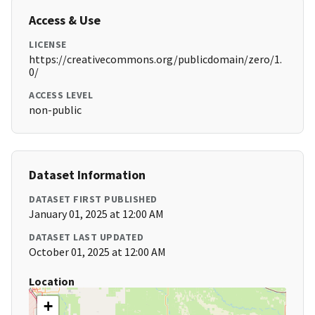
Access & Use
LICENSE
https://creativecommons.org/publicdomain/zero/1.
0/
ACCESS LEVEL
non-public
Dataset Information
DATASET FIRST PUBLISHED
January 01, 2025 at 12:00 AM
DATASET LAST UPDATED
October 01, 2025 at 12:00 AM
Location
+