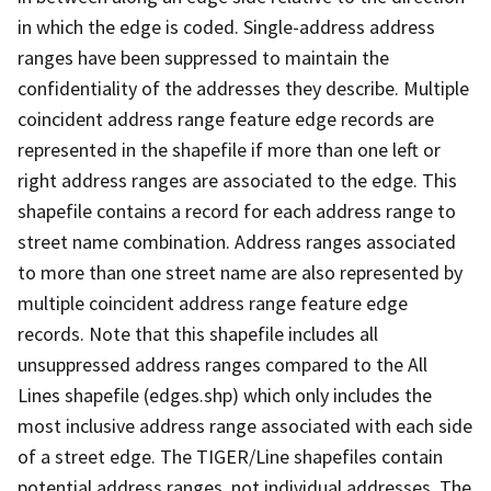
in which the edge is coded. Single-address address
ranges have been suppressed to maintain the
confidentiality of the addresses they describe. Multiple
coincident address range feature edge records are
represented in the shapefile if more than one left or
right address ranges are associated to the edge. This
shapefile contains a record for each address range to
street name combination. Address ranges associated
to more than one street name are also represented by
multiple coincident address range feature edge
records. Note that this shapefile includes all
unsuppressed address ranges compared to the All
Lines shapefile (edges.shp) which only includes the
most inclusive address range associated with each side
of a street edge. The TIGER/Line shapefiles contain
potential address ranges, not individual addresses. The