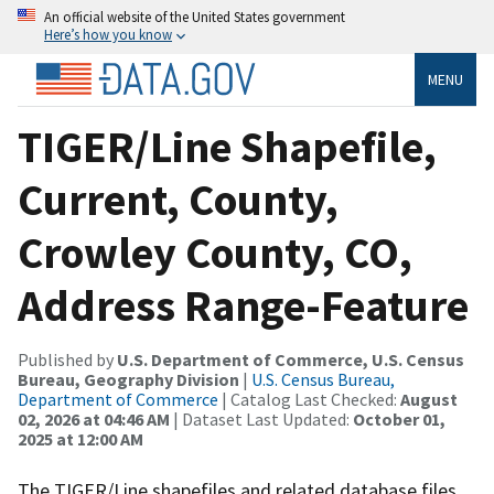
An official website of the United States government
Here’s how you know
MENU
TIGER/Line Shapefile,
Current, County,
Crowley County, CO,
Address Range-Feature
Published by
U.S. Department of Commerce, U.S. Census
Bureau, Geography Division
|
U.S. Census Bureau,
Department of Commerce
| Catalog Last Checked:
August
02, 2026 at 04:46 AM
| Dataset Last Updated:
October 01,
2025 at 12:00 AM
The TIGER/Line shapefiles and related database files