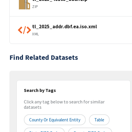
ZIP
tl_2025_addr.dbf.ea.iso.xml
XML
Find Related Datasets
Search by Tags
Click any tag below to search for similar
datasets
County Or Equivalent Entity
Table