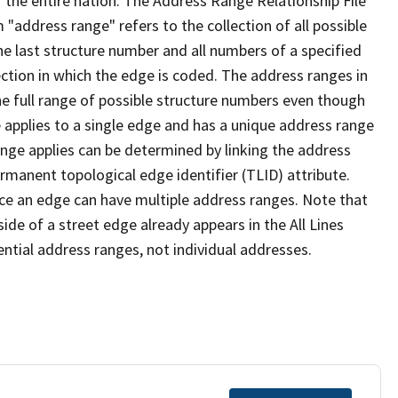
 the entire nation. The Address Range Relationship File
"address range" refers to the collection of all possible
e last structure number and all numbers of a specified
ection in which the edge is coded. The address ranges in
the full range of possible structure numbers even though
 applies to a single edge and has a unique address range
ange applies can be determined by linking the address
ermanent topological edge identifier (TLID) attribute.
ce an edge can have multiple address ranges. Note that
ide of a street edge already appears in the All Lines
ential address ranges, not individual addresses.