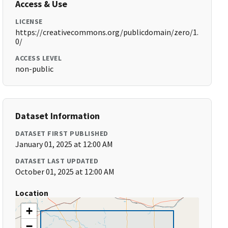
Access & Use
LICENSE
https://creativecommons.org/publicdomain/zero/1.
0/
ACCESS LEVEL
non-public
Dataset Information
DATASET FIRST PUBLISHED
January 01, 2025 at 12:00 AM
DATASET LAST UPDATED
October 01, 2025 at 12:00 AM
Location
+
−