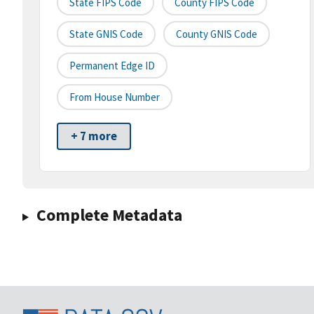
State FIPS Code
County FIPS Code
State GNIS Code
County GNIS Code
Permanent Edge ID
From House Number
+ 7 more
Complete Metadata