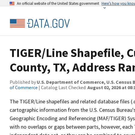
An official website of the United States government
Here’s how you kno
TIGER/Line Shapefile, C
County, TX, Address Ran
Published by
U.S. Department of Commerce, U.S. Census B
of Commerce
| Catalog Last Checked:
August 02, 2026 at 08:
The TIGER/Line shapefiles and related database files (.
cartographic information from the U.S. Census Bureau's
Geographic Encoding and Referencing (MAF/TIGER) Syst
with no overlaps or gaps between parts, however, each 