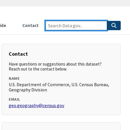
ide
Contact
Contact
Have questions or suggestions about this dataset?
Reach out to the contact below.
NAME
U.S. Department of Commerce, U.S. Census Bureau,
Geography Division
EMAIL
geo.geography@census.gov