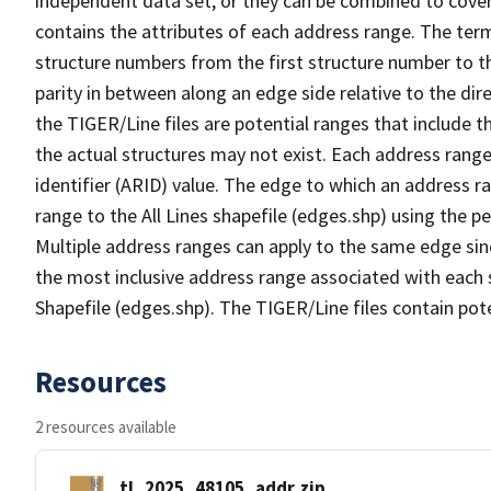
independent data set, or they can be combined to cover
contains the attributes of each address range. The term 
structure numbers from the first structure number to th
parity in between along an edge side relative to the dir
the TIGER/Line files are potential ranges that include 
the actual structures may not exist. Each address range
identifier (ARID) value. The edge to which an address r
range to the All Lines shapefile (edges.shp) using the p
Multiple address ranges can apply to the same edge sin
the most inclusive address range associated with each s
Shapefile (edges.shp). The TIGER/Line files contain pot
Resources
2 resources available
tl_2025_48105_addr.zip