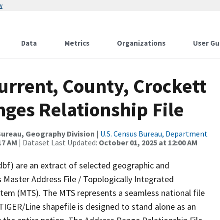
w
Data
Metrics
Organizations
User Gu
urrent, County, Crockett
ges Relationship File
ureau, Geography Division
|
U.S. Census Bureau, Department
17 AM
| Dataset Last Updated:
October 01, 2025 at 12:00 AM
dbf) are an extract of selected geographic and
 Master Address File / Topologically Integrated
em (MTS). The MTS represents a seamless national file
TIGER/Line shapefile is designed to stand alone as an