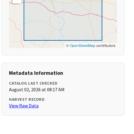
©
OpenStreetMap
contributors
Metadata Information
CATALOG LAST CHECKED
August 02, 2026 at 08:17 AM
HARVEST RECORD
View Raw Data