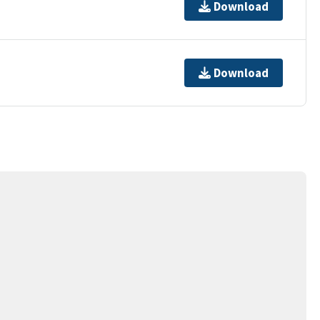
Download
Download