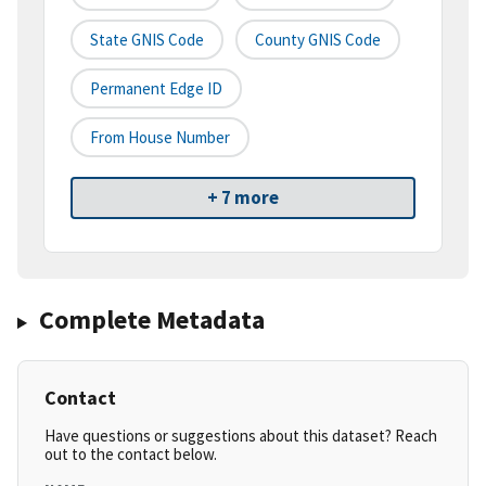
State GNIS Code
County GNIS Code
Permanent Edge ID
From House Number
+ 7 more
Complete Metadata
Contact
Have questions or suggestions about this dataset? Reach
out to the contact below.