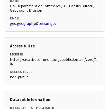
NAME
U.S. Department of Commerce, U.S. Census Bureau,
Geography Division
EMAIL
geo.geography@census.gov
Access & Use
LICENSE
https://creativecommons.org/publicdomain/zero/1.
0/
ACCESS LEVEL
non-public
Dataset Information
DATASET FIRST PUBLISHED