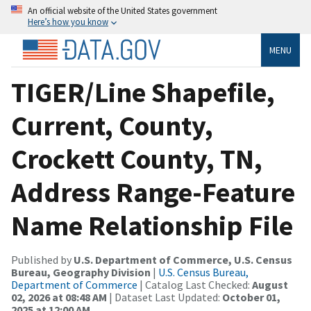
An official website of the United States government
Here’s how you know
MENU
TIGER/Line Shapefile,
Current, County,
Crockett County, TN,
Address Range-Feature
Name Relationship File
Published by
U.S. Department of Commerce, U.S. Census
Bureau, Geography Division
|
U.S. Census Bureau,
Department of Commerce
| Catalog Last Checked:
August
02, 2026 at 08:48 AM
| Dataset Last Updated:
October 01,
2025 at 12:00 AM