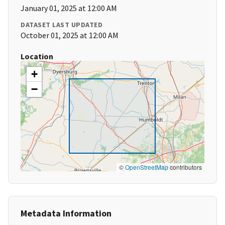
January 01, 2025 at 12:00 AM
DATASET LAST UPDATED
October 01, 2025 at 12:00 AM
Location
+
−
©
OpenStreetMap
contributors
Metadata Information