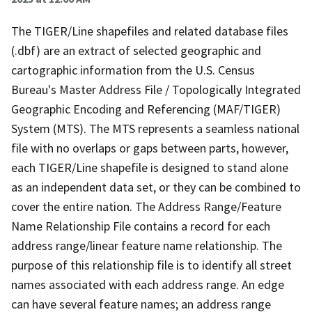
The TIGER/Line shapefiles and related database files
(.dbf) are an extract of selected geographic and
cartographic information from the U.S. Census
Bureau's Master Address File / Topologically Integrated
Geographic Encoding and Referencing (MAF/TIGER)
System (MTS). The MTS represents a seamless national
file with no overlaps or gaps between parts, however,
each TIGER/Line shapefile is designed to stand alone
as an independent data set, or they can be combined to
cover the entire nation. The Address Range/Feature
Name Relationship File contains a record for each
address range/linear feature name relationship. The
purpose of this relationship file is to identify all street
names associated with each address range. An edge
can have several feature names; an address range