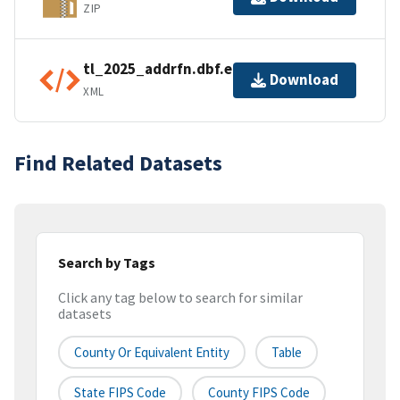
ZIP
tl_2025_addrfn.dbf.ea.iso.xml
Download
XML
Find Related Datasets
Search by Tags
Click any tag below to search for similar
datasets
County Or Equivalent Entity
Table
State FIPS Code
County FIPS Code