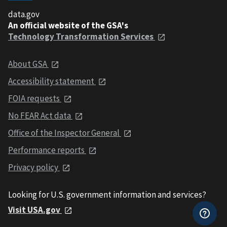
data.gov
An official website of the GSA's
Technology Transformation Services
About GSA
Accessibility statement
FOIA requests
No FEAR Act data
Office of the Inspector General
Performance reports
Privacy policy
Looking for U.S. government information and services?
Visit USA.gov