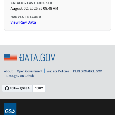
CATALOG LAST CHECKED
August 02, 2026 at 08:48 AM
HARVEST RECORD
View Raw Data
About
Open Government
Website Policies
PERFORMANCE.GOV
Data.gov on Github