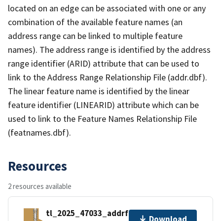
located on an edge can be associated with one or any
combination of the available feature names (an
address range can be linked to multiple feature
names). The address range is identified by the address
range identifier (ARID) attribute that can be used to
link to the Address Range Relationship File (addr.dbf).
The linear feature name is identified by the linear
feature identifier (LINEARID) attribute which can be
used to link to the Feature Names Relationship File
(featnames.dbf).
Resources
2 resources available
tl_2025_47033_addrfn.zip
Download