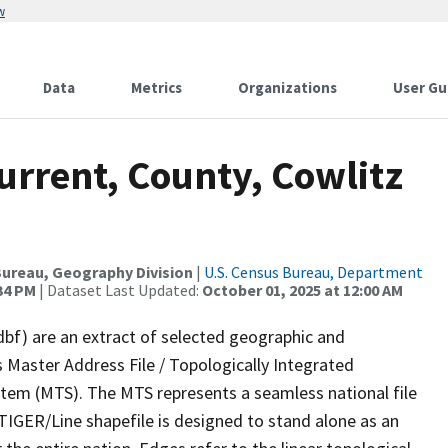
w
Data
Metrics
Organizations
User Gu
urrent, County, Cowlitz
ureau, Geography Division
|
U.S. Census Bureau, Department
:34 PM
| Dataset Last Updated:
October 01, 2025 at 12:00 AM
dbf) are an extract of selected geographic and
 Master Address File / Topologically Integrated
em (MTS). The MTS represents a seamless national file
TIGER/Line shapefile is designed to stand alone as an