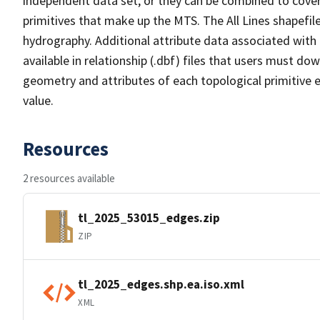
independent data set, or they can be combined to cover 
primitives that make up the MTS. The All Lines shapefile
hydrography. Additional attribute data associated with t
available in relationship (.dbf) files that users must do
geometry and attributes of each topological primitive 
value.
Resources
2 resources available
tl_2025_53015_edges.zip
ZIP
tl_2025_edges.shp.ea.iso.xml
XML