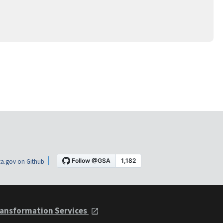
a.gov on Github
ansformation Services