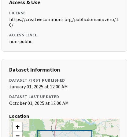
Access & Use
LICENSE
https://creativecommons.org/publicdomain/zero/1.
0/
ACCESS LEVEL
non-public
Dataset Information
DATASET FIRST PUBLISHED
January 01, 2025 at 12:00 AM
DATASET LAST UPDATED
October 01, 2025 at 12:00 AM
Location
+
−