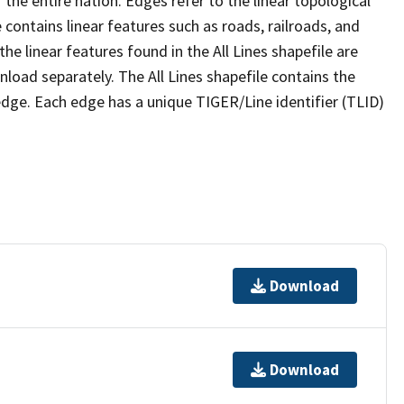
the entire nation. Edges refer to the linear topological
 contains linear features such as roads, railroads, and
he linear features found in the All Lines shapefile are
wnload separately. The All Lines shapefile contains the
edge. Each edge has a unique TIGER/Line identifier (TLID)
Download
Download