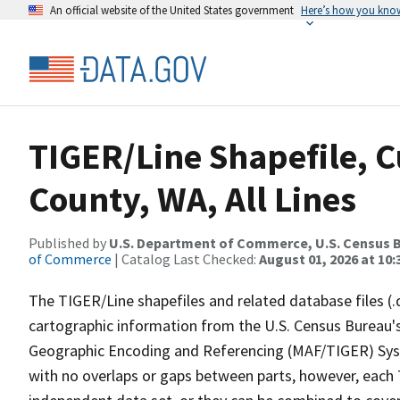
An official website of the United States government
Here’s how you kno
TIGER/Line Shapefile, C
County, WA, All Lines
Published by
U.S. Department of Commerce, U.S. Census B
of Commerce
| Catalog Last Checked:
August 01, 2026 at 10
The TIGER/Line shapefiles and related database files (.
cartographic information from the U.S. Census Bureau's
Geographic Encoding and Referencing (MAF/TIGER) Syst
with no overlaps or gaps between parts, however, each 