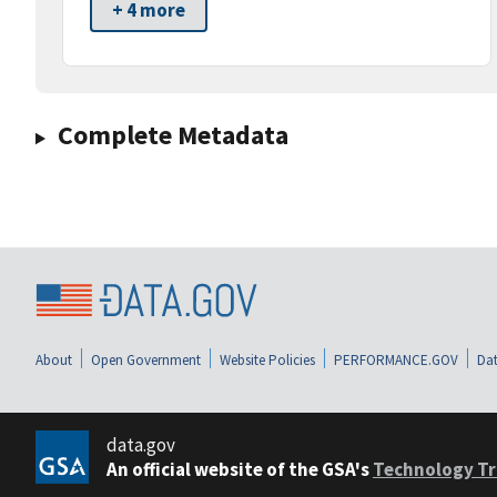
+ 4 more
Complete Metadata
About
Open Government
Website Policies
PERFORMANCE.GOV
Dat
data.gov
An official website of the GSA's
Technology Tr