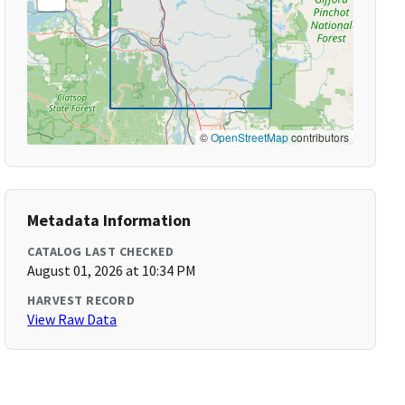
©
OpenStreetMap
contributors
Metadata Information
CATALOG LAST CHECKED
August 01, 2026 at 10:34 PM
HARVEST RECORD
View Raw Data