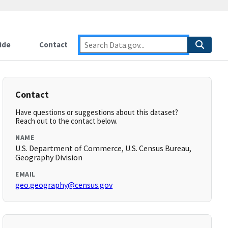
ide
Contact
Contact
Have questions or suggestions about this dataset?
Reach out to the contact below.
NAME
U.S. Department of Commerce, U.S. Census Bureau,
Geography Division
EMAIL
geo.geography@census.gov