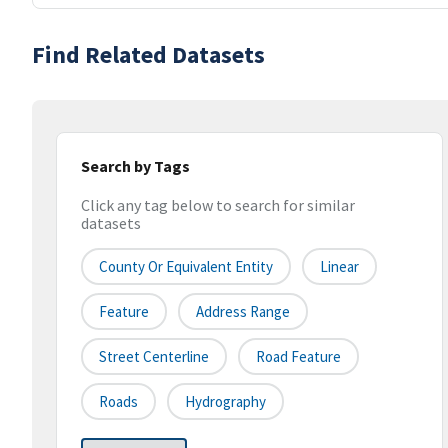
Find Related Datasets
Search by Tags
Click any tag below to search for similar
datasets
County Or Equivalent Entity
Linear
Feature
Address Range
Street Centerline
Road Feature
Roads
Hydrography