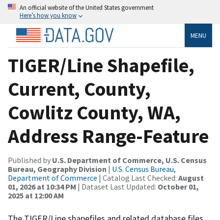
An official website of the United States government
Here’s how you know
MENU
TIGER/Line Shapefile,
Current, County,
Cowlitz County, WA,
Address Range-Feature
Published by
U.S. Department of Commerce, U.S. Census
Bureau, Geography Division
|
U.S. Census Bureau,
Department of Commerce
| Catalog Last Checked:
August
01, 2026 at 10:34 PM
| Dataset Last Updated:
October 01,
2025 at 12:00 AM
The TIGER/Line shapefiles and related database files