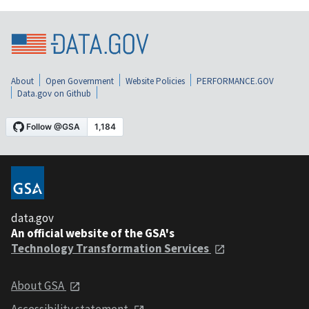
About
Open Government
Website Policies
PERFORMANCE.GOV
Data.gov on Github
data.gov
An official website of the GSA's
Technology Transformation Services
About GSA
Accessibility statement