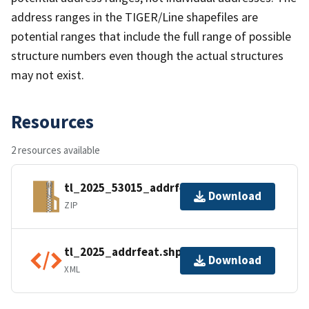
address ranges in the TIGER/Line shapefiles are
potential ranges that include the full range of possible
structure numbers even though the actual structures
may not exist.
Resources
2 resources available
tl_2025_53015_addrfeat.zip
Download
ZIP
tl_2025_addrfeat.shp.ea.iso.xml
Download
XML