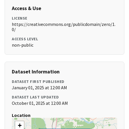
Access & Use
LICENSE
https://creativecommons.org/publicdomain/zero/1.
0/
ACCESS LEVEL
non-public
Dataset Information
DATASET FIRST PUBLISHED
January 01, 2025 at 12:00 AM
DATASET LAST UPDATED
October 01, 2025 at 12:00 AM
Location
+