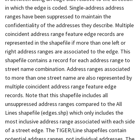
in which the edge is coded. Single-address address
ranges have been suppressed to maintain the
confidentiality of the addresses they describe. Multiple
coincident address range feature edge records are
represented in the shapefile if more than one left or
right address ranges are associated to the edge. This
shapefile contains a record for each address range to
street name combination. Address ranges associated
to more than one street name are also represented by
multiple coincident address range feature edge
records. Note that this shapefile includes all
unsuppressed address ranges compared to the All
Lines shapefile (edges.shp) which only includes the
most inclusive address range associated with each side
of a street edge. The TIGER/Line shapefiles contain
potential address ranges, not individual addresses. The