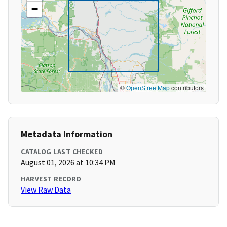
−
©
OpenStreetMap
contributors
Metadata Information
CATALOG LAST CHECKED
August 01, 2026 at 10:34 PM
HARVEST RECORD
View Raw Data