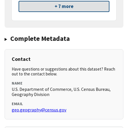
+ 7 more
Complete Metadata
Contact
Have questions or suggestions about this dataset? Reach
out to the contact below.
NAME
U.S. Department of Commerce, U.S. Census Bureau,
Geography Division
EMAIL
geo.geography@census.gov