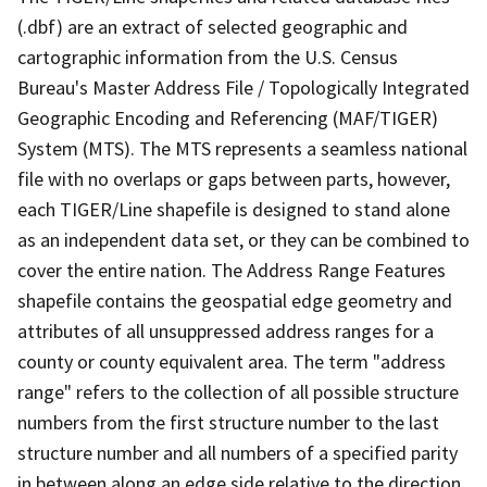
(.dbf) are an extract of selected geographic and
cartographic information from the U.S. Census
Bureau's Master Address File / Topologically Integrated
Geographic Encoding and Referencing (MAF/TIGER)
System (MTS). The MTS represents a seamless national
file with no overlaps or gaps between parts, however,
each TIGER/Line shapefile is designed to stand alone
as an independent data set, or they can be combined to
cover the entire nation. The Address Range Features
shapefile contains the geospatial edge geometry and
attributes of all unsuppressed address ranges for a
county or county equivalent area. The term "address
range" refers to the collection of all possible structure
numbers from the first structure number to the last
structure number and all numbers of a specified parity
in between along an edge side relative to the direction