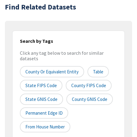
Find Related Datasets
Search by Tags
Click any tag below to search for similar
datasets
County Or Equivalent Entity
Table
State FIPS Code
County FIPS Code
State GNIS Code
County GNIS Code
Permanent Edge ID
From House Number