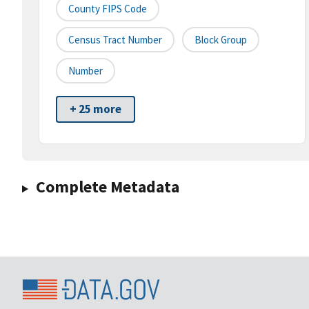
County FIPS Code
Census Tract Number
Block Group
Number
+ 25 more
Complete Metadata