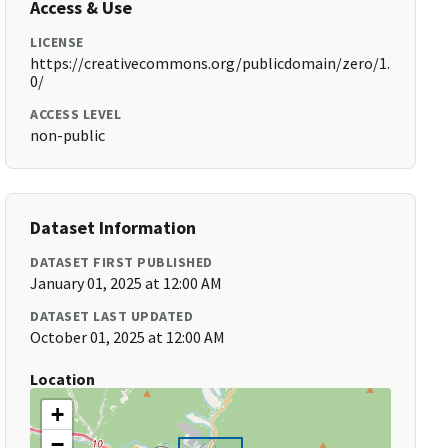
Access & Use
LICENSE
https://creativecommons.org/publicdomain/zero/1.
0/
ACCESS LEVEL
non-public
Dataset Information
DATASET FIRST PUBLISHED
January 01, 2025 at 12:00 AM
DATASET LAST UPDATED
October 01, 2025 at 12:00 AM
Location
+
−