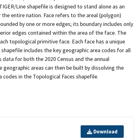
TIGER/Line shapefile is designed to stand alone as an
the entire nation. Face refers to the areal (polygon)
 bounded by one or more edges; its boundary includes only
terior edges contained within the area of the face. The
ach topological primitive face. Each face has a unique
e shapefile includes the key geographic area codes for all
s data for both the 2020 Census and the annual
 geographic areas can then be built by dissolving the
 codes in the Topological Faces shapefile.
Download