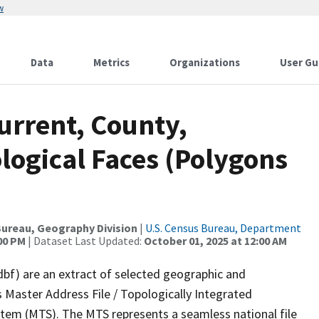
w
Data
Metrics
Organizations
User Gu
urrent, County,
ological Faces (Polygons
ureau, Geography Division
|
U.S. Census Bureau, Department
:00 PM
| Dataset Last Updated:
October 01, 2025 at 12:00 AM
dbf) are an extract of selected geographic and
 Master Address File / Topologically Integrated
em (MTS). The MTS represents a seamless national file