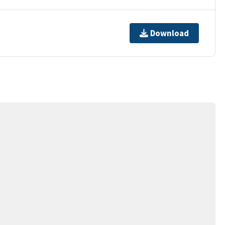
Download