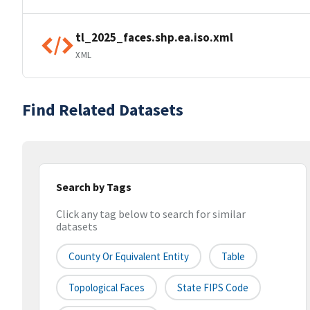
tl_2025_faces.shp.ea.iso.xml
XML
Find Related Datasets
Search by Tags
Click any tag below to search for similar
datasets
County Or Equivalent Entity
Table
Topological Faces
State FIPS Code