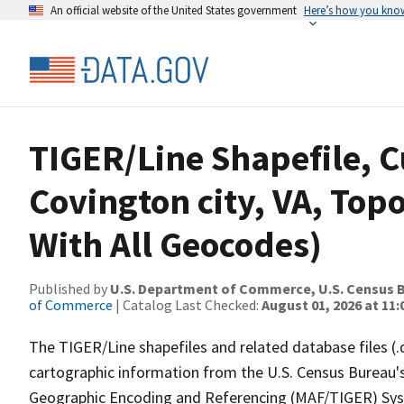
An official website of the United States government
Here’s how you kno
TIGER/Line Shapefile, C
Covington city, VA, Top
With All Geocodes)
Published by
U.S. Department of Commerce, U.S. Census B
of Commerce
| Catalog Last Checked:
August 01, 2026 at 11
The TIGER/Line shapefiles and related database files (.
cartographic information from the U.S. Census Bureau's
Geographic Encoding and Referencing (MAF/TIGER) Syst