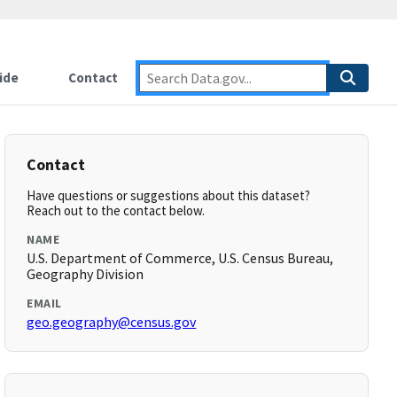
ide
Contact
Contact
Have questions or suggestions about this dataset?
Reach out to the contact below.
NAME
U.S. Department of Commerce, U.S. Census Bureau,
Geography Division
EMAIL
geo.geography@census.gov