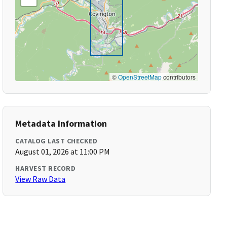
©
OpenStreetMap
contributors
Metadata Information
CATALOG LAST CHECKED
August 01, 2026 at 11:00 PM
HARVEST RECORD
View Raw Data