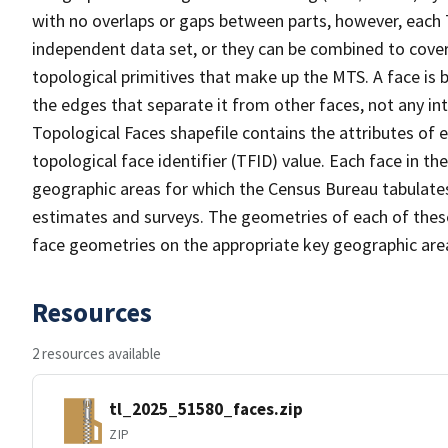
with no overlaps or gaps between parts, however, each 
independent data set, or they can be combined to cover 
topological primitives that make up the MTS. A face is
the edges that separate it from other faces, not any in
Topological Faces shapefile contains the attributes of e
topological face identifier (TFID) value. Each face in th
geographic areas for which the Census Bureau tabulate
estimates and surveys. The geometries of each of these
face geometries on the appropriate key geographic area
Resources
2 resources available
tl_2025_51580_faces.zip
ZIP