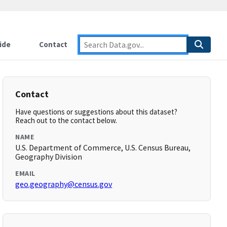
ide
Contact
Contact
Have questions or suggestions about this dataset?
Reach out to the contact below.
NAME
U.S. Department of Commerce, U.S. Census Bureau,
Geography Division
EMAIL
geo.geography@census.gov