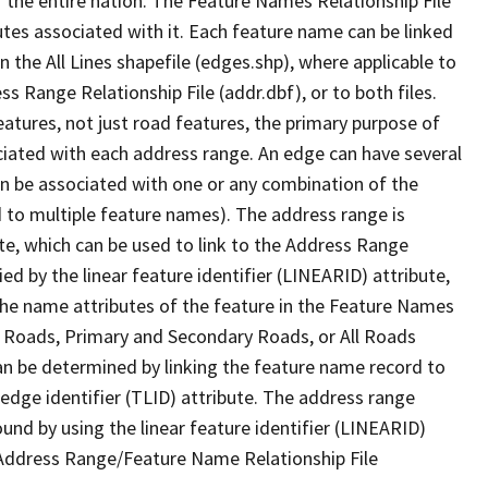
 the entire nation. The Feature Names Relationship File
tes associated with it. Each feature name can be linked
 the All Lines shapefile (edges.shp), where applicable to
 Range Relationship File (addr.dbf), or to both files.
features, not just road features, the primary purpose of
ssociated with each address range. An edge can have several
n be associated with one or any combination of the
d to multiple feature names). The address range is
ute, which can be used to link to the Address Range
fied by the linear feature identifier (LINEARID) attribute,
the name attributes of the feature in the Feature Names
ry Roads, Primary and Secondary Roads, or All Roads
an be determined by linking the feature name record to
 edge identifier (TLID) attribute. The address range
found by using the linear feature identifier (LINEARID)
 Address Range/Feature Name Relationship File