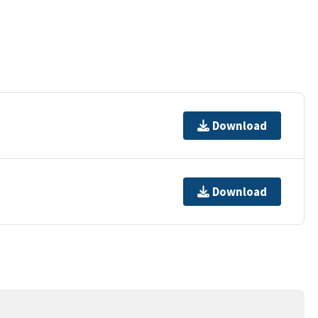
Download
Download