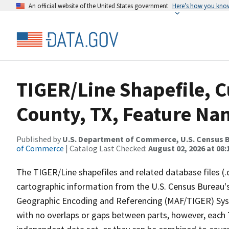
An official website of the United States government
Here’s how you kno
TIGER/Line Shapefile, C
County, TX, Feature Nam
Published by
U.S. Department of Commerce, U.S. Census B
of Commerce
| Catalog Last Checked:
August 02, 2026 at 08:
The TIGER/Line shapefiles and related database files (.
cartographic information from the U.S. Census Bureau's
Geographic Encoding and Referencing (MAF/TIGER) Syst
with no overlaps or gaps between parts, however, each 