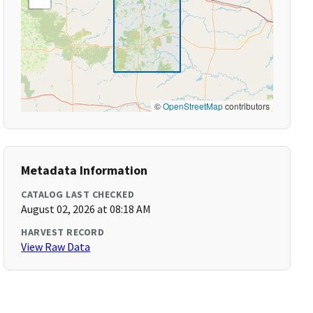
©
OpenStreetMap
contributors
Metadata Information
CATALOG LAST CHECKED
August 02, 2026 at 08:18 AM
HARVEST RECORD
View Raw Data