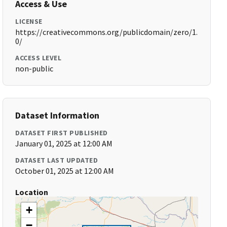
Access & Use
LICENSE
https://creativecommons.org/publicdomain/zero/1.
0/
ACCESS LEVEL
non-public
Dataset Information
DATASET FIRST PUBLISHED
January 01, 2025 at 12:00 AM
DATASET LAST UPDATED
October 01, 2025 at 12:00 AM
Location
+
−