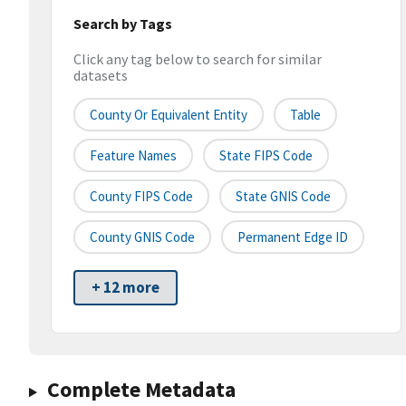
Search by Tags
Click any tag below to search for similar
datasets
County Or Equivalent Entity
Table
Feature Names
State FIPS Code
County FIPS Code
State GNIS Code
County GNIS Code
Permanent Edge ID
+ 12 more
Complete Metadata