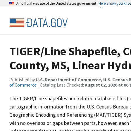
An official website of the United States government
Here’s how you kno
TIGER/Line Shapefile, C
County, MS, Linear Hy
Published by
U.S. Department of Commerce, U.S. Census B
of Commerce
| Catalog Last Checked:
August 02, 2026 at 06:
The TIGER/Line shapefiles and related database files (.
cartographic information from the U.S. Census Bureau's
Geographic Encoding and Referencing (MAF/TIGER) Syst
with no overlaps or gaps between parts, however, each 