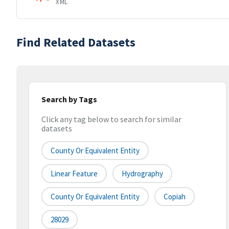
XML
Find Related Datasets
Search by Tags
Click any tag below to search for similar
datasets
County Or Equivalent Entity
Linear Feature
Hydrography
County Or Equivalent Entity
Copiah
28029