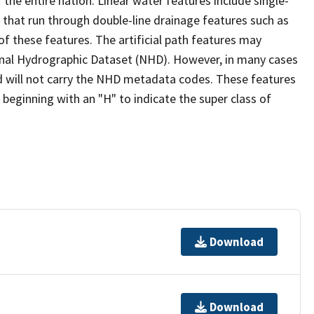
the entire nation. Linear water features include single-
s that run through double-line drainage features such as
of these features. The artificial path features may
ional Hydrographic Dataset (NHD). However, in many cases
 will not carry the NHD metadata codes. These features
eginning with an "H" to indicate the super class of
Download
Download