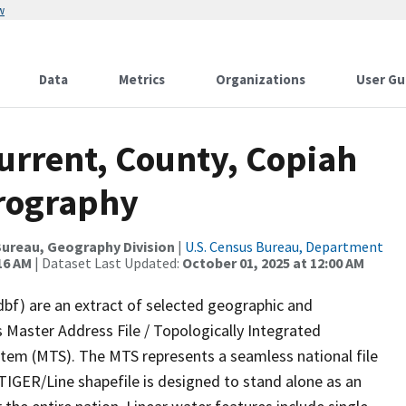
w
Data
Metrics
Organizations
User Gu
urrent, County, Copiah
drography
ureau, Geography Division
|
U.S. Census Bureau, Department
16 AM
| Dataset Last Updated:
October 01, 2025 at 12:00 AM
dbf) are an extract of selected geographic and
 Master Address File / Topologically Integrated
em (MTS). The MTS represents a seamless national file
TIGER/Line shapefile is designed to stand alone as an