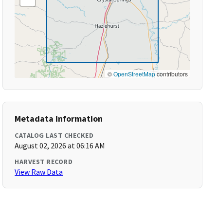
©
OpenStreetMap
contributors
Metadata Information
CATALOG LAST CHECKED
August 02, 2026 at 06:16 AM
HARVEST RECORD
View Raw Data