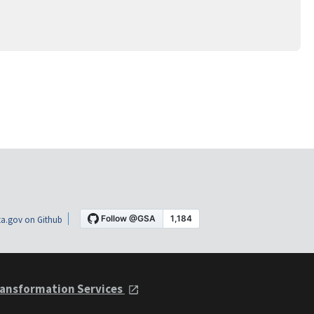
a.gov on Github
ansformation Services