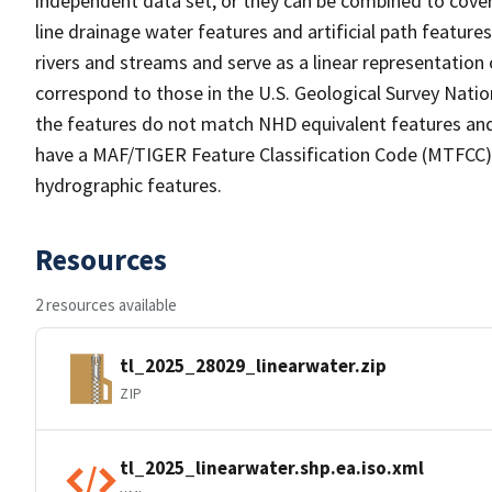
independent data set, or they can be combined to cover 
line drainage water features and artificial path feature
rivers and streams and serve as a linear representation 
correspond to those in the U.S. Geological Survey Nat
the features do not match NHD equivalent features and
have a MAF/TIGER Feature Classification Code (MTFCC) b
hydrographic features.
Resources
2 resources available
tl_2025_28029_linearwater.zip
ZIP
tl_2025_linearwater.shp.ea.iso.xml