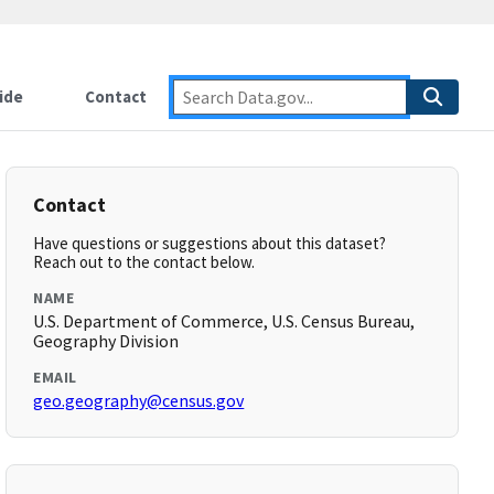
ide
Contact
Contact
Have questions or suggestions about this dataset?
Reach out to the contact below.
NAME
U.S. Department of Commerce, U.S. Census Bureau,
Geography Division
EMAIL
geo.geography@census.gov