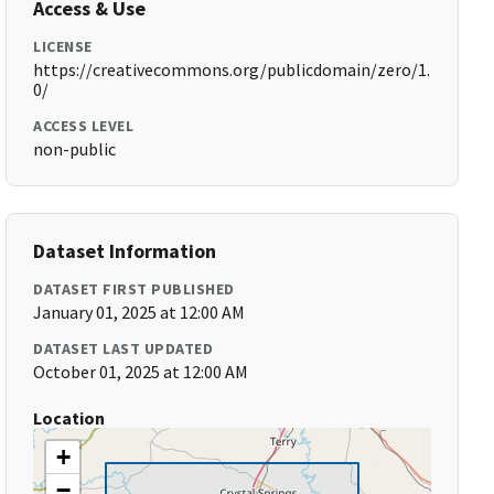
Access & Use
LICENSE
https://creativecommons.org/publicdomain/zero/1.
0/
ACCESS LEVEL
non-public
Dataset Information
DATASET FIRST PUBLISHED
January 01, 2025 at 12:00 AM
DATASET LAST UPDATED
October 01, 2025 at 12:00 AM
Location
+
−