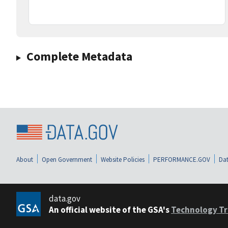
Complete Metadata
About
Open Government
Website Policies
PERFORMANCE.GOV
Dat
data.gov
An official website of the GSA's
Technology Tr