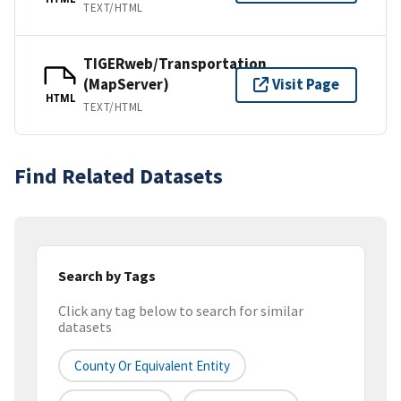
TEXT/HTML
TIGERweb/Transportation
(MapServer)
Visit Page
HTML
TEXT/HTML
Find Related Datasets
Search by Tags
Click any tag below to search for similar
datasets
County Or Equivalent Entity