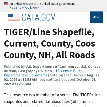
An official website of the United States government
Here’s how you know
MENU
TIGER/Line Shapefile,
Current, County, Coos
County, NH, All Roads
Published by
U.S. Department of Commerce, U.S. Census
Bureau, Geography Division
|
U.S. Census Bureau,
Department of Commerce
| Catalog Last Checked:
August
02, 2026 at 12:58 AM
| Dataset Last Updated:
October 01,
2025 at 12:00 AM
This resource is a member of a series. The TIGER/Line
shapefiles and related database files (.dbf) are an