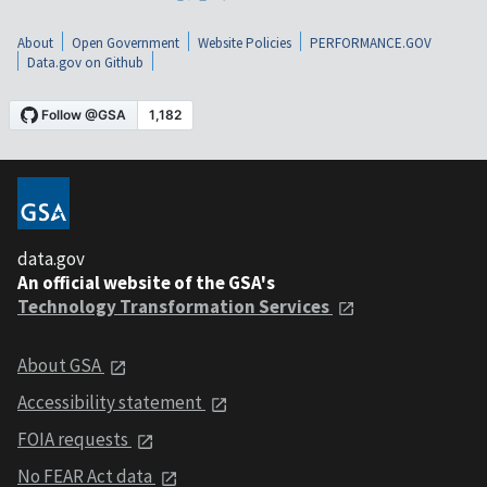
About
Open Government
Website Policies
PERFORMANCE.GOV
Data.gov on Github
data.gov
An official website of the GSA's
Technology Transformation Services
About GSA
Accessibility statement
FOIA requests
No FEAR Act data