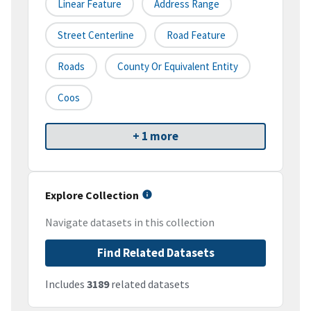
Linear Feature
Address Range
Street Centerline
Road Feature
Roads
County Or Equivalent Entity
Coos
+ 1 more
Explore Collection
Navigate datasets in this collection
Find Related Datasets
Includes
3189
related datasets