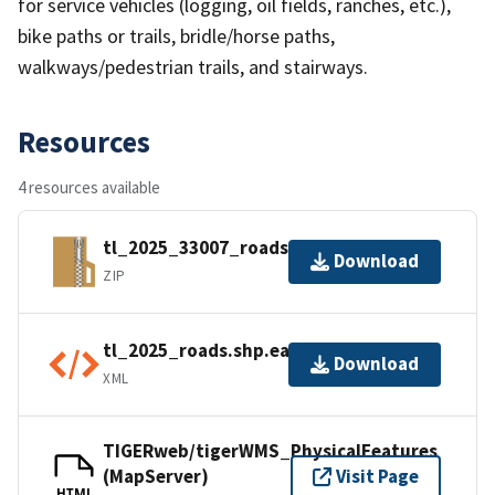
for service vehicles (logging, oil fields, ranches, etc.),
bike paths or trails, bridle/horse paths,
walkways/pedestrian trails, and stairways.
Resources
4 resources available
tl_2025_33007_roads.zip
Download
ZIP
tl_2025_roads.shp.ea.iso.xml
Download
XML
TIGERweb/tigerWMS_PhysicalFeatures
(MapServer)
Visit Page
HTML