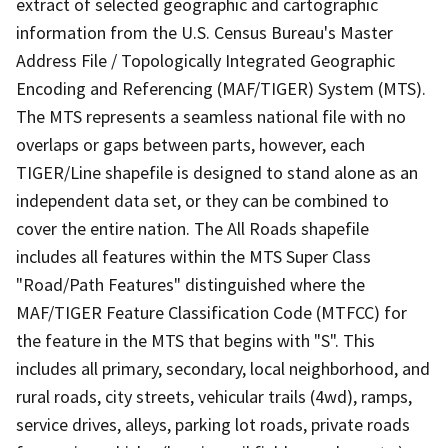
extract of selected geographic and cartographic
information from the U.S. Census Bureau's Master
Address File / Topologically Integrated Geographic
Encoding and Referencing (MAF/TIGER) System (MTS).
The MTS represents a seamless national file with no
overlaps or gaps between parts, however, each
TIGER/Line shapefile is designed to stand alone as an
independent data set, or they can be combined to
cover the entire nation. The All Roads shapefile
includes all features within the MTS Super Class
"Road/Path Features" distinguished where the
MAF/TIGER Feature Classification Code (MTFCC) for
the feature in the MTS that begins with "S". This
includes all primary, secondary, local neighborhood, and
rural roads, city streets, vehicular trails (4wd), ramps,
service drives, alleys, parking lot roads, private roads