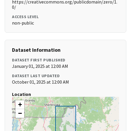
https://creativecommons.org/publicdomain/zero/1.
0/
ACCESS LEVEL
non-public
Dataset Information
DATASET FIRST PUBLISHED
January 01, 2025 at 12:00 AM
DATASET LAST UPDATED
October 01, 2025 at 12:00 AM
Location
+
−