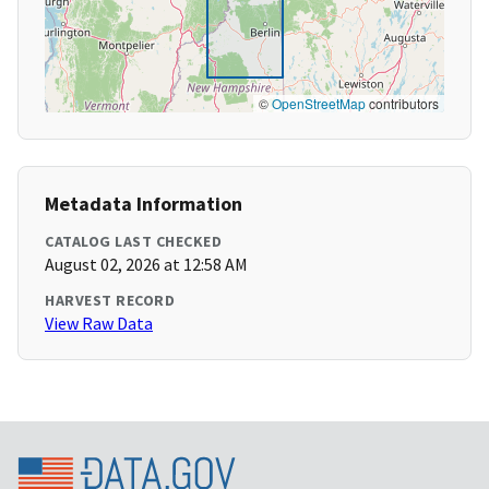
©
OpenStreetMap
contributors
Metadata Information
CATALOG LAST CHECKED
August 02, 2026 at 12:58 AM
HARVEST RECORD
View Raw Data