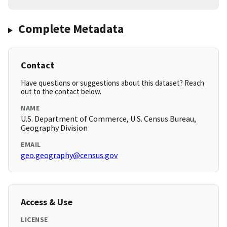
Complete Metadata
Contact
Have questions or suggestions about this dataset? Reach
out to the contact below.
NAME
U.S. Department of Commerce, U.S. Census Bureau,
Geography Division
EMAIL
geo.geography@census.gov
Access & Use
LICENSE