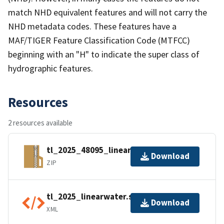
match NHD equivalent features and will not carry the
NHD metadata codes. These features have a
MAF/TIGER Feature Classification Code (MTFCC)
beginning with an "H" to indicate the super class of
hydrographic features.
Resources
2 resources available
tl_2025_48095_linearwater.zip
Download
ZIP
tl_2025_linearwater.shp.ea.iso.xml
Download
XML