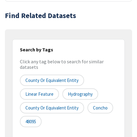
Find Related Datasets
Search by Tags
Click any tag below to search for similar
datasets
County Or Equivalent Entity
Linear Feature
Hydrography
County Or Equivalent Entity
Concho
48095