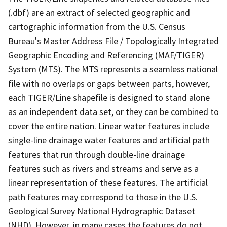
(.dbf) are an extract of selected geographic and
cartographic information from the U.S. Census
Bureau's Master Address File / Topologically Integrated
Geographic Encoding and Referencing (MAF/TIGER)
System (MTS). The MTS represents a seamless national
file with no overlaps or gaps between parts, however,
each TIGER/Line shapefile is designed to stand alone
as an independent data set, or they can be combined to
cover the entire nation. Linear water features include
single-line drainage water features and artificial path
features that run through double-line drainage
features such as rivers and streams and serve as a
linear representation of these features. The artificial
path features may correspond to those in the U.S.
Geological Survey National Hydrographic Dataset
(NHD). However, in many cases the features do not