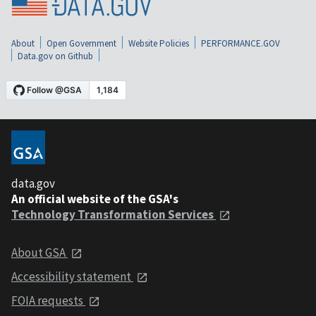
About
Open Government
Website Policies
PERFORMANCE.GOV
Data.gov on Github
data.gov
An official website of the GSA's
Technology Transformation Services
About GSA
Accessibility statement
FOIA requests