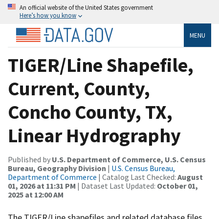
An official website of the United States government
Here’s how you know
MENU
TIGER/Line Shapefile,
Current, County,
Concho County, TX,
Linear Hydrography
Published by
U.S. Department of Commerce, U.S. Census
Bureau, Geography Division
|
U.S. Census Bureau,
Department of Commerce
| Catalog Last Checked:
August
01, 2026 at 11:31 PM
| Dataset Last Updated:
October 01,
2025 at 12:00 AM
The TIGER/Line shapefiles and related database files