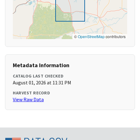
©
OpenStreetMap
contributors
Metadata Information
CATALOG LAST CHECKED
August 01, 2026 at 11:31 PM
HARVEST RECORD
View Raw Data