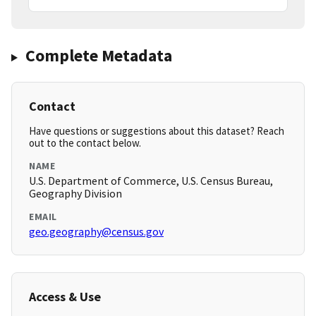
Complete Metadata
Contact
Have questions or suggestions about this dataset? Reach
out to the contact below.
NAME
U.S. Department of Commerce, U.S. Census Bureau,
Geography Division
EMAIL
geo.geography@census.gov
Access & Use