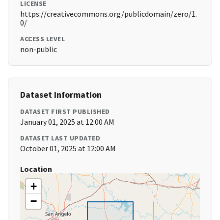
LICENSE
https://creativecommons.org/publicdomain/zero/1.
0/
ACCESS LEVEL
non-public
Dataset Information
DATASET FIRST PUBLISHED
January 01, 2025 at 12:00 AM
DATASET LAST UPDATED
October 01, 2025 at 12:00 AM
Location
+
−