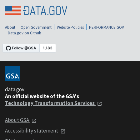
About
Open Government
Website Policies
PERFORMANCE.GOV
Data.gov on Github
data.gov
An official website of the GSA's
Technology Transformation Services
About GSA
Accessibility statement