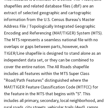
shapefiles and related database files (.dbf) are an
extract of selected geographic and cartographic
information from the U.S. Census Bureau's Master
Address File / Topologically Integrated Geographic
Encoding and Referencing (MAF/TIGER) System (MTS).
The MTS represents a seamless national file with no
overlaps or gaps between parts, however, each
TIGER/Line shapefile is designed to stand alone as an
independent data set, or they can be combined to
cover the entire nation. The All Roads shapefile
includes all features within the MTS Super Class
"Road/Path Features" distinguished where the
MAF/TIGER Feature Classification Code (MTFCC) for
the feature in the MTS that begins with "S". This
includes all primary, secondary, local neighborhood, and
rural roads, city streets, vehicular trails (4wd), ramps,