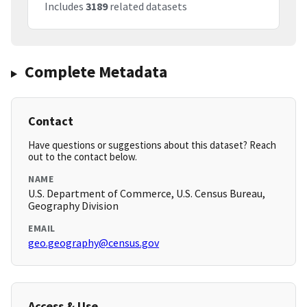
Includes
3189
related datasets
Complete Metadata
Contact
Have questions or suggestions about this dataset? Reach
out to the contact below.
NAME
U.S. Department of Commerce, U.S. Census Bureau,
Geography Division
EMAIL
geo.geography@census.gov
Access & Use