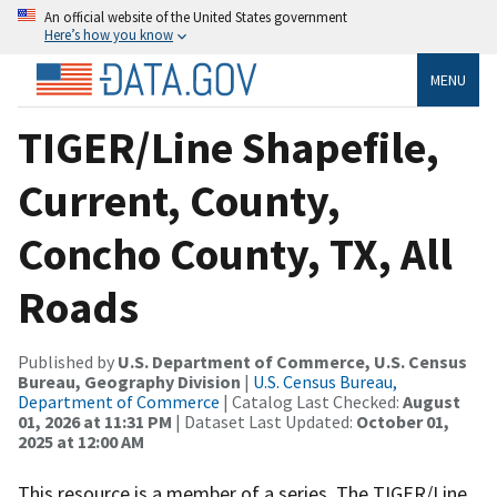
An official website of the United States government
Here’s how you know
MENU
TIGER/Line Shapefile,
Current, County,
Concho County, TX, All
Roads
Published by
U.S. Department of Commerce, U.S. Census
Bureau, Geography Division
|
U.S. Census Bureau,
Department of Commerce
| Catalog Last Checked:
August
01, 2026 at 11:31 PM
| Dataset Last Updated:
October 01,
2025 at 12:00 AM
This resource is a member of a series. The TIGER/Line