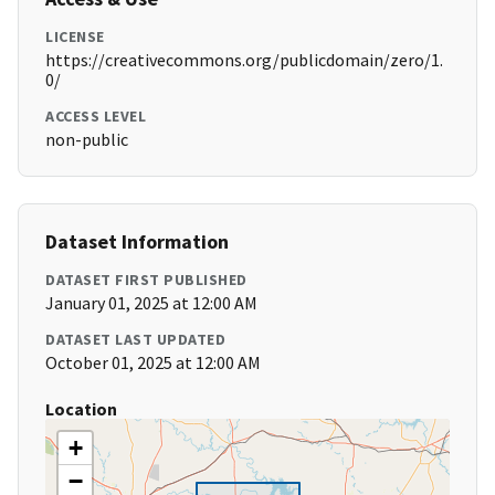
LICENSE
https://creativecommons.org/publicdomain/zero/1.
0/
ACCESS LEVEL
non-public
Dataset Information
DATASET FIRST PUBLISHED
January 01, 2025 at 12:00 AM
DATASET LAST UPDATED
October 01, 2025 at 12:00 AM
Location
+
−