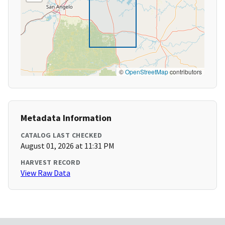
©
OpenStreetMap
contributors
Metadata Information
CATALOG LAST CHECKED
August 01, 2026 at 11:31 PM
HARVEST RECORD
View Raw Data