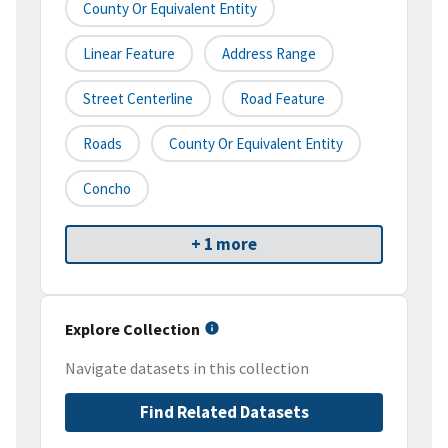
County Or Equivalent Entity
Linear Feature
Address Range
Street Centerline
Road Feature
Roads
County Or Equivalent Entity
Concho
+ 1 more
Explore Collection
Navigate datasets in this collection
Find Related Datasets