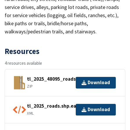
service drives, alleys, parking lot roads, private roads
for service vehicles (logging, oil fields, ranches, etc.),
bike paths or trails, bridle/horse paths,
walkways/pedestrian trails, and stairways.
Resources
4 resources available
tl_2025_48095_roads.zip
Download
ZIP
tl_2025_roads.shp.ea.iso.xml
Download
XML