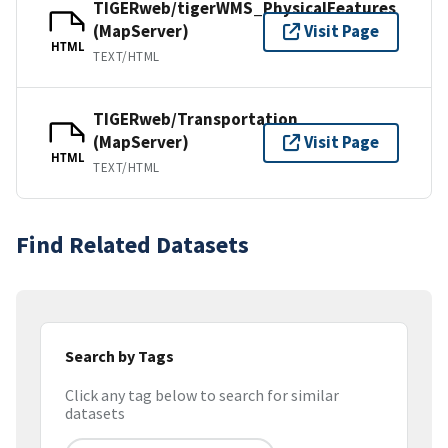
TIGERweb/tigerWMS_PhysicalFeatures
(MapServer)
Visit Page
HTML
TEXT/HTML
TIGERweb/Transportation
(MapServer)
Visit Page
HTML
TEXT/HTML
Find Related Datasets
Search by Tags
Click any tag below to search for similar
datasets