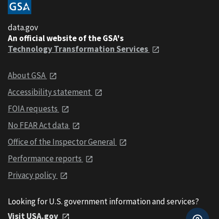
data.gov
An official website of the GSA's
Technology Transformation Services
About GSA
Accessibility statement
FOIA requests
No FEAR Act data
Office of the Inspector General
Performance reports
Privacy policy
Looking for U.S. government information and services?
Visit USA.gov