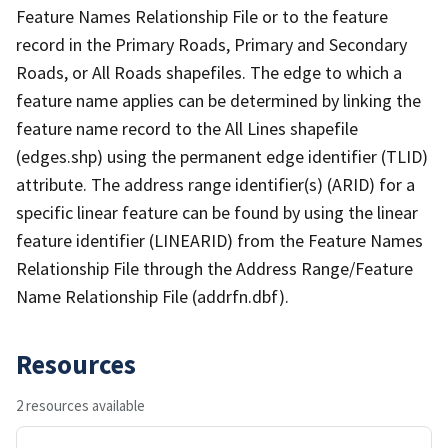
Feature Names Relationship File or to the feature
record in the Primary Roads, Primary and Secondary
Roads, or All Roads shapefiles. The edge to which a
feature name applies can be determined by linking the
feature name record to the All Lines shapefile
(edges.shp) using the permanent edge identifier (TLID)
attribute. The address range identifier(s) (ARID) for a
specific linear feature can be found by using the linear
feature identifier (LINEARID) from the Feature Names
Relationship File through the Address Range/Feature
Name Relationship File (addrfn.dbf).
Resources
2 resources available