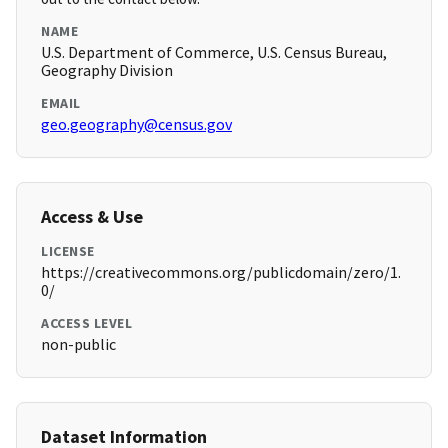
NAME
U.S. Department of Commerce, U.S. Census Bureau,
Geography Division
EMAIL
geo.geography@census.gov
Access & Use
LICENSE
https://creativecommons.org/publicdomain/zero/1.
0/
ACCESS LEVEL
non-public
Dataset Information