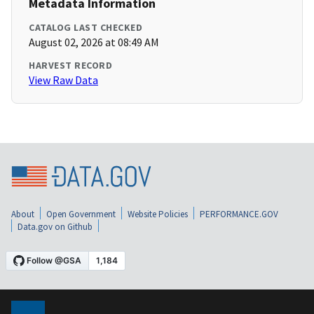
Metadata Information
CATALOG LAST CHECKED
August 02, 2026 at 08:49 AM
HARVEST RECORD
View Raw Data
About
Open Government
Website Policies
PERFORMANCE.GOV
Data.gov on Github