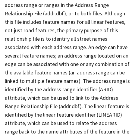
address range or ranges in the Address Range
Relationship File (addr.dbf), or to both files. Although
this file includes feature names for all linear features,
not just road features, the primary purpose of this
relationship file is to identify all street names
associated with each address range. An edge can have
several feature names; an address range located on an
edge can be associated with one or any combination of
the available feature names (an address range can be
linked to multiple feature names). The address range is
identified by the address range identifier (ARID)
attribute, which can be used to link to the Address
Range Relationship File (addr.dbf). The linear feature is
identified by the linear feature identifier (LINEARID)
attribute, which can be used to relate the address
range back to the name attributes of the feature in the