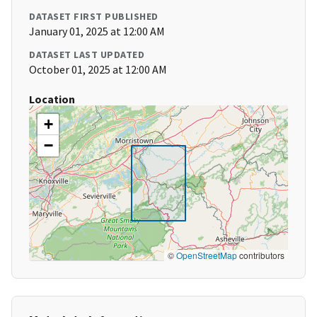
DATASET FIRST PUBLISHED
January 01, 2025 at 12:00 AM
DATASET LAST UPDATED
October 01, 2025 at 12:00 AM
Location
+
−
©
OpenStreetMap
contributors