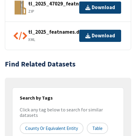
tl_2025_47029_featnames.zip
Download
ZIP
tl_2025_featnames.dbf.ea.iso.xml
Download
XML
Find Related Datasets
Search by Tags
Click any tag below to search for similar
datasets
County Or Equivalent Entity
Table