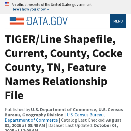
An official website of the United States government
Here’s how you know
MENU
TIGER/Line Shapefile,
Current, County, Cocke
County, TN, Feature
Names Relationship
File
Published by
U.S. Department of Commerce, U.S. Census
Bureau, Geography Division
|
U.S. Census Bureau,
Department of Commerce
| Catalog Last Checked:
August
02, 2026 at 08:49 AM
| Dataset Last Updated:
October 01,
2025 at 12:00 AM