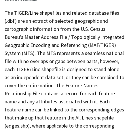
The TIGER/Line shapefiles and related database files
(.dbf) are an extract of selected geographic and
cartographic information from the U.S. Census
Bureau's Master Address File / Topologically Integrated
Geographic Encoding and Referencing (MAF/TIGER)
System (MTS). The MTS represents a seamless national
file with no overlaps or gaps between parts, however,
each TIGER/Line shapefile is designed to stand alone
as an independent data set, or they can be combined to
cover the entire nation. The Feature Names
Relationship File contains a record for each feature
name and any attributes associated with it. Each
feature name can be linked to the corresponding edges
that make up that feature in the All Lines shapefile
(edges.shp), where applicable to the corresponding