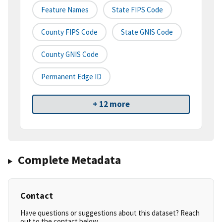
Feature Names
State FIPS Code
County FIPS Code
State GNIS Code
County GNIS Code
Permanent Edge ID
+ 12 more
Complete Metadata
Contact
Have questions or suggestions about this dataset? Reach
out to the contact below.