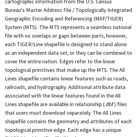
cartographic information from the U.S. Census
Bureau's Master Address File / Topologically Integrated
Geographic Encoding and Referencing (MAF/TIGER)
System (MTS). The MTS represents a seamless national
file with no overlaps or gaps between parts, however,
each TIGER/Line shapefile is designed to stand alone
as an independent data set, or they can be combined to
cover the entire nation. Edges refer to the linear
topological primitives that make up the MTS. The All
Lines shapefile contains linear features such as roads,
railroads, and hydrography. Additional attribute data
associated with the linear features found in the All
Lines shapefile are available in relationship (.dbf) files
that users must download separately. The All Lines
shapefile contains the geometry and attributes of each
topological primitive edge. Each edge has a unique