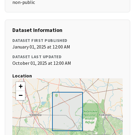
non-public
Dataset Information
DATASET FIRST PUBLISHED
January 01, 2025 at 12:00 AM
DATASET LAST UPDATED
October 01, 2025 at 12:00 AM
Location
+
−