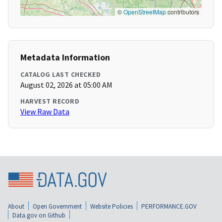
©
OpenStreetMap
contributors
Metadata Information
CATALOG LAST CHECKED
August 02, 2026 at 05:00 AM
HARVEST RECORD
View Raw Data
About
Open Government
Website Policies
PERFORMANCE.GOV
Data.gov on Github