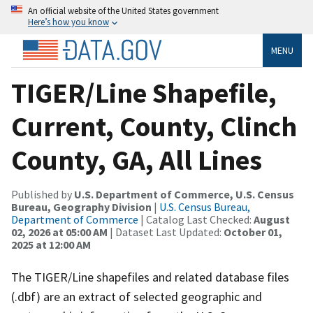
An official website of the United States government
Here’s how you know
MENU
TIGER/Line Shapefile,
Current, County, Clinch
County, GA, All Lines
Published by
U.S. Department of Commerce, U.S. Census
Bureau, Geography Division
|
U.S. Census Bureau,
Department of Commerce
| Catalog Last Checked:
August
02, 2026 at 05:00 AM
| Dataset Last Updated:
October 01,
2025 at 12:00 AM
The TIGER/Line shapefiles and related database files
(.dbf) are an extract of selected geographic and