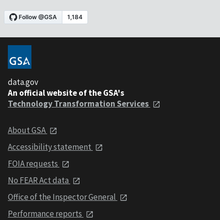
data.gov
An official website of the GSA's
Technology Transformation Services
About GSA
Accessibility statement
FOIA requests
No FEAR Act data
Office of the Inspector General
Performance reports