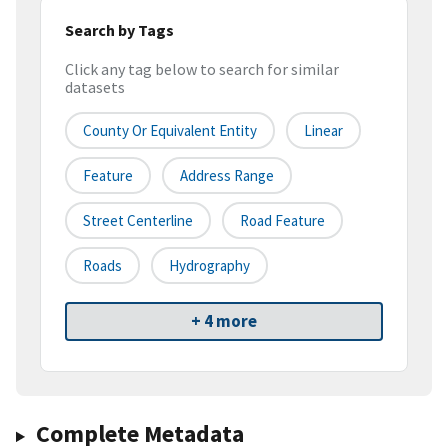
Search by Tags
Click any tag below to search for similar
datasets
County Or Equivalent Entity
Linear
Feature
Address Range
Street Centerline
Road Feature
Roads
Hydrography
+ 4 more
Complete Metadata