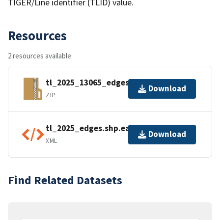
TIGER/Line identifier (TLID) value.
Resources
2 resources available
tl_2025_13065_edges.zip
Download
ZIP
tl_2025_edges.shp.ea.iso.xml
Download
XML
Find Related Datasets