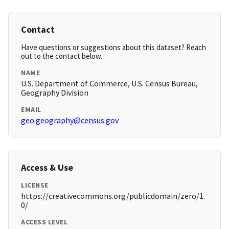
Contact
Have questions or suggestions about this dataset? Reach
out to the contact below.
NAME
U.S. Department of Commerce, U.S. Census Bureau,
Geography Division
EMAIL
geo.geography@census.gov
Access & Use
LICENSE
https://creativecommons.org/publicdomain/zero/1.
0/
ACCESS LEVEL