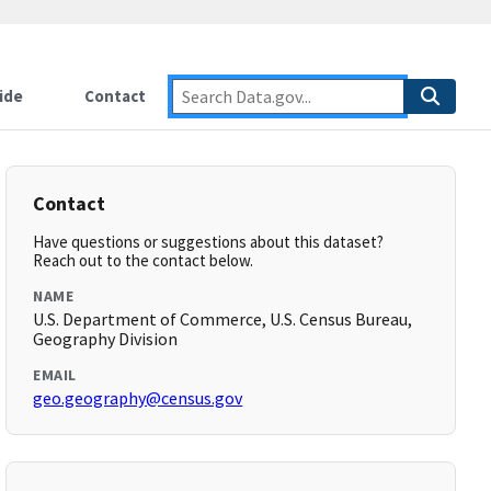
ide
Contact
Contact
Have questions or suggestions about this dataset?
Reach out to the contact below.
NAME
U.S. Department of Commerce, U.S. Census Bureau,
Geography Division
EMAIL
geo.geography@census.gov