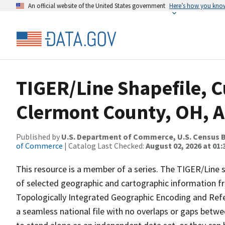
An official website of the United States government
Here’s how you kno
TIGER/Line Shapefile, C
Clermont County, OH, A
Published by
U.S. Department of Commerce, U.S. Census B
of Commerce
| Catalog Last Checked:
August 02, 2026 at 01:
This resource is a member of a series. The TIGER/Line sh
of selected geographic and cartographic information fr
Topologically Integrated Geographic Encoding and Re
a seamless national file with no overlaps or gaps betwe