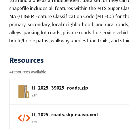
to stand alone as an independent data set, or they can 
shapefile includes all features within the MTS Super C
MAF/TIGER Feature Classification Code (MTFCC) for the f
primary, secondary, local neighborhood, and rural roads, c
alleys, parking lot roads, private roads for service vehicle
bridle/horse paths, walkways/pedestrian trails, and sta
Resources
4 resources available
tl_2025_39025_roads.zip
ZIP
tl_2025_roads.shp.ea.iso.xml
XML