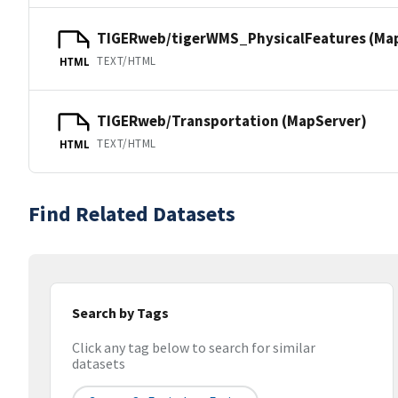
TIGERweb/tigerWMS_PhysicalFeatures (Ma
TEXT/HTML
HTML
TIGERweb/Transportation (MapServer)
TEXT/HTML
HTML
Find Related Datasets
Search by Tags
Click any tag below to search for similar
datasets