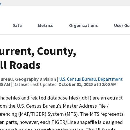
w
Data
Metrics
Organizations
User Gu
urrent, County,
ll Roads
ureau, Geography Division
|
U.S. Census Bureau, Department
35 AM
| Dataset Last Updated:
October 01, 2025 at 12:00 AM
apefiles and related database files (.dbf) are an extract
om the U.S. Census Bureau's Master Address File /
ferencing (MAF/TIGER) System (MTS). The MTS represents
en parts, however, each TIGER/Line shapefile is designed