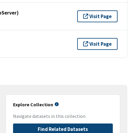
pServer)
Visit Page
Visit Page
Explore Collection
Navigate datasets in this collection
Find Related Datasets