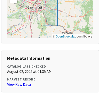
©
OpenStreetMap
contributors
Metadata Information
CATALOG LAST CHECKED
August 02, 2026 at 01:35 AM
HARVEST RECORD
View Raw Data