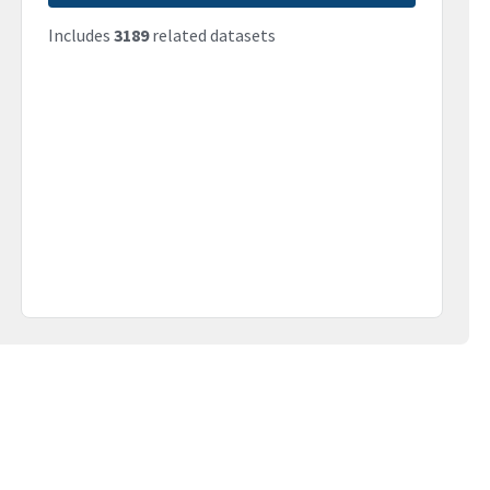
Includes
3189
related datasets