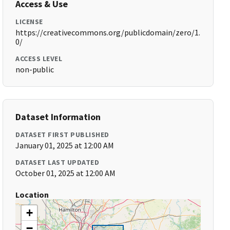
Access & Use
LICENSE
https://creativecommons.org/publicdomain/zero/1.
0/
ACCESS LEVEL
non-public
Dataset Information
DATASET FIRST PUBLISHED
January 01, 2025 at 12:00 AM
DATASET LAST UPDATED
October 01, 2025 at 12:00 AM
Location
+
−