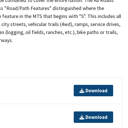
be combined to cover the entire nation. The All Roads
lass "Road/Path Features" distinguished where the
eature in the MTS that begins with "S". This includes all
ity streets, vehicular trails (4wd), ramps, service drives,
s (logging, oil fields, ranches, etc.), bike paths or trails,
irways.
Download
Download