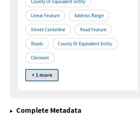
County Or Equivalent Entity
Linear Feature
Address Range
Street Centerline
Road Feature
Roads
County Or Equivalent Entity
Clermont
+ 1 more
Complete Metadata