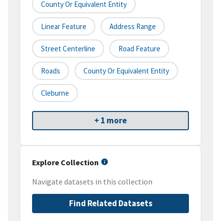
County Or Equivalent Entity
Linear Feature
Address Range
Street Centerline
Road Feature
Roads
County Or Equivalent Entity
Cleburne
+ 1 more
Explore Collection
Navigate datasets in this collection
Find Related Datasets