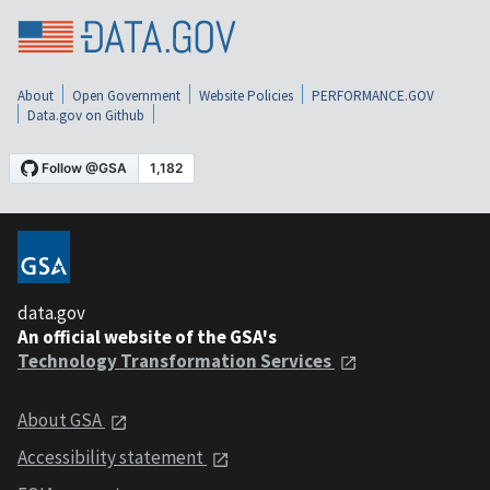
About
Open Government
Website Policies
PERFORMANCE.GOV
Data.gov on Github
data.gov
An official website of the GSA's
Technology Transformation Services
About GSA
Accessibility statement