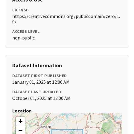
LICENSE
https://creativecommons.org/publicdomain/zero/1.
0/
ACCESS LEVEL
non-public
Dataset Information
DATASET FIRST PUBLISHED
January 01, 2025 at 12:00 AM
DATASET LAST UPDATED
October 01, 2025 at 12:00 AM
Location
+
−