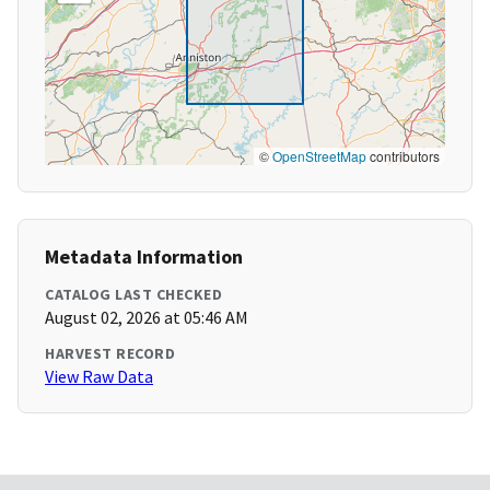
©
OpenStreetMap
contributors
Metadata Information
CATALOG LAST CHECKED
August 02, 2026 at 05:46 AM
HARVEST RECORD
View Raw Data