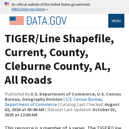
An official website of the United States government
Here’s how you know
MENU
TIGER/Line Shapefile,
Current, County,
Cleburne County, AL,
All Roads
Published by
U.S. Department of Commerce, U.S. Census
Bureau, Geography Division
|
U.S. Census Bureau,
Department of Commerce
| Catalog Last Checked:
August
02, 2026 at 05:46 AM
| Dataset Last Updated:
October 01,
2025 at 12:00 AM
This resource is a member of a series. The TIGER/Line