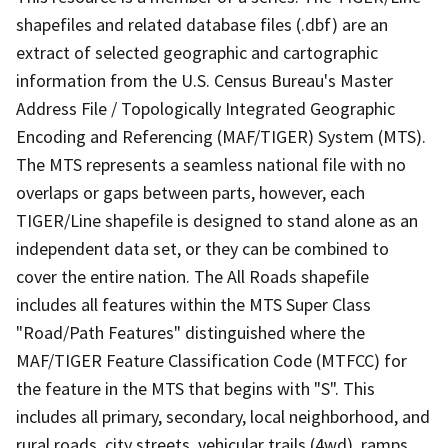
shapefiles and related database files (.dbf) are an
extract of selected geographic and cartographic
information from the U.S. Census Bureau's Master
Address File / Topologically Integrated Geographic
Encoding and Referencing (MAF/TIGER) System (MTS).
The MTS represents a seamless national file with no
overlaps or gaps between parts, however, each
TIGER/Line shapefile is designed to stand alone as an
independent data set, or they can be combined to
cover the entire nation. The All Roads shapefile
includes all features within the MTS Super Class
"Road/Path Features" distinguished where the
MAF/TIGER Feature Classification Code (MTFCC) for
the feature in the MTS that begins with "S". This
includes all primary, secondary, local neighborhood, and
rural roads, city streets, vehicular trails (4wd), ramps,