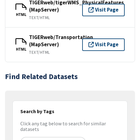
TIGERweb/tigerWMS_PhysicalFeatures
(MapServer)
Visit Page
HTML
TEXT/HTML
TIGERweb/Transportation
(MapServer)
Visit Page
HTML
TEXT/HTML
Find Related Datasets
Search by Tags
Click any tag below to search for similar
datasets