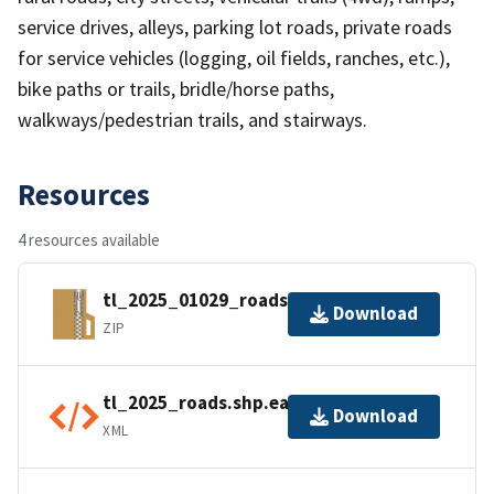
service drives, alleys, parking lot roads, private roads
for service vehicles (logging, oil fields, ranches, etc.),
bike paths or trails, bridle/horse paths,
walkways/pedestrian trails, and stairways.
Resources
4 resources available
tl_2025_01029_roads.zip
Download
ZIP
tl_2025_roads.shp.ea.iso.xml
Download
XML