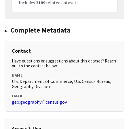
Includes
3189
related datasets
Complete Metadata
Contact
Have questions or suggestions about this dataset? Reach
out to the contact below.
NAME
U.S. Department of Commerce, U.S. Census Bureau,
Geography Division
EMAIL
geo.geography@census.gov
Access & Use