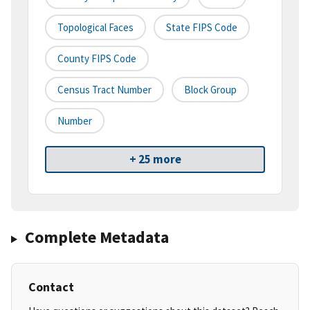
Topological Faces
State FIPS Code
County FIPS Code
Census Tract Number
Block Group
Number
+ 25 more
Complete Metadata
Contact