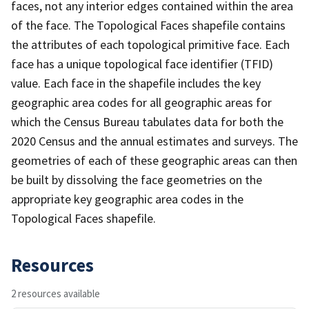
faces, not any interior edges contained within the area
of the face. The Topological Faces shapefile contains
the attributes of each topological primitive face. Each
face has a unique topological face identifier (TFID)
value. Each face in the shapefile includes the key
geographic area codes for all geographic areas for
which the Census Bureau tabulates data for both the
2020 Census and the annual estimates and surveys. The
geometries of each of these geographic areas can then
be built by dissolving the face geometries on the
appropriate key geographic area codes in the
Topological Faces shapefile.
Resources
2 resources available