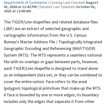
Department of Commerce
| Catalog Last Checked:
August
01, 2026 at 11:42 PM
| Dataset Last Updated:
October 01,
2025 at 12:00 AM
The TIGER/Line shapefiles and related database files
(.dbf) are an extract of selected geographic and
cartographic information from the U.S. Census
Bureau's Master Address File / Topologically Integrated
Geographic Encoding and Referencing (MAF/TIGER)
System (MTS). The MTS represents a seamless national
file with no overlaps or gaps between parts, however,
each TIGER/Line shapefile is designed to stand alone
as an independent data set, or they can be combined to
cover the entire nation. Face refers to the areal
(polygon) topological primitives that make up the MTS.
A face is bounded by one or more edges; its boundary
includes only the edges that separate it from other