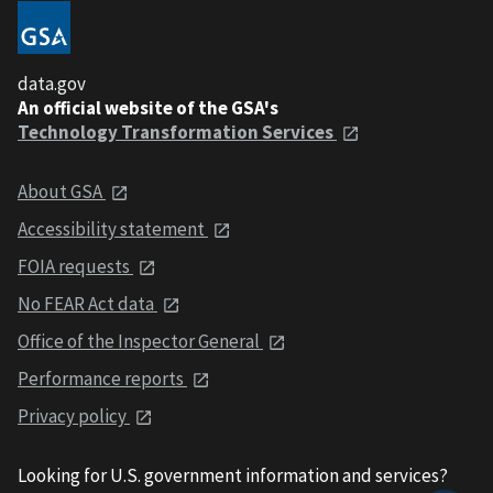
data.gov
An official website of the GSA's
Technology Transformation Services
About GSA
Accessibility statement
FOIA requests
No FEAR Act data
Office of the Inspector General
Performance reports
Privacy policy
Looking for U.S. government information and services?