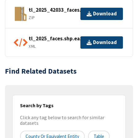
tl_2025_42033_faces.zip
Download
ZIP
tl_2025_faces.shp.ea.iso.xml
Download
XML
Find Related Datasets
Search by Tags
Click any tag below to search for similar
datasets
County Or Equivalent Entity
Table