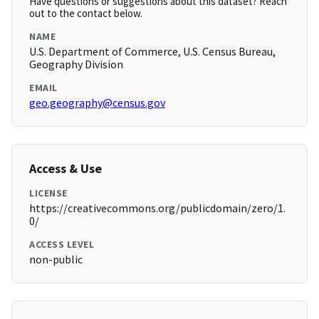
Have questions or suggestions about this dataset? Reach
out to the contact below.
NAME
U.S. Department of Commerce, U.S. Census Bureau,
Geography Division
EMAIL
geo.geography@census.gov
Access & Use
LICENSE
https://creativecommons.org/publicdomain/zero/1.
0/
ACCESS LEVEL
non-public