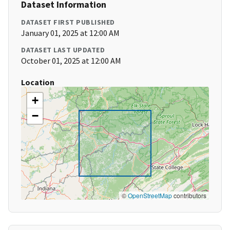
Dataset Information
DATASET FIRST PUBLISHED
January 01, 2025 at 12:00 AM
DATASET LAST UPDATED
October 01, 2025 at 12:00 AM
Location
+
−
©
OpenStreetMap
contributors