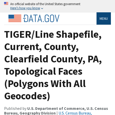
An official website of the United States government
Here’s how you know
MENU
TIGER/Line Shapefile,
Current, County,
Clearfield County, PA,
Topological Faces
(Polygons With All
Geocodes)
Published by
U.S. Department of Commerce, U.S. Census
Bureau, Geography Division
|
U.S. Census Bureau,