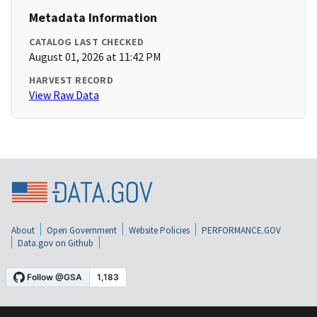
Metadata Information
CATALOG LAST CHECKED
August 01, 2026 at 11:42 PM
HARVEST RECORD
View Raw Data
About
Open Government
Website Policies
PERFORMANCE.GOV
Data.gov on Github