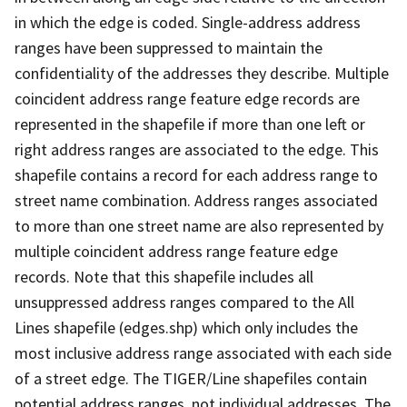
in which the edge is coded. Single-address address
ranges have been suppressed to maintain the
confidentiality of the addresses they describe. Multiple
coincident address range feature edge records are
represented in the shapefile if more than one left or
right address ranges are associated to the edge. This
shapefile contains a record for each address range to
street name combination. Address ranges associated
to more than one street name are also represented by
multiple coincident address range feature edge
records. Note that this shapefile includes all
unsuppressed address ranges compared to the All
Lines shapefile (edges.shp) which only includes the
most inclusive address range associated with each side
of a street edge. The TIGER/Line shapefiles contain
potential address ranges, not individual addresses. The