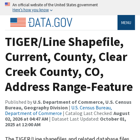
An official website of the United States government
Here’s how you know
MENU
TIGER/Line Shapefile,
Current, County, Clear
Creek County, CO,
Address Range-Feature
Published by
U.S. Department of Commerce, U.S. Census
Bureau, Geography Division
|
U.S. Census Bureau,
Department of Commerce
| Catalog Last Checked:
August
02, 2026 at 04:47 AM
| Dataset Last Updated:
October 01,
2025 at 12:00 AM
The TIGER/Line shapefiles and related database files