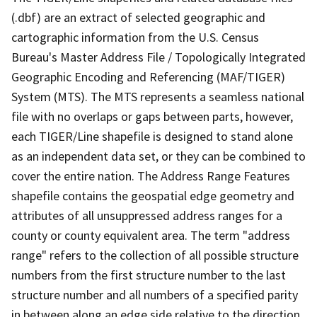
(.dbf) are an extract of selected geographic and
cartographic information from the U.S. Census
Bureau's Master Address File / Topologically Integrated
Geographic Encoding and Referencing (MAF/TIGER)
System (MTS). The MTS represents a seamless national
file with no overlaps or gaps between parts, however,
each TIGER/Line shapefile is designed to stand alone
as an independent data set, or they can be combined to
cover the entire nation. The Address Range Features
shapefile contains the geospatial edge geometry and
attributes of all unsuppressed address ranges for a
county or county equivalent area. The term "address
range" refers to the collection of all possible structure
numbers from the first structure number to the last
structure number and all numbers of a specified parity
in between along an edge side relative to the direction