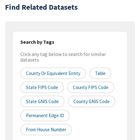
Find Related Datasets
Search by Tags
Click any tag below to search for similar
datasets
County Or Equivalent Entity
Table
State FIPS Code
County FIPS Code
State GNIS Code
County GNIS Code
Permanent Edge ID
From House Number