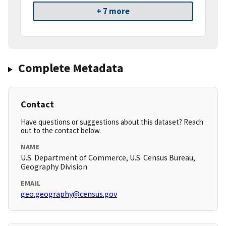
+ 7 more
Complete Metadata
Contact
Have questions or suggestions about this dataset? Reach
out to the contact below.
NAME
U.S. Department of Commerce, U.S. Census Bureau,
Geography Division
EMAIL
geo.geography@census.gov