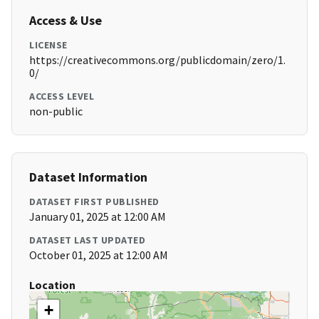
Access & Use
LICENSE
https://creativecommons.org/publicdomain/zero/1.
0/
ACCESS LEVEL
non-public
Dataset Information
DATASET FIRST PUBLISHED
January 01, 2025 at 12:00 AM
DATASET LAST UPDATED
October 01, 2025 at 12:00 AM
Location
+