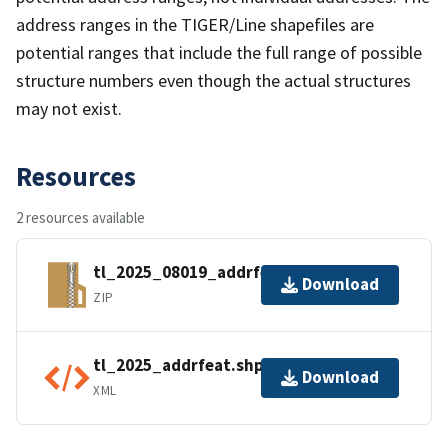
address ranges in the TIGER/Line shapefiles are
potential ranges that include the full range of possible
structure numbers even though the actual structures
may not exist.
Resources
2 resources available
tl_2025_08019_addrfeat.zip
Download
ZIP
tl_2025_addrfeat.shp.ea.iso.xml
Download
XML