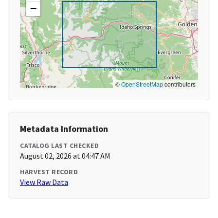
−
©
OpenStreetMap
contributors
Metadata Information
CATALOG LAST CHECKED
August 02, 2026 at 04:47 AM
HARVEST RECORD
View Raw Data