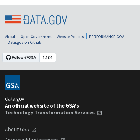
About
Open Government
Website Policies
PERFORMANCE.GOV
Data.gov on Github
data.gov
An official website of the GSA's
Technology Transformation Services
About GSA
Accessibility statement