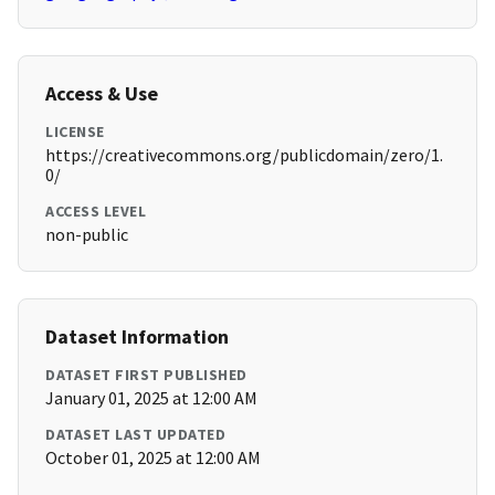
Access & Use
LICENSE
https://creativecommons.org/publicdomain/zero/1.
0/
ACCESS LEVEL
non-public
Dataset Information
DATASET FIRST PUBLISHED
January 01, 2025 at 12:00 AM
DATASET LAST UPDATED
October 01, 2025 at 12:00 AM