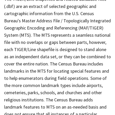
(.dbf) are an extract of selected geographic and
cartographic information from the U.S. Census
Bureau's Master Address File / Topologically Integrated
Geographic Encoding and Referencing (MAF/TIGER)
System (MTS). The MTS represents a seamless national
file with no overlaps or gaps between parts, however,
each TIGER/Line shapefile is designed to stand alone
as an independent data set, or they can be combined to
cover the entire nation. The Census Bureau includes
landmarks in the MTS for locating special features and
to help enumerators during field operations. Some of
the more common landmark types include airports,
cemeteries, parks, schools, and churches and other
religious institutions. The Census Bureau adds
landmark features to MTS on an as-needed basis and
does not ensure that all instances of a particular