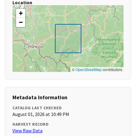
Location
+
−
©
OpenStreetMap
contributors
Metadata Information
CATALOG LAST CHECKED
August 01, 2026 at 10:49 PM
HARVEST RECORD
View Raw Data