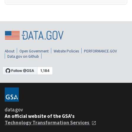
About
Open Government
Website Policies
PERFORMANCE.GOV
Data.gov on Github
data.gov
An official website of the GSA's
Technology Transformation Services