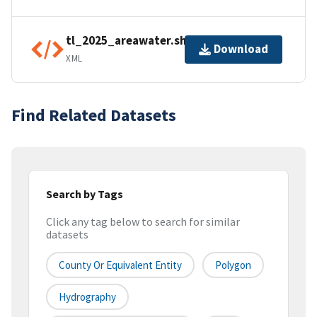
tl_2025_areawater.shp.ea.iso.xml
Download
XML
Find Related Datasets
Search by Tags
Click any tag below to search for similar
datasets
County Or Equivalent Entity
Polygon
Hydrography