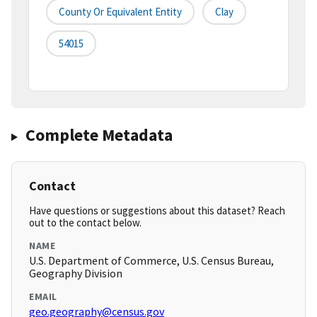
County Or Equivalent Entity
Clay
54015
Complete Metadata
Contact
Have questions or suggestions about this dataset? Reach
out to the contact below.
NAME
U.S. Department of Commerce, U.S. Census Bureau,
Geography Division
EMAIL
geo.geography@census.gov