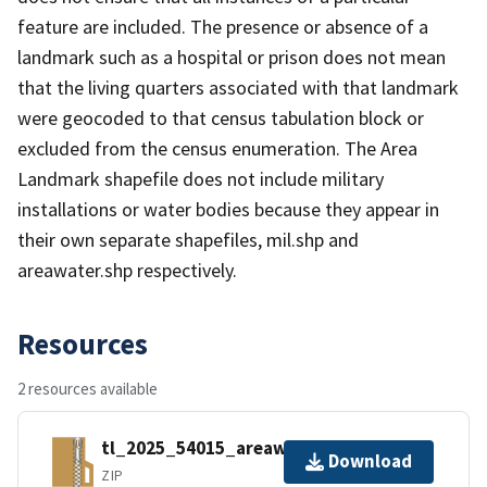
feature are included. The presence or absence of a
landmark such as a hospital or prison does not mean
that the living quarters associated with that landmark
were geocoded to that census tabulation block or
excluded from the census enumeration. The Area
Landmark shapefile does not include military
installations or water bodies because they appear in
their own separate shapefiles, mil.shp and
areawater.shp respectively.
Resources
2 resources available
tl_2025_54015_areawater.zip
Download
ZIP