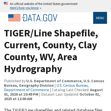
An official website of the United States government
Here’s how you know
MENU
TIGER/Line Shapefile,
Current, County, Clay
County, WV, Area
Hydrography
Published by
U.S. Department of Commerce, U.S. Census
Bureau, Geography Division
|
U.S. Census Bureau,
Department of Commerce
| Catalog Last Checked:
August
01, 2026 at 10:49 PM
| Dataset Last Updated:
October 01,
2025 at 12:00 AM
The TIGER/Line shapefiles and related database files