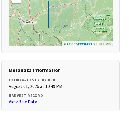
©
OpenStreetMap
contributors
Metadata Information
CATALOG LAST CHECKED
August 01, 2026 at 10:49 PM
HARVEST RECORD
View Raw Data