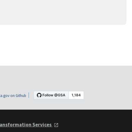
a.gov on Github
ansformation Services