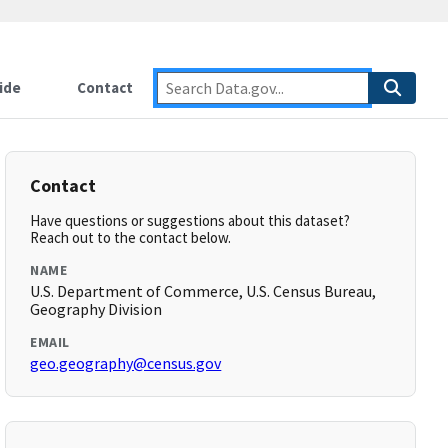
ide
Contact
Contact
Have questions or suggestions about this dataset?
Reach out to the contact below.
NAME
U.S. Department of Commerce, U.S. Census Bureau,
Geography Division
EMAIL
geo.geography@census.gov