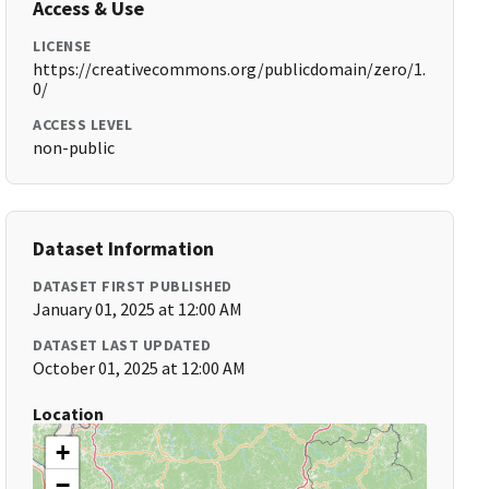
Access & Use
LICENSE
https://creativecommons.org/publicdomain/zero/1.
0/
ACCESS LEVEL
non-public
Dataset Information
DATASET FIRST PUBLISHED
January 01, 2025 at 12:00 AM
DATASET LAST UPDATED
October 01, 2025 at 12:00 AM
Location
+
−