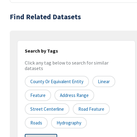
Find Related Datasets
Search by Tags
Click any tag below to search for similar
datasets
County Or Equivalent Entity
Linear
Feature
Address Range
Street Centerline
Road Feature
Roads
Hydrography