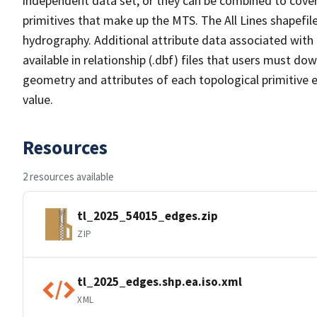
independent data set, or they can be combined to cover 
primitives that make up the MTS. The All Lines shapefile
hydrography. Additional attribute data associated with t
available in relationship (.dbf) files that users must do
geometry and attributes of each topological primitive 
value.
Resources
2 resources available
tl_2025_54015_edges.zip
ZIP
tl_2025_edges.shp.ea.iso.xml
XML