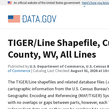
An official website of the United States government
Here’s how you kno
TIGER/Line Shapefile, C
County, WV, All Lines
Published by
U.S. Department of Commerce, U.S. Census B
of Commerce
| Catalog Last Checked:
August 01, 2026 at 10
The TIGER/Line shapefiles and related database files (.
cartographic information from the U.S. Census Bureau's
Geographic Encoding and Referencing (MAF/TIGER) Syst
with no overlaps or gaps between parts, however, each 