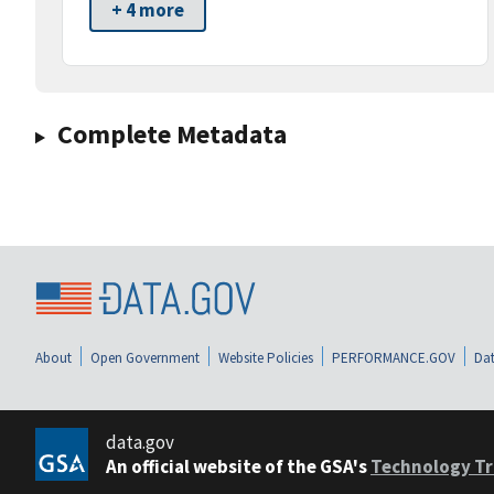
+ 4 more
Complete Metadata
About
Open Government
Website Policies
PERFORMANCE.GOV
Dat
data.gov
An official website of the GSA's
Technology Tr