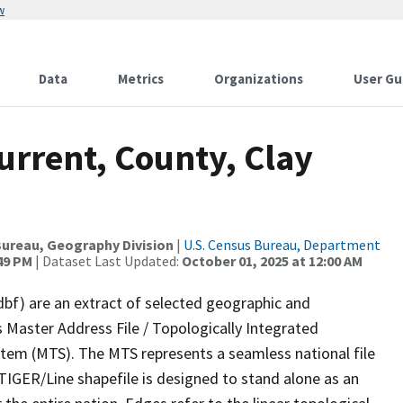
w
Data
Metrics
Organizations
User Gu
urrent, County, Clay
ureau, Geography Division
|
U.S. Census Bureau, Department
:49 PM
| Dataset Last Updated:
October 01, 2025 at 12:00 AM
dbf) are an extract of selected geographic and
 Master Address File / Topologically Integrated
em (MTS). The MTS represents a seamless national file
TIGER/Line shapefile is designed to stand alone as an