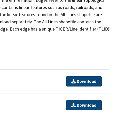
the entire nation. Edges refer to the linear topological
 contains linear features such as roads, railroads, and
he linear features found in the All Lines shapefile are
wnload separately. The All Lines shapefile contains the
edge. Each edge has a unique TIGER/Line identifier (TLID)
Download
Download