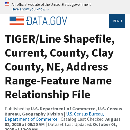
An official website of the United States government
Here’s how you know
MENU
TIGER/Line Shapefile,
Current, County, Clay
County, NE, Address
Range-Feature Name
Relationship File
Published by
U.S. Department of Commerce, U.S. Census
Bureau, Geography Division
|
U.S. Census Bureau,
Department of Commerce
| Catalog Last Checked:
August
02, 2026 at 09:20 AM
| Dataset Last Updated:
October 01,
2025 at 12:00 AM