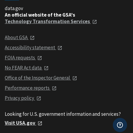
data.gov
An official website of the GSA's
Technology Transformation Services
About GSA
Accessibility statement
FOIA requests
No FEAR Act data
Office of the Inspector General
Performance reports
Privacy policy
Looking for U.S. government information and services?
Visit USA.gov