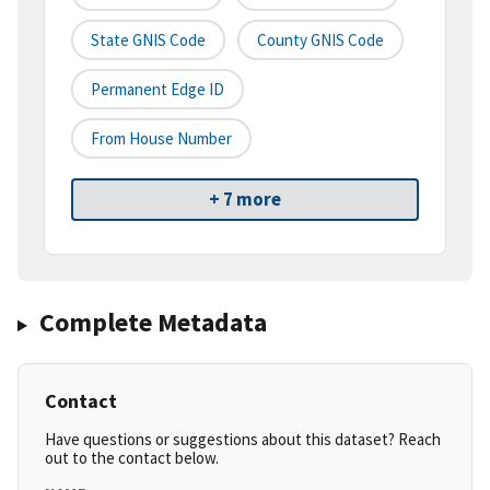
State GNIS Code
County GNIS Code
Permanent Edge ID
From House Number
+ 7 more
Complete Metadata
Contact
Have questions or suggestions about this dataset? Reach
out to the contact below.