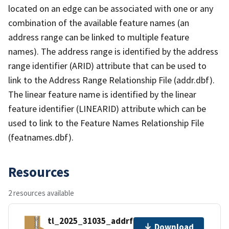
located on an edge can be associated with one or any
combination of the available feature names (an
address range can be linked to multiple feature
names). The address range is identified by the address
range identifier (ARID) attribute that can be used to
link to the Address Range Relationship File (addr.dbf).
The linear feature name is identified by the linear
feature identifier (LINEARID) attribute which can be
used to link to the Feature Names Relationship File
(featnames.dbf).
Resources
2 resources available
tl_2025_31035_addrfn.zip
Download