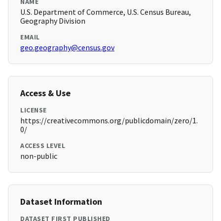
NAME
U.S. Department of Commerce, U.S. Census Bureau,
Geography Division
EMAIL
geo.geography@census.gov
Access & Use
LICENSE
https://creativecommons.org/publicdomain/zero/1.
0/
ACCESS LEVEL
non-public
Dataset Information
DATASET FIRST PUBLISHED