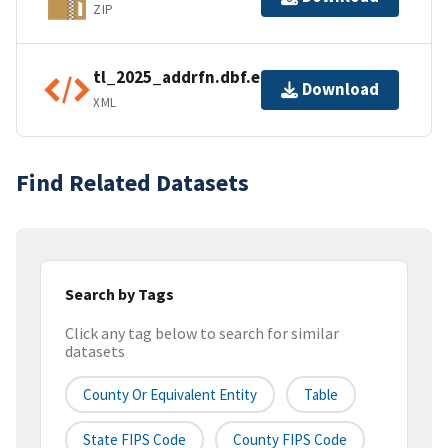
ZIP
tl_2025_addrfn.dbf.ea.iso.xml
Download
XML
Find Related Datasets
Search by Tags
Click any tag below to search for similar
datasets
County Or Equivalent Entity
Table
State FIPS Code
County FIPS Code