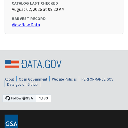
CATALOG LAST CHECKED
August 02, 2026 at 09:20 AM
HARVEST RECORD
View Raw Data
About
Open Government
Website Policies
PERFORMANCE.GOV
Data.gov on Github