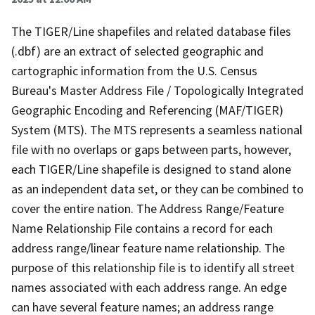
The TIGER/Line shapefiles and related database files
(.dbf) are an extract of selected geographic and
cartographic information from the U.S. Census
Bureau's Master Address File / Topologically Integrated
Geographic Encoding and Referencing (MAF/TIGER)
System (MTS). The MTS represents a seamless national
file with no overlaps or gaps between parts, however,
each TIGER/Line shapefile is designed to stand alone
as an independent data set, or they can be combined to
cover the entire nation. The Address Range/Feature
Name Relationship File contains a record for each
address range/linear feature name relationship. The
purpose of this relationship file is to identify all street
names associated with each address range. An edge
can have several feature names; an address range