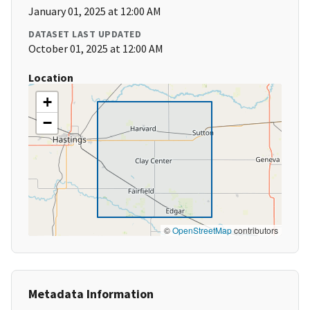
January 01, 2025 at 12:00 AM
DATASET LAST UPDATED
October 01, 2025 at 12:00 AM
Location
+
−
©
OpenStreetMap
contributors
Metadata Information