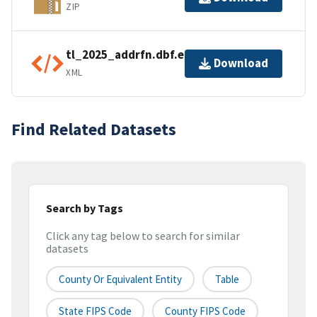
ZIP
tl_2025_addrfn.dbf.ea.iso.xml
Download
XML
Find Related Datasets
Search by Tags
Click any tag below to search for similar
datasets
County Or Equivalent Entity
Table
State FIPS Code
County FIPS Code