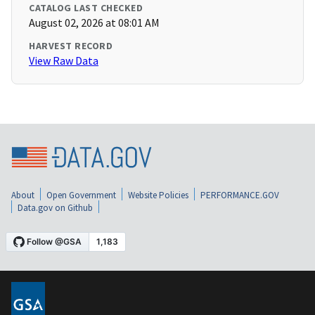
CATALOG LAST CHECKED
August 02, 2026 at 08:01 AM
HARVEST RECORD
View Raw Data
About
Open Government
Website Policies
PERFORMANCE.GOV
Data.gov on Github