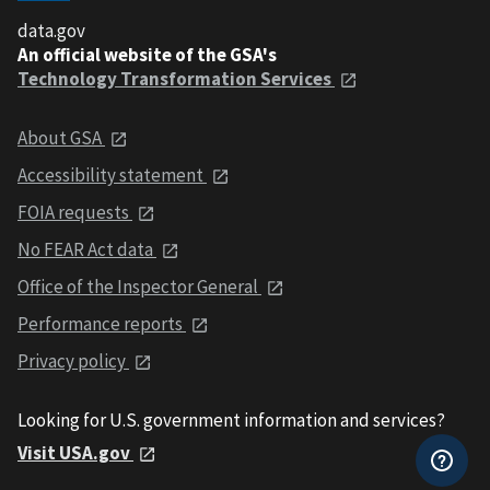
data.gov
An official website of the GSA's
Technology Transformation Services
About GSA
Accessibility statement
FOIA requests
No FEAR Act data
Office of the Inspector General
Performance reports
Privacy policy
Looking for U.S. government information and services?
Visit USA.gov