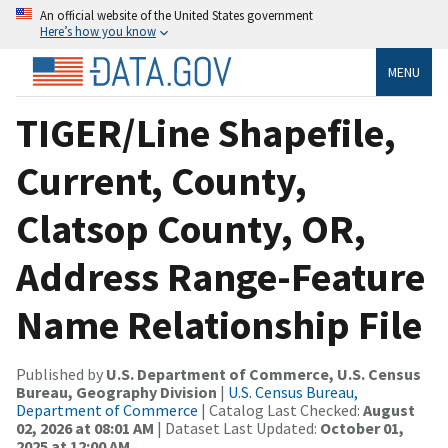
An official website of the United States government
Here’s how you know
MENU
TIGER/Line Shapefile,
Current, County,
Clatsop County, OR,
Address Range-Feature
Name Relationship File
Published by
U.S. Department of Commerce, U.S. Census
Bureau, Geography Division
|
U.S. Census Bureau,
Department of Commerce
| Catalog Last Checked:
August
02, 2026 at 08:01 AM
| Dataset Last Updated:
October 01,
2025 at 12:00 AM