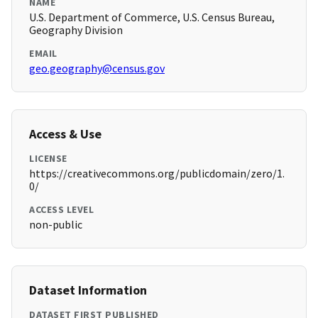
NAME
U.S. Department of Commerce, U.S. Census Bureau,
Geography Division
EMAIL
geo.geography@census.gov
Access & Use
LICENSE
https://creativecommons.org/publicdomain/zero/1.
0/
ACCESS LEVEL
non-public
Dataset Information
DATASET FIRST PUBLISHED