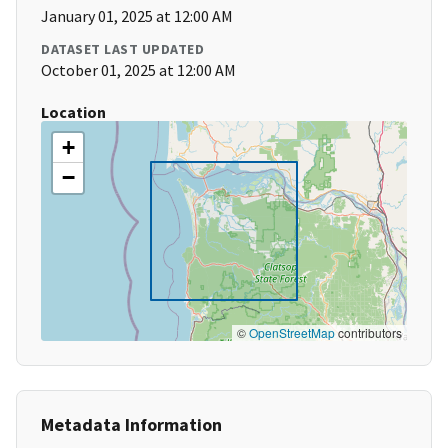
January 01, 2025 at 12:00 AM
DATASET LAST UPDATED
October 01, 2025 at 12:00 AM
Location
+
−
©
OpenStreetMap
contributors
Metadata Information