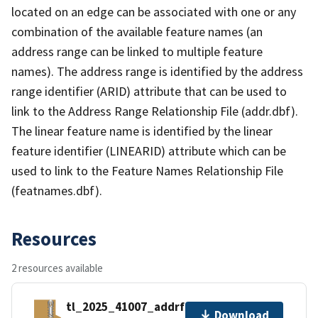
located on an edge can be associated with one or any
combination of the available feature names (an
address range can be linked to multiple feature
names). The address range is identified by the address
range identifier (ARID) attribute that can be used to
link to the Address Range Relationship File (addr.dbf).
The linear feature name is identified by the linear
feature identifier (LINEARID) attribute which can be
used to link to the Feature Names Relationship File
(featnames.dbf).
Resources
2 resources available
tl_2025_41007_addrfn.zip
Download