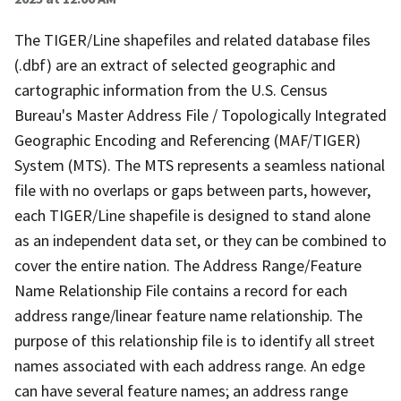
The TIGER/Line shapefiles and related database files
(.dbf) are an extract of selected geographic and
cartographic information from the U.S. Census
Bureau's Master Address File / Topologically Integrated
Geographic Encoding and Referencing (MAF/TIGER)
System (MTS). The MTS represents a seamless national
file with no overlaps or gaps between parts, however,
each TIGER/Line shapefile is designed to stand alone
as an independent data set, or they can be combined to
cover the entire nation. The Address Range/Feature
Name Relationship File contains a record for each
address range/linear feature name relationship. The
purpose of this relationship file is to identify all street
names associated with each address range. An edge
can have several feature names; an address range