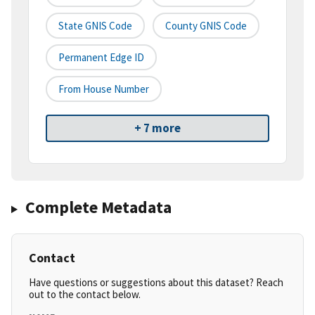
State GNIS Code
County GNIS Code
Permanent Edge ID
From House Number
+ 7 more
Complete Metadata
Contact
Have questions or suggestions about this dataset? Reach
out to the contact below.