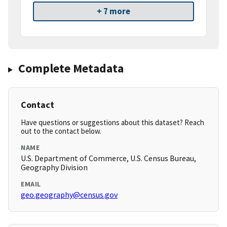
+ 7 more
Complete Metadata
Contact
Have questions or suggestions about this dataset? Reach
out to the contact below.
NAME
U.S. Department of Commerce, U.S. Census Bureau,
Geography Division
EMAIL
geo.geography@census.gov