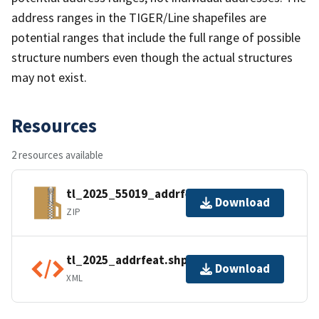
address ranges in the TIGER/Line shapefiles are
potential ranges that include the full range of possible
structure numbers even though the actual structures
may not exist.
Resources
2 resources available
tl_2025_55019_addrfeat.zip
Download
ZIP
tl_2025_addrfeat.shp.ea.iso.xml
Download
XML