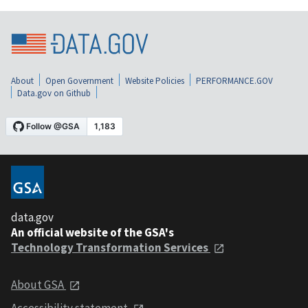
About
Open Government
Website Policies
PERFORMANCE.GOV
Data.gov on Github
data.gov
An official website of the GSA's
Technology Transformation Services
About GSA
Accessibility statement