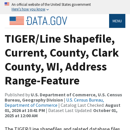
An official website of the United States government
Here’s how you know
MENU
TIGER/Line Shapefile,
Current, County, Clark
County, WI, Address
Range-Feature
Published by
U.S. Department of Commerce, U.S. Census
Bureau, Geography Division
|
U.S. Census Bureau,
Department of Commerce
| Catalog Last Checked:
August
01, 2026 at 10:41 PM
| Dataset Last Updated:
October 01,
2025 at 12:00 AM
The TIGER/Line shapefiles and related database files