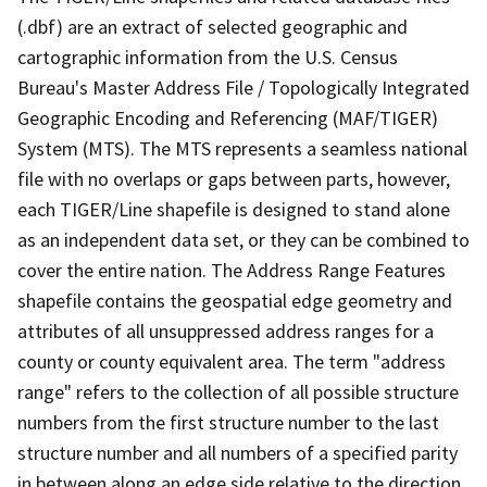
(.dbf) are an extract of selected geographic and
cartographic information from the U.S. Census
Bureau's Master Address File / Topologically Integrated
Geographic Encoding and Referencing (MAF/TIGER)
System (MTS). The MTS represents a seamless national
file with no overlaps or gaps between parts, however,
each TIGER/Line shapefile is designed to stand alone
as an independent data set, or they can be combined to
cover the entire nation. The Address Range Features
shapefile contains the geospatial edge geometry and
attributes of all unsuppressed address ranges for a
county or county equivalent area. The term "address
range" refers to the collection of all possible structure
numbers from the first structure number to the last
structure number and all numbers of a specified parity
in between along an edge side relative to the direction