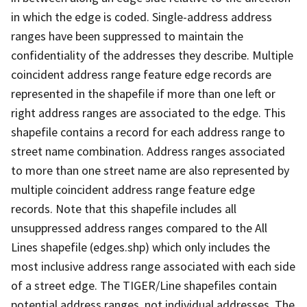
in which the edge is coded. Single-address address
ranges have been suppressed to maintain the
confidentiality of the addresses they describe. Multiple
coincident address range feature edge records are
represented in the shapefile if more than one left or
right address ranges are associated to the edge. This
shapefile contains a record for each address range to
street name combination. Address ranges associated
to more than one street name are also represented by
multiple coincident address range feature edge
records. Note that this shapefile includes all
unsuppressed address ranges compared to the All
Lines shapefile (edges.shp) which only includes the
most inclusive address range associated with each side
of a street edge. The TIGER/Line shapefiles contain
potential address ranges, not individual addresses. The