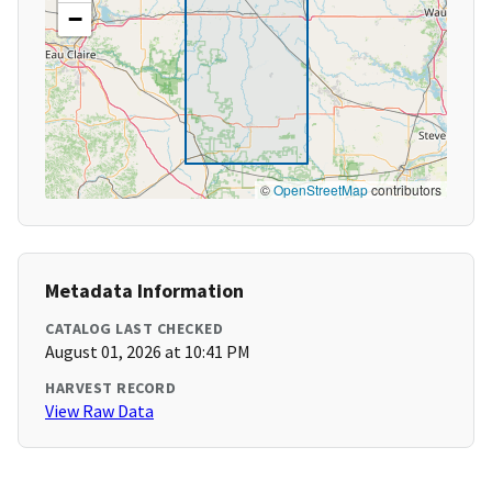
−
©
OpenStreetMap
contributors
Metadata Information
CATALOG LAST CHECKED
August 01, 2026 at 10:41 PM
HARVEST RECORD
View Raw Data