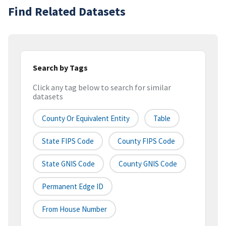
Find Related Datasets
Search by Tags
Click any tag below to search for similar
datasets
County Or Equivalent Entity
Table
State FIPS Code
County FIPS Code
State GNIS Code
County GNIS Code
Permanent Edge ID
From House Number