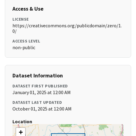
Access & Use
LICENSE
https://creativecommons.org/publicdomain/zero/1.
0/
ACCESS LEVEL
non-public
Dataset Information
DATASET FIRST PUBLISHED
January 01, 2025 at 12:00 AM
DATASET LAST UPDATED
October 01, 2025 at 12:00 AM
Location
+