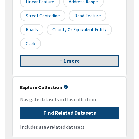
Linear Feature
Address Range
Street Centerline
Road Feature
Roads
County Or Equivalent Entity
Clark
+ 1 more
Explore Collection
Navigate datasets in this collection
Find Related Datasets
Includes
3189
related datasets