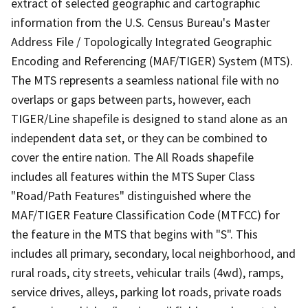
extract of selected geographic and cartographic
information from the U.S. Census Bureau's Master
Address File / Topologically Integrated Geographic
Encoding and Referencing (MAF/TIGER) System (MTS).
The MTS represents a seamless national file with no
overlaps or gaps between parts, however, each
TIGER/Line shapefile is designed to stand alone as an
independent data set, or they can be combined to
cover the entire nation. The All Roads shapefile
includes all features within the MTS Super Class
"Road/Path Features" distinguished where the
MAF/TIGER Feature Classification Code (MTFCC) for
the feature in the MTS that begins with "S". This
includes all primary, secondary, local neighborhood, and
rural roads, city streets, vehicular trails (4wd), ramps,
service drives, alleys, parking lot roads, private roads