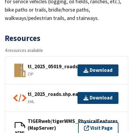
for service vehicles (logging, oil fields, ranches, etc.),
bike paths or trails, bridle/horse paths,
walkways/pedestrian trails, and stairways.
Resources
4 resources available
tl_2025_05019_roads.zip
Download
ZIP
tl_2025_roads.shp.ea.iso.xml
Download
XML
TIGERweb/tigerWMS_PhysicalFeatures
(MapServer)
Visit Page
HTML