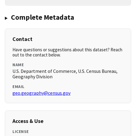
Complete Metadata
Contact
Have questions or suggestions about this dataset? Reach
out to the contact below.
NAME
U.S. Department of Commerce, U.S. Census Bureau,
Geography Division
EMAIL
geo.geography@census.gov
Access & Use
LICENSE