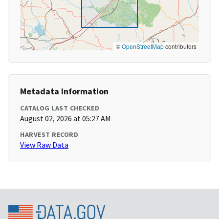
©
OpenStreetMap
contributors
Metadata Information
CATALOG LAST CHECKED
August 02, 2026 at 05:27 AM
HARVEST RECORD
View Raw Data