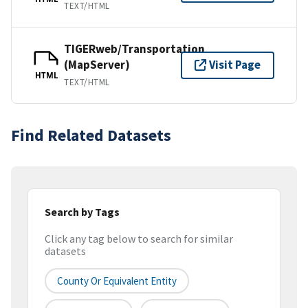
TEXT/HTML
TIGERweb/Transportation
(MapServer)
Visit Page
HTML
TEXT/HTML
Find Related Datasets
Search by Tags
Click any tag below to search for similar
datasets
County Or Equivalent Entity