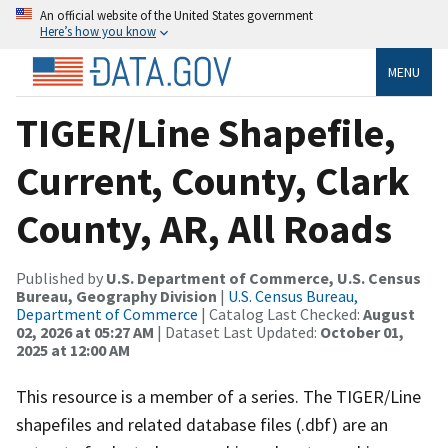
An official website of the United States government
Here’s how you know
MENU
TIGER/Line Shapefile,
Current, County, Clark
County, AR, All Roads
Published by
U.S. Department of Commerce, U.S. Census
Bureau, Geography Division
|
U.S. Census Bureau,
Department of Commerce
| Catalog Last Checked:
August
02, 2026 at 05:27 AM
| Dataset Last Updated:
October 01,
2025 at 12:00 AM
This resource is a member of a series. The TIGER/Line
shapefiles and related database files (.dbf) are an