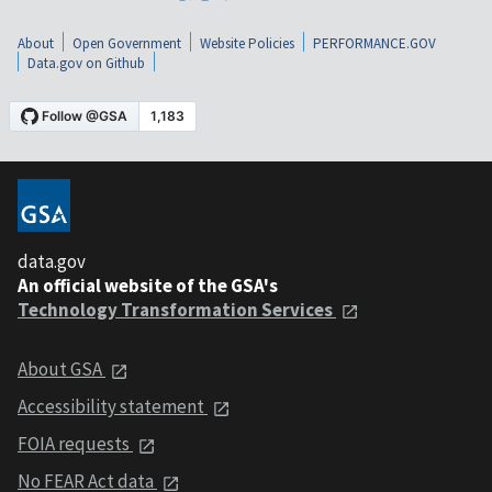
About
Open Government
Website Policies
PERFORMANCE.GOV
Data.gov on Github
data.gov
An official website of the GSA's
Technology Transformation Services
About GSA
Accessibility statement
FOIA requests
No FEAR Act data