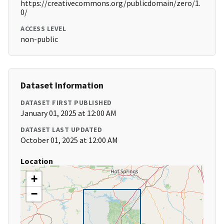
https://creativecommons.org/publicdomain/zero/1.
0/
ACCESS LEVEL
non-public
Dataset Information
DATASET FIRST PUBLISHED
January 01, 2025 at 12:00 AM
DATASET LAST UPDATED
October 01, 2025 at 12:00 AM
Location
+
−