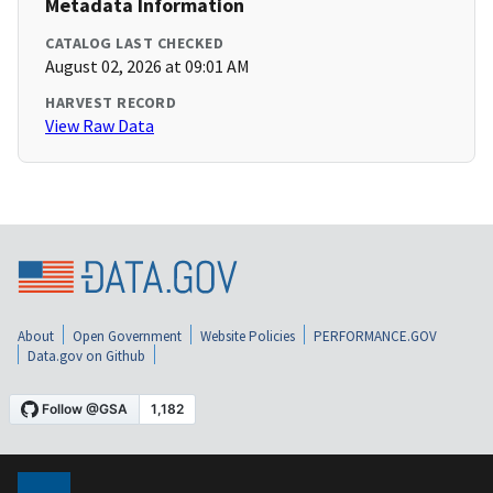
Metadata Information
CATALOG LAST CHECKED
August 02, 2026 at 09:01 AM
HARVEST RECORD
View Raw Data
About
Open Government
Website Policies
PERFORMANCE.GOV
Data.gov on Github