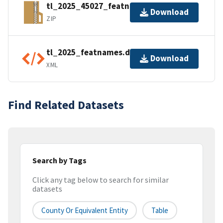
tl_2025_45027_featnames.zip
Download
ZIP
tl_2025_featnames.dbf.ea.iso.xml
Download
XML
Find Related Datasets
Search by Tags
Click any tag below to search for similar
datasets
County Or Equivalent Entity
Table