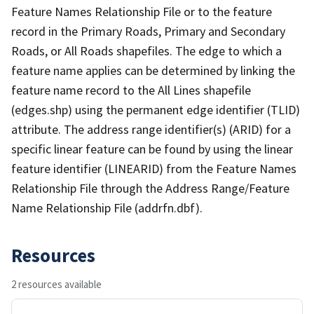
Feature Names Relationship File or to the feature
record in the Primary Roads, Primary and Secondary
Roads, or All Roads shapefiles. The edge to which a
feature name applies can be determined by linking the
feature name record to the All Lines shapefile
(edges.shp) using the permanent edge identifier (TLID)
attribute. The address range identifier(s) (ARID) for a
specific linear feature can be found by using the linear
feature identifier (LINEARID) from the Feature Names
Relationship File through the Address Range/Feature
Name Relationship File (addrfn.dbf).
Resources
2 resources available