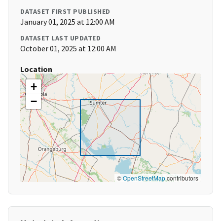
DATASET FIRST PUBLISHED
January 01, 2025 at 12:00 AM
DATASET LAST UPDATED
October 01, 2025 at 12:00 AM
Location
+
−
©
OpenStreetMap
contributors