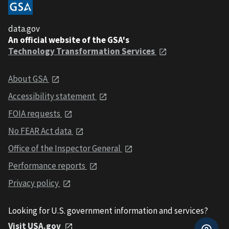
data.gov
An official website of the GSA's
Technology Transformation Services
About GSA
Accessibility statement
FOIA requests
No FEAR Act data
Office of the Inspector General
Performance reports
Privacy policy
Looking for U.S. government information and services?
Visit USA.gov