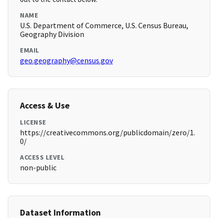
NAME
U.S. Department of Commerce, U.S. Census Bureau,
Geography Division
EMAIL
geo.geography@census.gov
Access & Use
LICENSE
https://creativecommons.org/publicdomain/zero/1.
0/
ACCESS LEVEL
non-public
Dataset Information