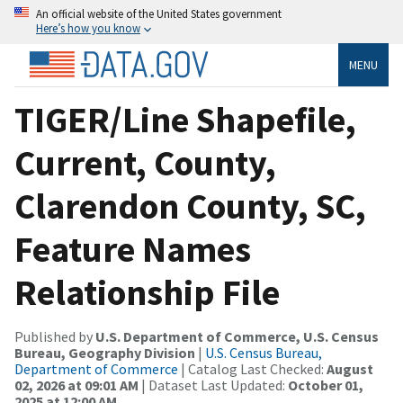
An official website of the United States government
Here’s how you know
MENU
TIGER/Line Shapefile,
Current, County,
Clarendon County, SC,
Feature Names
Relationship File
Published by
U.S. Department of Commerce, U.S. Census
Bureau, Geography Division
|
U.S. Census Bureau,
Department of Commerce
| Catalog Last Checked:
August
02, 2026 at 09:01 AM
| Dataset Last Updated:
October 01,
2025 at 12:00 AM