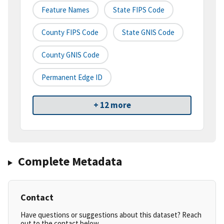
Feature Names
State FIPS Code
County FIPS Code
State GNIS Code
County GNIS Code
Permanent Edge ID
+ 12 more
Complete Metadata
Contact
Have questions or suggestions about this dataset? Reach
out to the contact below.