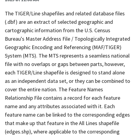
The TIGER/Line shapefiles and related database files
(.dbf) are an extract of selected geographic and
cartographic information from the U.S. Census
Bureau's Master Address File / Topologically Integrated
Geographic Encoding and Referencing (MAF/TIGER)
System (MTS). The MTS represents a seamless national
file with no overlaps or gaps between parts, however,
each TIGER/Line shapefile is designed to stand alone
as an independent data set, or they can be combined to
cover the entire nation. The Feature Names
Relationship File contains a record for each feature
name and any attributes associated with it. Each
feature name can be linked to the corresponding edges
that make up that feature in the All Lines shapefile
(edges.shp), where applicable to the corresponding