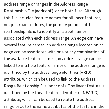
address range or ranges in the Address Range
Relationship File (addr.dbf), or to both files. Although
this file includes feature names for all linear features,
not just road features, the primary purpose of this
relationship file is to identify all street names
associated with each address range. An edge can have
several feature names; an address range located on an
edge can be associated with one or any combination of
the available feature names (an address range can be
linked to multiple feature names). The address range is
identified by the address range identifier (ARID)
attribute, which can be used to link to the Address
Range Relationship File (addr.dbf). The linear feature is
identified by the linear feature identifier (LINEARID)
attribute, which can be used to relate the address
range back to the name attributes of the feature in the