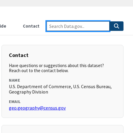
ide
Contact
Contact
Have questions or suggestions about this dataset?
Reach out to the contact below.
NAME
U.S. Department of Commerce, U.S. Census Bureau,
Geography Division
EMAIL
geo.geography@census.gov