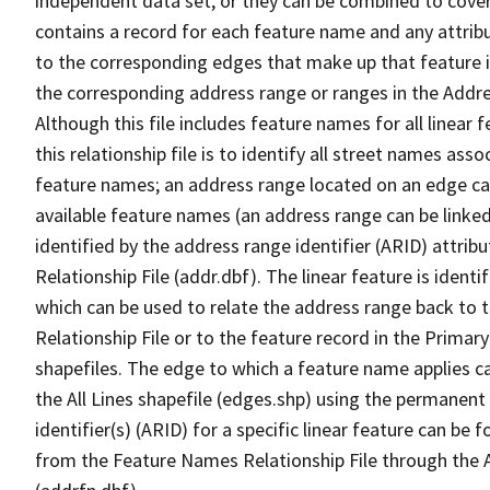
independent data set, or they can be combined to cover
contains a record for each feature name and any attribu
to the corresponding edges that make up that feature in
the corresponding address range or ranges in the Address
Although this file includes feature names for all linear 
this relationship file is to identify all street names a
feature names; an address range located on an edge ca
available feature names (an address range can be linke
identified by the address range identifier (ARID) attrib
Relationship File (addr.dbf). The linear feature is identi
which can be used to relate the address range back to 
Relationship File or to the feature record in the Prima
shapefiles. The edge to which a feature name applies c
the All Lines shapefile (edges.shp) using the permanent
identifier(s) (ARID) for a specific linear feature can be 
from the Feature Names Relationship File through the