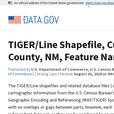
An official website of the United States government
Here’s how you kno
TIGER/Line Shapefile, C
County, NM, Feature Na
Published by
U.S. Department of Commerce, U.S. Census B
of Commerce
| Catalog Last Checked:
August 02, 2026 at 09:
The TIGER/Line shapefiles and related database files (.
cartographic information from the U.S. Census Bureau's
Geographic Encoding and Referencing (MAF/TIGER) Syst
with no overlaps or gaps between parts, however, each 