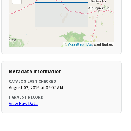
©
OpenStreetMap
contributors
Metadata Information
CATALOG LAST CHECKED
August 02, 2026 at 09:07 AM
HARVEST RECORD
View Raw Data