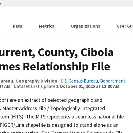
w
Data
Metrics
Organizations
User Gu
urrent, County, Cibola
mes Relationship File
ureau, Geography Division
|
U.S. Census Bureau, Department
07 AM
| Dataset Last Updated:
October 01, 2025 at 12:00 AM
dbf) are an extract of selected geographic and
 Master Address File / Topologically Integrated
em (MTS). The MTS represents a seamless national file
TIGER/Line shapefile is designed to stand alone as an