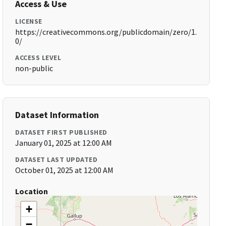
Access & Use
LICENSE
https://creativecommons.org/publicdomain/zero/1.
0/
ACCESS LEVEL
non-public
Dataset Information
DATASET FIRST PUBLISHED
January 01, 2025 at 12:00 AM
DATASET LAST UPDATED
October 01, 2025 at 12:00 AM
Location
+
−