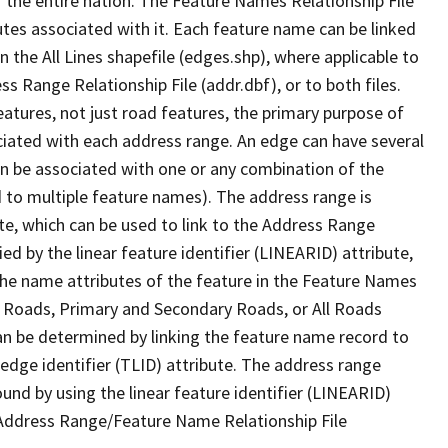
 the entire nation. The Feature Names Relationship File
tes associated with it. Each feature name can be linked
 the All Lines shapefile (edges.shp), where applicable to
 Range Relationship File (addr.dbf), or to both files.
features, not just road features, the primary purpose of
ssociated with each address range. An edge can have several
n be associated with one or any combination of the
d to multiple feature names). The address range is
ute, which can be used to link to the Address Range
fied by the linear feature identifier (LINEARID) attribute,
the name attributes of the feature in the Feature Names
ry Roads, Primary and Secondary Roads, or All Roads
an be determined by linking the feature name record to
 edge identifier (TLID) attribute. The address range
found by using the linear feature identifier (LINEARID)
 Address Range/Feature Name Relationship File