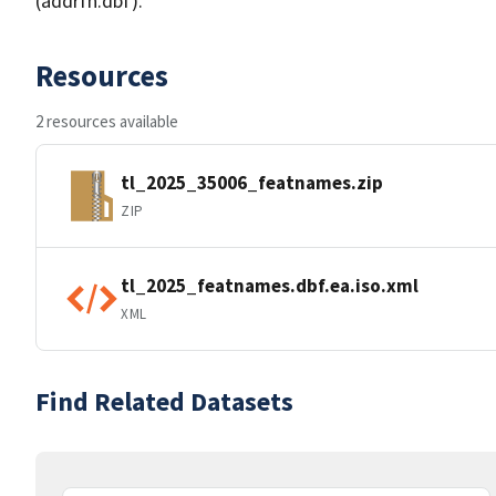
(addrfn.dbf).
Resources
2 resources available
tl_2025_35006_featnames.zip
ZIP
tl_2025_featnames.dbf.ea.iso.xml
XML
Find Related Datasets