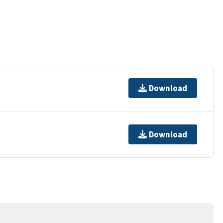
Download
Download