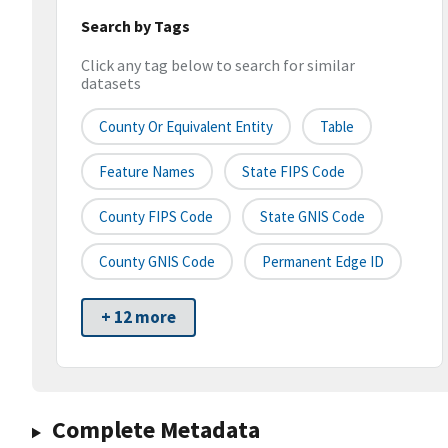
Search by Tags
Click any tag below to search for similar
datasets
County Or Equivalent Entity
Table
Feature Names
State FIPS Code
County FIPS Code
State GNIS Code
County GNIS Code
Permanent Edge ID
+ 12 more
Complete Metadata