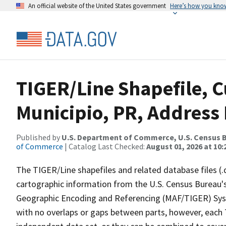
An official website of the United States government
Here’s how you kno
TIGER/Line Shapefile, C
Municipio, PR, Address
Published by
U.S. Department of Commerce, U.S. Census B
of Commerce
| Catalog Last Checked:
August 01, 2026 at 10
The TIGER/Line shapefiles and related database files (.
cartographic information from the U.S. Census Bureau's
Geographic Encoding and Referencing (MAF/TIGER) Syst
with no overlaps or gaps between parts, however, each 