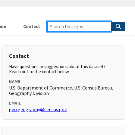
ide
Contact
Contact
Have questions or suggestions about this dataset?
Reach out to the contact below.
NAME
U.S. Department of Commerce, U.S. Census Bureau,
Geography Division
EMAIL
geo.geography@census.gov