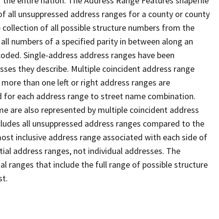
 the entire nation. The Address Range Features shapefile
f all unsuppressed address ranges for a county or county
 collection of all possible structure numbers from the
 all numbers of a specified parity in between along an
s coded. Single-address address ranges have been
sses they describe. Multiple coincident address range
 more than one left or right address ranges are
rd for each address range to street name combination.
e are also represented by multiple coincident address
ncludes all unsuppressed address ranges compared to the
 most inclusive address range associated with each side of
ial address ranges, not individual addresses. The
l ranges that include the full range of possible structure
st.