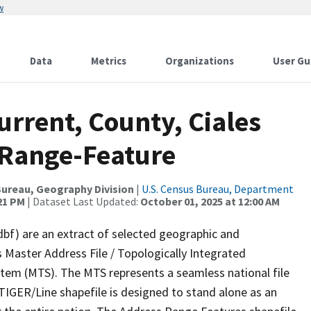
w
Data
Metrics
Organizations
User Gu
urrent, County, Ciales
 Range-Feature
ureau, Geography Division
|
U.S. Census Bureau, Department
:21 PM
| Dataset Last Updated:
October 01, 2025 at 12:00 AM
dbf) are an extract of selected geographic and
 Master Address File / Topologically Integrated
em (MTS). The MTS represents a seamless national file
TIGER/Line shapefile is designed to stand alone as an