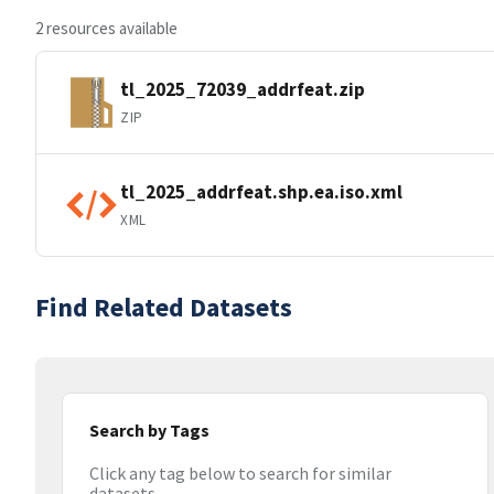
2 resources available
tl_2025_72039_addrfeat.zip
ZIP
tl_2025_addrfeat.shp.ea.iso.xml
XML
Find Related Datasets
Search by Tags
Click any tag below to search for similar
datasets