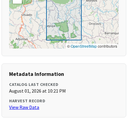
©
OpenStreetMap
contributors
Metadata Information
CATALOG LAST CHECKED
August 01, 2026 at 10:21 PM
HARVEST RECORD
View Raw Data