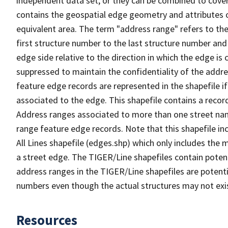
independent data set, or they can be combined to cover
contains the geospatial edge geometry and attributes o
equivalent area. The term "address range" refers to the
first structure number to the last structure number and
edge side relative to the direction in which the edge i
suppressed to maintain the confidentiality of the addre
feature edge records are represented in the shapefile if
associated to the edge. This shapefile contains a reco
Address ranges associated to more than one street nam
range feature edge records. Note that this shapefile i
All Lines shapefile (edges.shp) which only includes the
a street edge. The TIGER/Line shapefiles contain potent
address ranges in the TIGER/Line shapefiles are potentia
numbers even though the actual structures may not exi
Resources