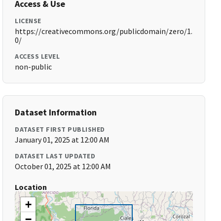
Access & Use
LICENSE
https://creativecommons.org/publicdomain/zero/1.
0/
ACCESS LEVEL
non-public
Dataset Information
DATASET FIRST PUBLISHED
January 01, 2025 at 12:00 AM
DATASET LAST UPDATED
October 01, 2025 at 12:00 AM
Location
+
−