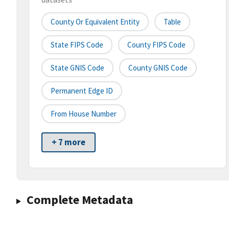
County Or Equivalent Entity
Table
State FIPS Code
County FIPS Code
State GNIS Code
County GNIS Code
Permanent Edge ID
From House Number
+ 7 more
Complete Metadata