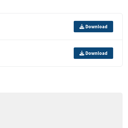
Download
Download