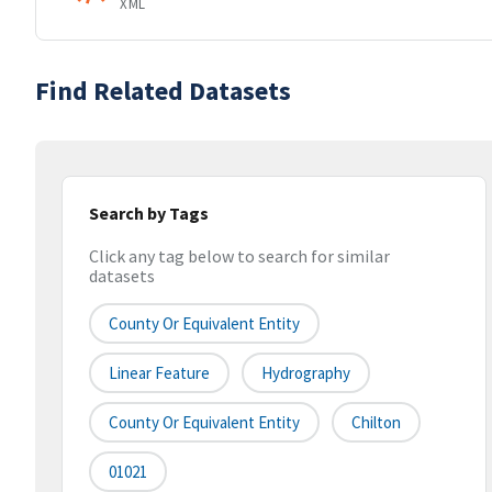
XML
Find Related Datasets
Search by Tags
Click any tag below to search for similar
datasets
County Or Equivalent Entity
Linear Feature
Hydrography
County Or Equivalent Entity
Chilton
01021