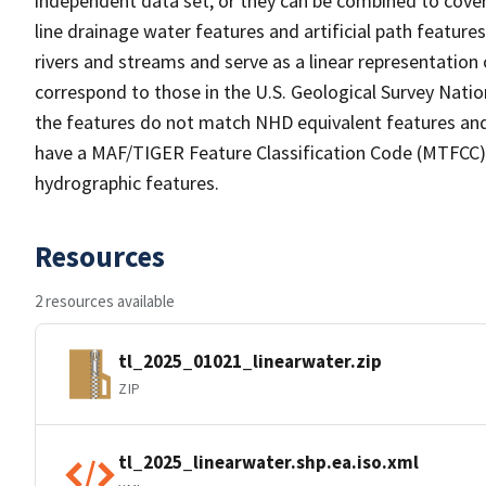
independent data set, or they can be combined to cover 
line drainage water features and artificial path feature
rivers and streams and serve as a linear representation 
correspond to those in the U.S. Geological Survey Nat
the features do not match NHD equivalent features and
have a MAF/TIGER Feature Classification Code (MTFCC) b
hydrographic features.
Resources
2 resources available
tl_2025_01021_linearwater.zip
ZIP
tl_2025_linearwater.shp.ea.iso.xml