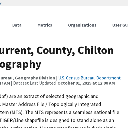
w
Data
Metrics
Organizations
User Gu
urrent, County, Chilton
rography
ureau, Geography Division
|
U.S. Census Bureau, Department
47 AM
| Dataset Last Updated:
October 01, 2025 at 12:00 AM
dbf) are an extract of selected geographic and
 Master Address File / Topologically Integrated
em (MTS). The MTS represents a seamless national file
TIGER/Line shapefile is designed to stand alone as an