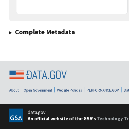
Complete Metadata
About
Open Government
Website Policies
PERFORMANCE.GOV
Dat
data.gov
An official website of the GSA's
Technology Tr