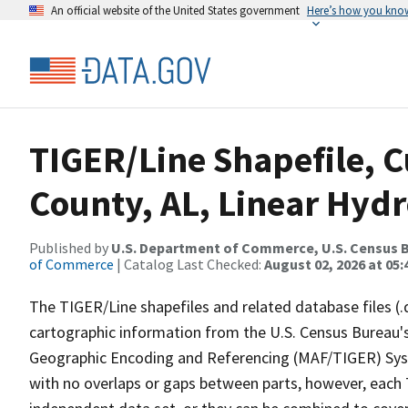
An official website of the United States government
Here’s how you kno
TIGER/Line Shapefile, C
County, AL, Linear Hyd
Published by
U.S. Department of Commerce, U.S. Census B
of Commerce
| Catalog Last Checked:
August 02, 2026 at 05:
The TIGER/Line shapefiles and related database files (.
cartographic information from the U.S. Census Bureau's
Geographic Encoding and Referencing (MAF/TIGER) Syst
with no overlaps or gaps between parts, however, each 