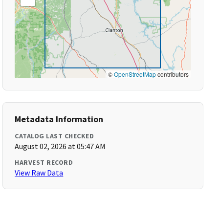
©
OpenStreetMap
contributors
Metadata Information
CATALOG LAST CHECKED
August 02, 2026 at 05:47 AM
HARVEST RECORD
View Raw Data