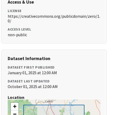
Access & Use
LICENSE
https://creativecommons.org/publicdomain/zero/1.
0/
ACCESS LEVEL
non-public
Dataset Information
DATASET FIRST PUBLISHED
January 01, 2025 at 12:00 AM
DATASET LAST UPDATED
October 01, 2025 at 12:00 AM
Location
+
−