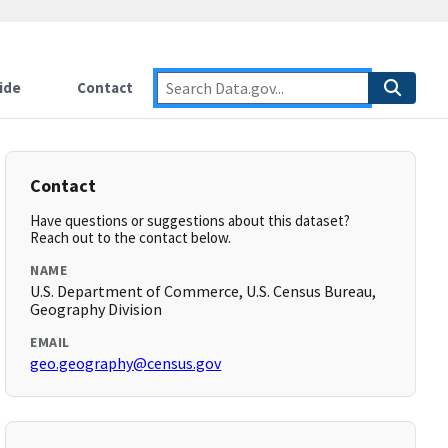
ide
Contact
Contact
Have questions or suggestions about this dataset?
Reach out to the contact below.
NAME
U.S. Department of Commerce, U.S. Census Bureau,
Geography Division
EMAIL
geo.geography@census.gov