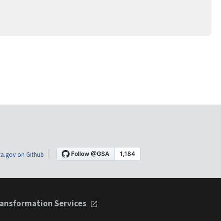
a.gov on Github
ansformation Services