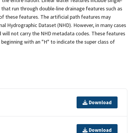
the entire nation. Linear water features include single-
s that run through double-line drainage features such as
of these features. The artificial path features may
ional Hydrographic Dataset (NHD). However, in many cases
 will not carry the NHD metadata codes. These features
eginning with an "H" to indicate the super class of
Download
Download