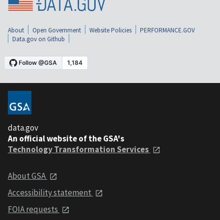
About
Open Government
Website Policies
PERFORMANCE.GOV
Data.gov on Github
data.gov
An official website of the GSA's
Technology Transformation Services
About GSA
Accessibility statement
FOIA requests