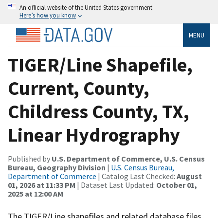
An official website of the United States government
Here’s how you know
MENU
TIGER/Line Shapefile,
Current, County,
Childress County, TX,
Linear Hydrography
Published by
U.S. Department of Commerce, U.S. Census
Bureau, Geography Division
|
U.S. Census Bureau,
Department of Commerce
| Catalog Last Checked:
August
01, 2026 at 11:33 PM
| Dataset Last Updated:
October 01,
2025 at 12:00 AM
The TIGER/Line shapefiles and related database files