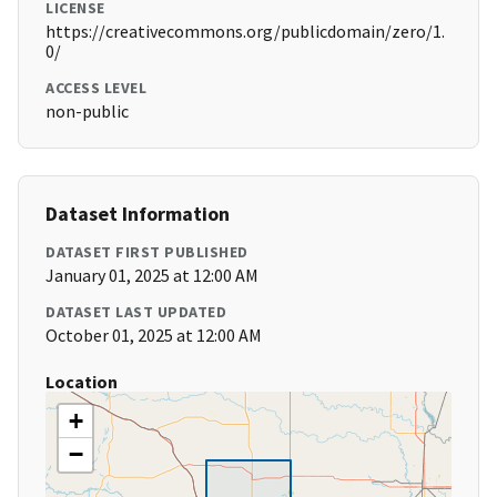
LICENSE
https://creativecommons.org/publicdomain/zero/1.
0/
ACCESS LEVEL
non-public
Dataset Information
DATASET FIRST PUBLISHED
January 01, 2025 at 12:00 AM
DATASET LAST UPDATED
October 01, 2025 at 12:00 AM
Location
+
−