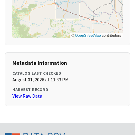
©
OpenStreetMap
contributors
Metadata Information
CATALOG LAST CHECKED
August 01, 2026 at 11:33 PM
HARVEST RECORD
View Raw Data