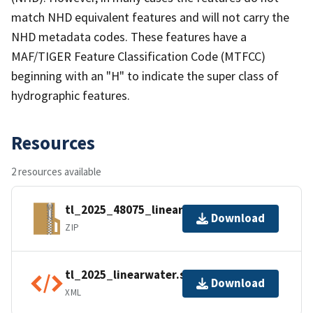
match NHD equivalent features and will not carry the
NHD metadata codes. These features have a
MAF/TIGER Feature Classification Code (MTFCC)
beginning with an "H" to indicate the super class of
hydrographic features.
Resources
2 resources available
tl_2025_48075_linearwater.zip
Download
ZIP
tl_2025_linearwater.shp.ea.iso.xml
Download
XML