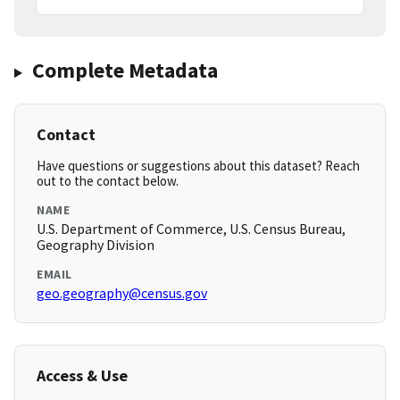
Complete Metadata
Contact
Have questions or suggestions about this dataset? Reach
out to the contact below.
NAME
U.S. Department of Commerce, U.S. Census Bureau,
Geography Division
EMAIL
geo.geography@census.gov
Access & Use