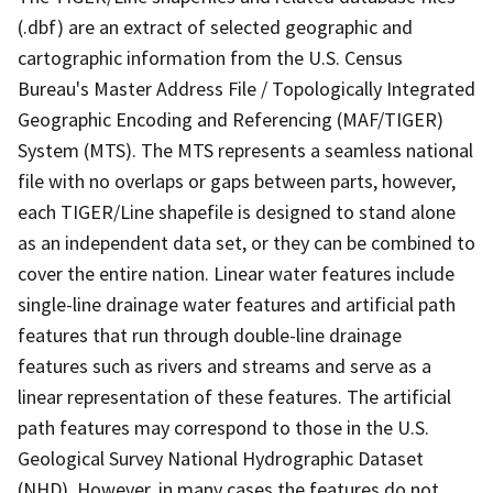
(.dbf) are an extract of selected geographic and
cartographic information from the U.S. Census
Bureau's Master Address File / Topologically Integrated
Geographic Encoding and Referencing (MAF/TIGER)
System (MTS). The MTS represents a seamless national
file with no overlaps or gaps between parts, however,
each TIGER/Line shapefile is designed to stand alone
as an independent data set, or they can be combined to
cover the entire nation. Linear water features include
single-line drainage water features and artificial path
features that run through double-line drainage
features such as rivers and streams and serve as a
linear representation of these features. The artificial
path features may correspond to those in the U.S.
Geological Survey National Hydrographic Dataset
(NHD). However, in many cases the features do not