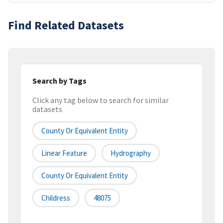
Find Related Datasets
Search by Tags
Click any tag below to search for similar
datasets
County Or Equivalent Entity
Linear Feature
Hydrography
County Or Equivalent Entity
Childress
48075