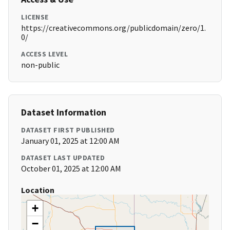
LICENSE
https://creativecommons.org/publicdomain/zero/1.
0/
ACCESS LEVEL
non-public
Dataset Information
DATASET FIRST PUBLISHED
January 01, 2025 at 12:00 AM
DATASET LAST UPDATED
October 01, 2025 at 12:00 AM
Location
+
−