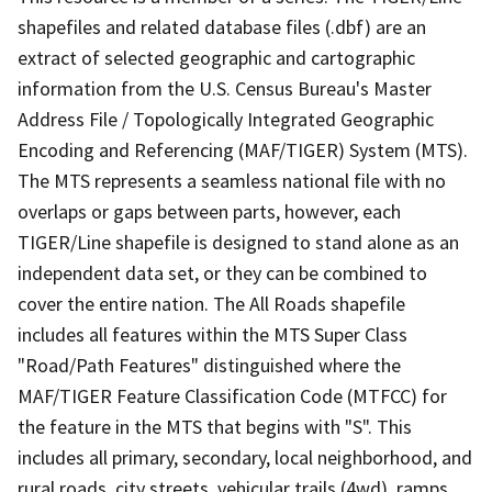
shapefiles and related database files (.dbf) are an
extract of selected geographic and cartographic
information from the U.S. Census Bureau's Master
Address File / Topologically Integrated Geographic
Encoding and Referencing (MAF/TIGER) System (MTS).
The MTS represents a seamless national file with no
overlaps or gaps between parts, however, each
TIGER/Line shapefile is designed to stand alone as an
independent data set, or they can be combined to
cover the entire nation. The All Roads shapefile
includes all features within the MTS Super Class
"Road/Path Features" distinguished where the
MAF/TIGER Feature Classification Code (MTFCC) for
the feature in the MTS that begins with "S". This
includes all primary, secondary, local neighborhood, and
rural roads, city streets, vehicular trails (4wd), ramps,