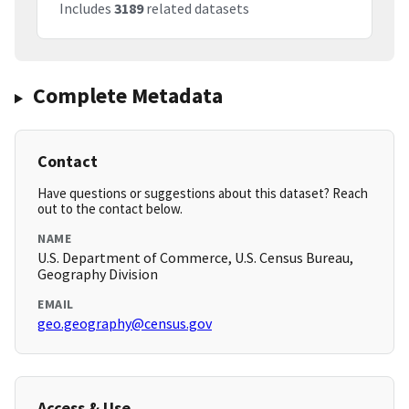
Includes
3189
related datasets
Complete Metadata
Contact
Have questions or suggestions about this dataset? Reach
out to the contact below.
NAME
U.S. Department of Commerce, U.S. Census Bureau,
Geography Division
EMAIL
geo.geography@census.gov
Access & Use