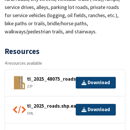
service drives, alleys, parking lot roads, private roads
for service vehicles (logging, oil fields, ranches, etc.),
bike paths or trails, bridle/horse paths,
walkways/pedestrian trails, and stairways.
Resources
4 resources available
tl_2025_48075_roads.zip
Download
ZIP
tl_2025_roads.shp.ea.iso.xml
Download
XML