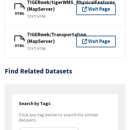
TIGERweb/tigerWMS_PhysicalFeatures
(MapServer)
Visit Page
HTML
TEXT/HTML
TIGERweb/Transportation
(MapServer)
Visit Page
HTML
TEXT/HTML
Find Related Datasets
Search by Tags
Click any tag below to search for similar
datasets