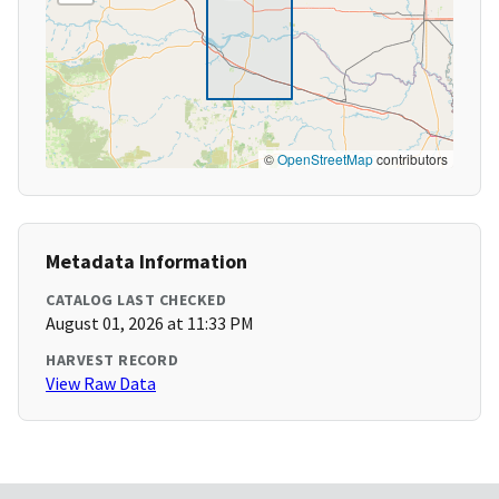
©
OpenStreetMap
contributors
Metadata Information
CATALOG LAST CHECKED
August 01, 2026 at 11:33 PM
HARVEST RECORD
View Raw Data