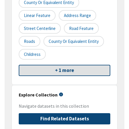
County Or Equivalent Entity
Linear Feature
Address Range
Street Centerline
Road Feature
Roads
County Or Equivalent Entity
Childress
+ 1 more
Explore Collection
Navigate datasets in this collection
Find Related Datasets