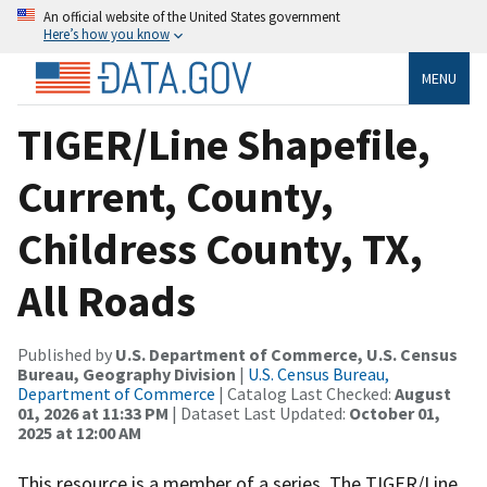
An official website of the United States government
Here’s how you know
MENU
TIGER/Line Shapefile,
Current, County,
Childress County, TX,
All Roads
Published by
U.S. Department of Commerce, U.S. Census
Bureau, Geography Division
|
U.S. Census Bureau,
Department of Commerce
| Catalog Last Checked:
August
01, 2026 at 11:33 PM
| Dataset Last Updated:
October 01,
2025 at 12:00 AM
This resource is a member of a series. The TIGER/Line