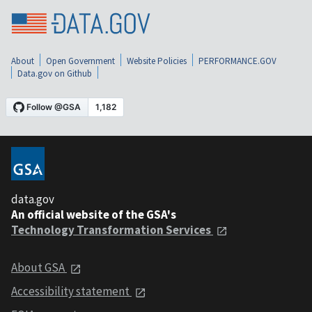
About
Open Government
Website Policies
PERFORMANCE.GOV
Data.gov on Github
data.gov
An official website of the GSA's
Technology Transformation Services
About GSA
Accessibility statement