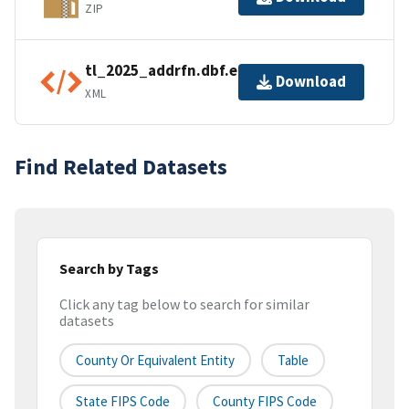
ZIP
tl_2025_addrfn.dbf.ea.iso.xml
Download
XML
Find Related Datasets
Search by Tags
Click any tag below to search for similar
datasets
County Or Equivalent Entity
Table
State FIPS Code
County FIPS Code