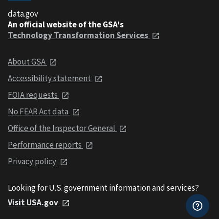
data.gov
An official website of the GSA's
Technology Transformation Services
About GSA
Accessibility statement
FOIA requests
No FEAR Act data
Office of the Inspector General
Performance reports
Privacy policy
Looking for U.S. government information and services?
Visit USA.gov