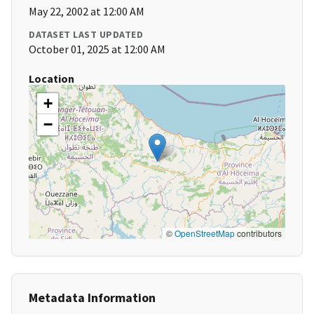
May 22, 2002 at 12:00 AM
DATASET LAST UPDATED
October 01, 2025 at 12:00 AM
Location
+
−
©
OpenStreetMap
contributors
Metadata Information