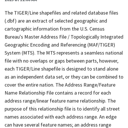
The TIGER/Line shapefiles and related database files
(.dbf) are an extract of selected geographic and
cartographic information from the U.S. Census
Bureau's Master Address File / Topologically Integrated
Geographic Encoding and Referencing (MAF/TIGER)
System (MTS). The MTS represents a seamless national
file with no overlaps or gaps between parts, however,
each TIGER/Line shapefile is designed to stand alone
as an independent data set, or they can be combined to
cover the entire nation. The Address Range/Feature
Name Relationship File contains a record for each
address range/linear feature name relationship. The
purpose of this relationship file is to identify all street
names associated with each address range. An edge
can have several feature names; an address range