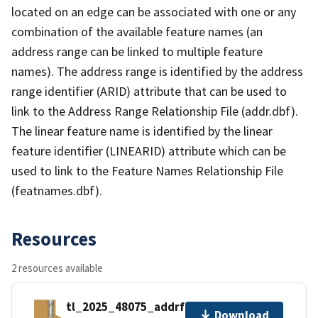
located on an edge can be associated with one or any
combination of the available feature names (an
address range can be linked to multiple feature
names). The address range is identified by the address
range identifier (ARID) attribute that can be used to
link to the Address Range Relationship File (addr.dbf).
The linear feature name is identified by the linear
feature identifier (LINEARID) attribute which can be
used to link to the Feature Names Relationship File
(featnames.dbf).
Resources
2 resources available
tl_2025_48075_addrfn.zip
Download