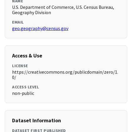
NAME
U.S. Department of Commerce, U.S. Census Bureau,
Geography Division
EMAIL
geo.geography@census.gov
Access & Use
LICENSE
https://creativecommons.org/publicdomain/zero/1.
0/
ACCESS LEVEL
non-public
Dataset Information
DATASET FIRST PUBLISHED