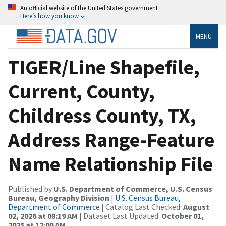
An official website of the United States government
Here’s how you know
MENU
TIGER/Line Shapefile,
Current, County,
Childress County, TX,
Address Range-Feature
Name Relationship File
Published by
U.S. Department of Commerce, U.S. Census
Bureau, Geography Division
|
U.S. Census Bureau,
Department of Commerce
| Catalog Last Checked:
August
02, 2026 at 08:19 AM
| Dataset Last Updated:
October 01,
2025 at 12:00 AM