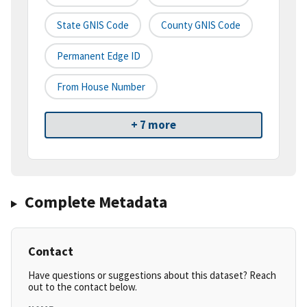
State GNIS Code
County GNIS Code
Permanent Edge ID
From House Number
+ 7 more
Complete Metadata
Contact
Have questions or suggestions about this dataset? Reach
out to the contact below.