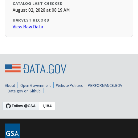
CATALOG LAST CHECKED
August 02, 2026 at 08:19 AM
HARVEST RECORD
View Raw Data
About
Open Government
Website Policies
PERFORMANCE.GOV
Data.gov on Github