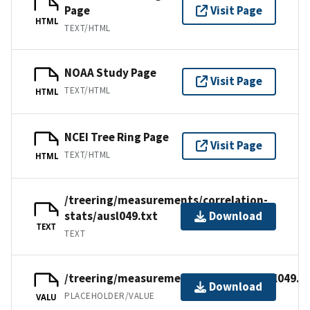
Page
Visit Page
HTML
TEXT/HTML
NOAA Study Page
Visit Page
TEXT/HTML
HTML
NCEI Tree Ring Page
Visit Page
TEXT/HTML
HTML
/treering/measurements/correlation-
stats/ausl049.txt
Download
TEXT
TEXT
/treering/measurements/australia/ausl049.r
Download
PLACEHOLDER/VALUE
VALU