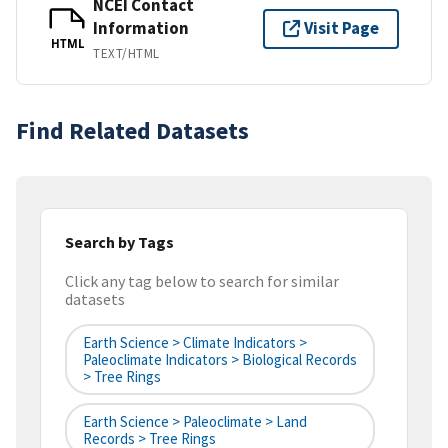
NCEI Contact
Information
Visit Page
HTML
TEXT/HTML
Find Related Datasets
Search by Tags
Click any tag below to search for similar
datasets
Earth Science > Climate Indicators >
Paleoclimate Indicators > Biological Records
> Tree Rings
Earth Science > Paleoclimate > Land
Records > Tree Rings