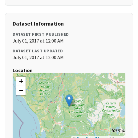
Dataset Information
DATASET FIRST PUBLISHED
July 01, 2017 at 12:00 AM
DATASET LAST UPDATED
July 01, 2017 at 12:00 AM
Location
+
−