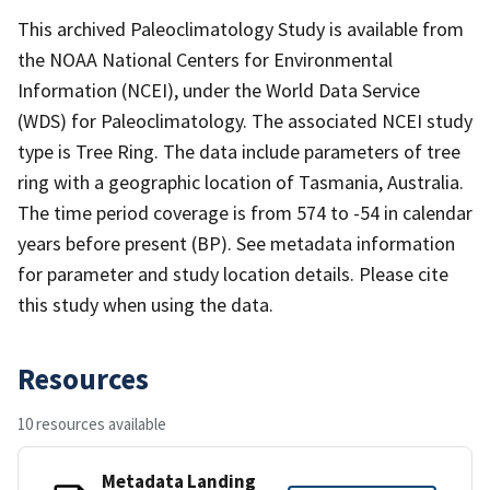
This archived Paleoclimatology Study is available from
the NOAA National Centers for Environmental
Information (NCEI), under the World Data Service
(WDS) for Paleoclimatology. The associated NCEI study
type is Tree Ring. The data include parameters of tree
ring with a geographic location of Tasmania, Australia.
The time period coverage is from 574 to -54 in calendar
years before present (BP). See metadata information
for parameter and study location details. Please cite
this study when using the data.
Resources
10 resources available
Metadata Landing