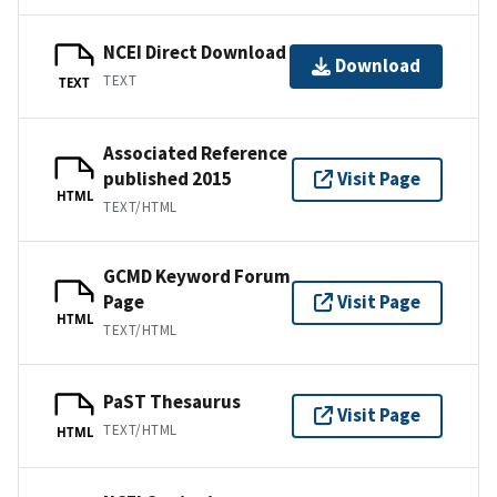
NCEI Direct Download
Download
TEXT
TEXT
Associated Reference
published 2015
Visit Page
HTML
TEXT/HTML
GCMD Keyword Forum
Page
Visit Page
HTML
TEXT/HTML
PaST Thesaurus
Visit Page
TEXT/HTML
HTML