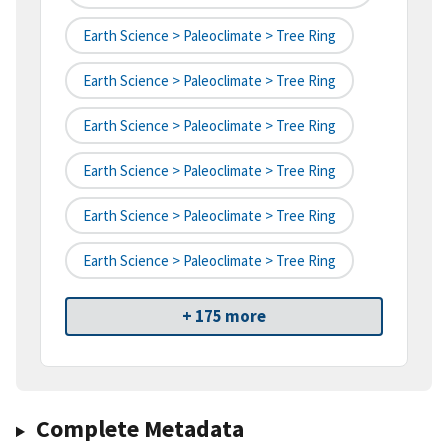
Earth Science > Paleoclimate > Tree Ring
Earth Science > Paleoclimate > Tree Ring
Earth Science > Paleoclimate > Tree Ring
Earth Science > Paleoclimate > Tree Ring
Earth Science > Paleoclimate > Tree Ring
Earth Science > Paleoclimate > Tree Ring
+ 175 more
Complete Metadata