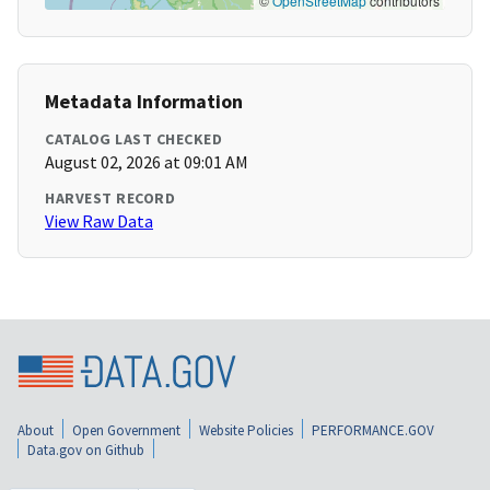
©
OpenStreetMap
contributors
Metadata Information
CATALOG LAST CHECKED
August 02, 2026 at 09:01 AM
HARVEST RECORD
View Raw Data
About
Open Government
Website Policies
PERFORMANCE.GOV
Data.gov on Github