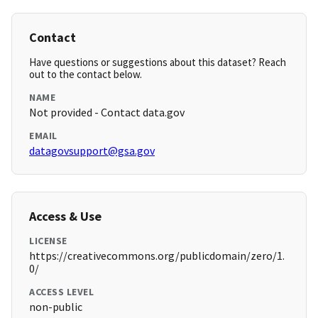
Contact
Have questions or suggestions about this dataset? Reach
out to the contact below.
NAME
Not provided - Contact data.gov
EMAIL
datagovsupport@gsa.gov
Access & Use
LICENSE
https://creativecommons.org/publicdomain/zero/1.
0/
ACCESS LEVEL
non-public