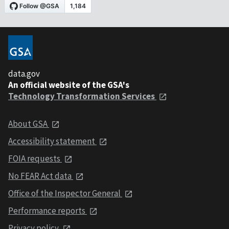
data.gov
An official website of the GSA's
Technology Transformation Services
About GSA
Accessibility statement
FOIA requests
No FEAR Act data
Office of the Inspector General
Performance reports
Privacy policy