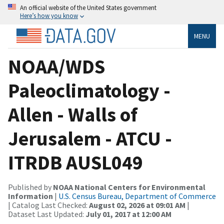
An official website of the United States government
Here’s how you know
MENU
NOAA/WDS
Paleoclimatology -
Allen - Walls of
Jerusalem - ATCU -
ITRDB AUSL049
Published by
NOAA National Centers for Environmental
Information
|
U.S. Census Bureau, Department of Commerce
| Catalog Last Checked:
August 02, 2026 at 09:01 AM
|
Dataset Last Updated:
July 01, 2017 at 12:00 AM